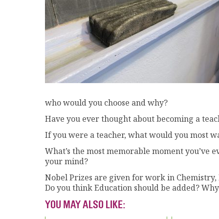
who would you choose and why?
Have you ever thought about becoming a tea
If you were a teacher, what would you most w
What’s the most memorable moment you’ve ever
your mind?
Nobel Prizes are given for work in Chemistry, 
Do you think Education should be added? Why
YOU MAY ALSO LIKE: