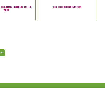
T CHEATING SCANDAL TO THE
THE COUCH CONUNDRUM
TEST
ers
Fac
Twi