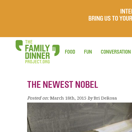
INTE
BRING US TO YO
FOOD
FUN
CONVERSATION
THE NEWEST NOBEL
Posted on:
March 18th, 2015
by
Bri DeRosa