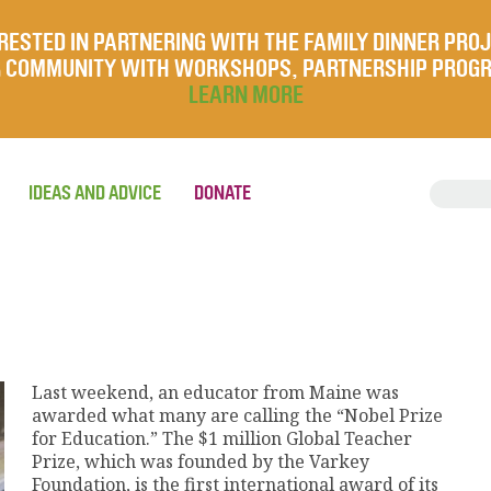
RESTED IN PARTNERING WITH THE FAMILY DINNER PRO
UR COMMUNITY WITH WORKSHOPS, PARTNERSHIP PROG
LEARN MORE
IDEAS AND ADVICE
DONATE
Last weekend, an educator from Maine was
awarded what many are calling the “Nobel Prize
for Education.” The $1 million Global Teacher
Prize, which was founded by the Varkey
Foundation, is the first international award of its