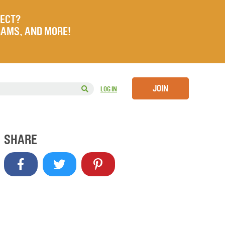
JECT?
RAMS, AND MORE!
JOIN
LOG IN
SHARE