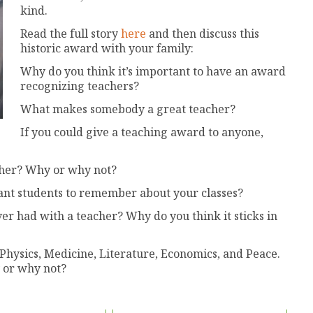
kind.
Read the full story
here
and then discuss this
historic award with your family:
Why do you think it’s important to have an award
recognizing teachers?
What makes somebody a great teacher?
If you could give a teaching award to anyone,
cher? Why or why not?
ant students to remember about your classes?
 had with a teacher? Why do you think it sticks in
Physics, Medicine, Literature, Economics, and Peace.
 or why not?