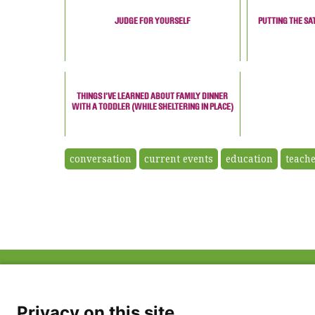
JUDGE FOR YOURSELF
PUTTING THE SA
THINGS I'VE LEARNED ABOUT FAMILY DINNER
WITH A TODDLER (WHILE SHELTERING IN PLACE)
conversation
current events
education
teach
ABOUT US
FAQ
Project Team
FDP in the News
Privacy Policy
Privacy on this site