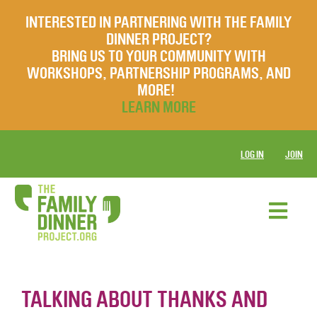
INTERESTED IN PARTNERING WITH THE FAMILY
DINNER PROJECT?
BRING US TO YOUR COMMUNITY WITH
WORKSHOPS, PARTNERSHIP PROGRAMS, AND
MORE!
LEARN MORE
LOG IN
JOIN
TALKING ABOUT THANKS AND