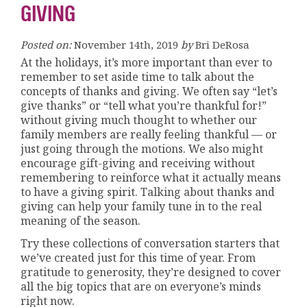
GIVING
Posted on:
November 14th, 2019
by
Bri DeRosa
At the holidays, it’s more important than ever to
remember to set aside time to talk about the
concepts of thanks and giving. We often say “let’s
give thanks” or “tell what you’re thankful for!”
without giving much thought to whether our
family members are really feeling thankful — or
just going through the motions. We also might
encourage gift-giving and receiving without
remembering to reinforce what it actually means
to have a giving spirit. Talking about thanks and
giving can help your family tune in to the real
meaning of the season.
Try these collections of conversation starters that
we’ve created just for this time of year. From
gratitude to generosity, they’re designed to cover
all the big topics that are on everyone’s minds
right now.