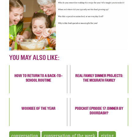
YOU MAY ALSO LIKE:
HOW TO RETURN TO A BACK-TO-
REAL FAMILY DINNER PROJECTS:
SCHOOL ROUTINE
THE MCGRATH FAMILY
WOOKIEE OF THE YEAR
PODCAST EPISODE 17: DINNER BY
DOORDASH?
conversation
conversation of the week
giving