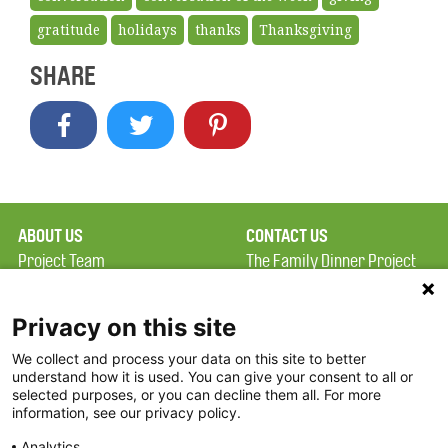
gratitude
holidays
thanks
Thanksgiving
SHARE
ABOUT US
CONTACT US
Project Team
The Family Dinner Project
Privacy Policy
MGH Psychiatry Academy
Terms of Use
Institute of Health
Privacy on this site
Professions, One
We collect and process your data on this site to better
FAQ
Constitution Road
understand how it is used. You can give your consent to all or
FDP in the News
Boston, MA 02129
selected purposes, or you can decline them all. For more
information, see our privacy policy.
Partners
Facebook
Analytics