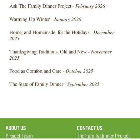
Ask The Family Dinner Project -
February 2026
Warming Up Winter -
January 2026
Home, and Homemade, for the Holidays -
December
2025
Thanksgiving Traditions, Old and New -
November
2025
Food as Comfort and Care -
October 2025
The State of Family Dinner -
September 2025
ABOUT US
CONTACT US
Project Team
The Family Dinner Project