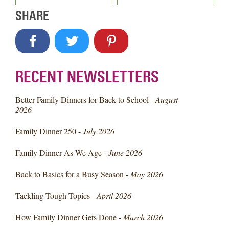
SHARE
RECENT NEWSLETTERS
Better Family Dinners for Back to School -
August
2026
Family Dinner 250 -
July 2026
Family Dinner As We Age -
June 2026
Back to Basics for a Busy Season -
May 2026
Tackling Tough Topics -
April 2026
How Family Dinner Gets Done -
March 2026