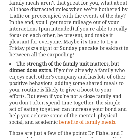
family meals aren’t that great for you, what about
all those distracted miles when we’re bothered by
traffic or preoccupied with the events of the day?
In the end, you’ll get more mileage out of your
interactions (pun intended) if you’re able to really
focus on each other, be present, and make it
pleasant for everyone. Maybe it’s time to try a
Friday pizza night or Sunday pancake breakfast in
between all the carpooling!
The strength of the family unit matters, but
dinner does extra.
If you’re already a family who
enjoys each other’s company and has lots of other
positive behaviors, adding some shared meals to
your routine is likely to give a boost to your
efforts. But even if you’re not a close family and
you don’t often spend time together, the simple
act of eating together can increase your bond and
help you achieve some of the mental, physical,
social, and academic
benefits of family meals.
Those are just a few of the points Dr. Fishel and I