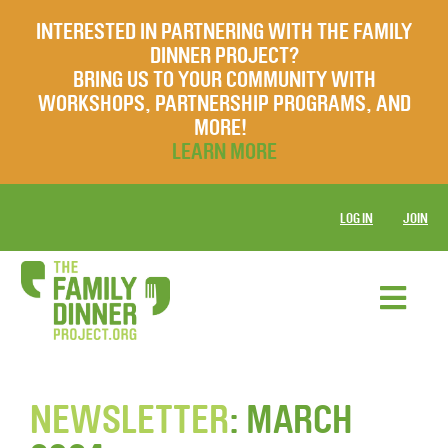
INTERESTED IN PARTNERING WITH THE FAMILY
DINNER PROJECT?
BRING US TO YOUR COMMUNITY WITH
WORKSHOPS, PARTNERSHIP PROGRAMS, AND
MORE!
LEARN MORE
LOG IN
JOIN
NEWSLETTER
: MARCH