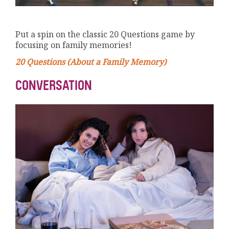
Put a spin on the classic 20 Questions game by
focusing on family memories!
20 Questions (About a Family Memory)
CONVERSATION