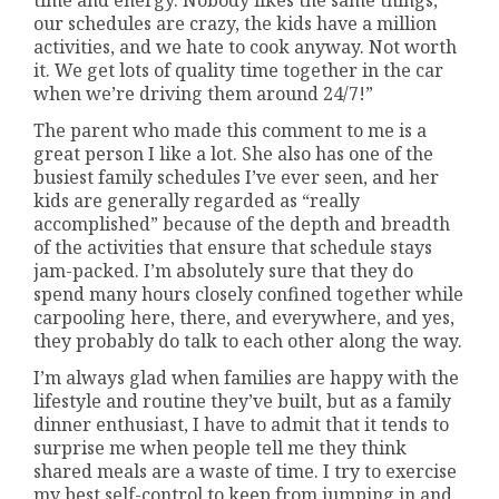
our schedules are crazy, the kids have a million
activities, and we hate to cook anyway. Not worth
it. We get lots of quality time together in the car
when we’re driving them around 24/7!”
The parent who made this comment to me is a
great person I like a lot. She also has one of the
busiest family schedules I’ve ever seen, and her
kids are generally regarded as “really
accomplished” because of the depth and breadth
of the activities that ensure that schedule stays
jam-packed. I’m absolutely sure that they do
spend many hours closely confined together while
carpooling here, there, and everywhere, and yes,
they probably do talk to each other along the way.
I’m always glad when families are happy with the
lifestyle and routine they’ve built, but as a family
dinner enthusiast, I have to admit that it tends to
surprise me when people tell me they think
shared meals are a waste of time. I try to exercise
my best self-control to keep from jumping in and