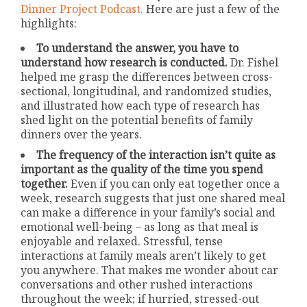
Dinner Project Podcast.
Here are just a few of the
highlights:
To understand the answer, you have to
understand how research is conducted.
Dr. Fishel
helped me grasp the differences between cross-
sectional, longitudinal, and randomized studies,
and illustrated how each type of research has
shed light on the potential benefits of family
dinners over the years.
The frequency of the interaction isn’t quite as
important as the quality of the time you spend
together.
Even if you can only eat together once a
week, research suggests that just one shared meal
can make a difference in your family’s social and
emotional well-being – as long as that meal is
enjoyable and relaxed. Stressful, tense
interactions at family meals aren’t likely to get
you anywhere. That makes me wonder about car
conversations and other rushed interactions
throughout the week; if hurried, stressed-out