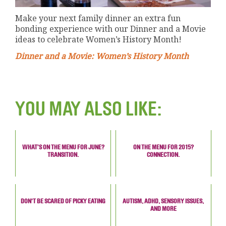
Make your next family dinner an extra fun
bonding experience with our Dinner and a Movie
ideas to celebrate Women’s History Month!
Dinner and a Movie: Women’s History Month
YOU MAY ALSO LIKE:
WHAT’S ON THE MENU FOR JUNE?
ON THE MENU FOR 2015?
TRANSITION.
CONNECTION.
DON'T BE SCARED OF PICKY EATING
AUTISM, ADHD, SENSORY ISSUES,
AND MORE