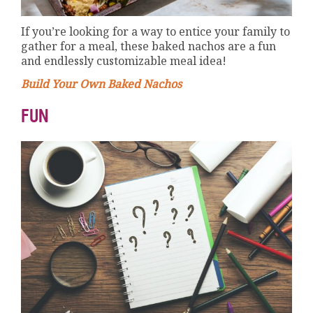
If you’re looking for a way to entice your family to
gather for a meal, these baked nachos are a fun
and endlessly customizable meal idea!
Build Your Own Baked Nachos
FUN