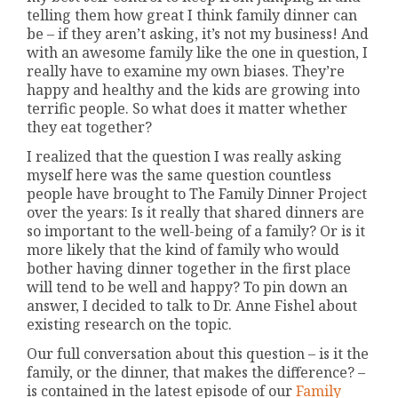
telling them how great I think family dinner can
be – if they aren’t asking, it’s not my business! And
with an awesome family like the one in question, I
really have to examine my own biases. They’re
happy and healthy and the kids are growing into
terrific people. So what does it matter whether
they eat together?
I realized that the question I was really asking
myself here was the same question countless
people have brought to The Family Dinner Project
over the years: Is it really that shared dinners are
so important to the well-being of a family? Or is it
more likely that the kind of family who would
bother having dinner together in the first place
will tend to be well and happy? To pin down an
answer, I decided to talk to Dr. Anne Fishel about
existing research on the topic.
Our full conversation about this question – is it the
family, or the dinner, that makes the difference? –
is contained in the latest episode of our
Family