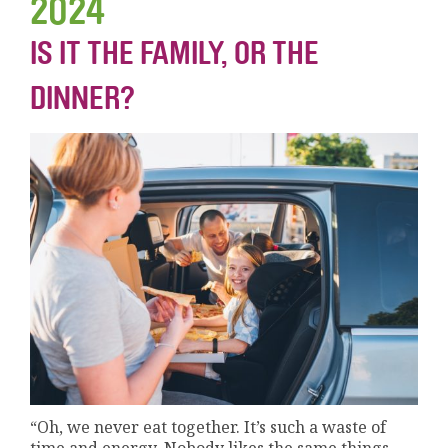
2024
IS IT THE FAMILY, OR THE
DINNER?
“Oh, we never eat together. It’s such a waste of
time and energy. Nobody likes the same things,