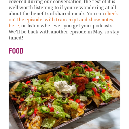
covered during our conversation; the rest of it is
well worth listening to if you’re wondering at all
about the benefits of shared meals. You can
check
out the episode, with transcript and show notes,
here,
or listen wherever you get your podcasts.
We’ll be back with another episode in May, so stay
tuned!
FOOD