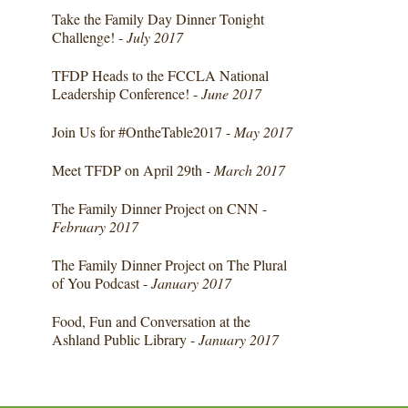
Take the Family Day Dinner Tonight
Challenge! -
July 2017
TFDP Heads to the FCCLA National
Leadership Conference! -
June 2017
Join Us for #OntheTable2017 -
May 2017
Meet TFDP on April 29th -
March 2017
The Family Dinner Project on CNN -
February 2017
The Family Dinner Project on The Plural
of You Podcast -
January 2017
Food, Fun and Conversation at the
Ashland Public Library -
January 2017