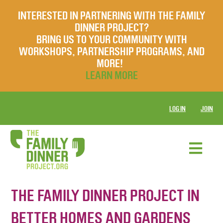
INTERESTED IN PARTNERING WITH THE FAMILY
DINNER PROJECT?
BRING US TO YOUR COMMUNITY WITH
WORKSHOPS, PARTNERSHIP PROGRAMS, AND
MORE!
LEARN MORE
LOG IN
JOIN
THE FAMILY DINNER PROJECT IN
BETTER HOMES AND GARDENS