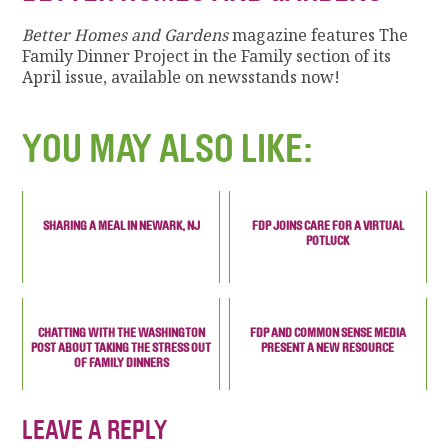
Better Homes and Gardens
magazine features The
Family Dinner Project in the Family section of its
April issue, available on newsstands now!
YOU MAY ALSO LIKE:
SHARING A MEAL IN NEWARK, NJ
FDP JOINS CARE FOR A VIRTUAL
POTLUCK
CHATTING WITH THE WASHINGTON
FDP AND COMMON SENSE MEDIA
POST ABOUT TAKING THE STRESS OUT
PRESENT A NEW RESOURCE
OF FAMILY DINNERS
LEAVE A REPLY