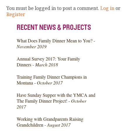
You must be logged in to post a comment.
Log in
or
Register
RECENT NEWS & PROJECTS
What Does Family Dinner Mean to You? -
November 2019
Annual Survey 2017: Your Family
Dinners -
March 2018
Training Family Dinner Champions in
Montana -
October 2017
Have Sunday Supper with the YMCA and
The Family Dinner Project! -
October
2017
Working with Grandparents Raising
Grandchildren -
August 2017