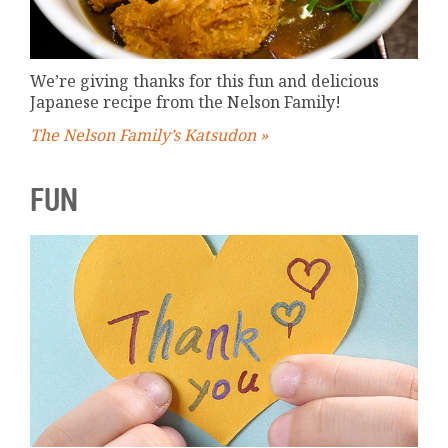
We’re giving thanks for this fun and delicious
Japanese recipe from the Nelson Family!
The Nelson Family’s Katsudon »
FUN