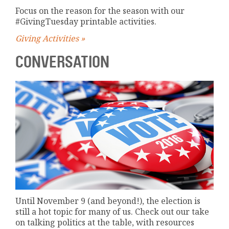
Focus on the reason for the season with our
#GivingTuesday printable activities.
Giving Activities »
CONVERSATION
Until November 9 (and beyond!), the election is
still a hot topic for many of us. Check out our take
on talking politics at the table, with resources