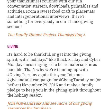
your thankfulness routines with our fun
conversation starters, downloads, printables and
activities. From a sweet food craft to placemats
and intergenerational interviews, there’s
something for everybody in our Thanksgiving
section!
The Family Dinner Project Thanksgiving »
GIVING
It’s hard to be thankful, or get into the giving
spirit, with “holidays” like Black Friday and Cyber
Monday encouraging us to be as materialistic as
possible. That’s why we’re teaming up with
#GivingTuesday again this year. Join our
#giveandtalk campaign for #GivingTuesday on (or
before) November 29, 2016 and make a family
pledge to keep you in the giving spirit throughout
the holiday season.
Join #GiveandTalk and see more of our giving
resources for families »