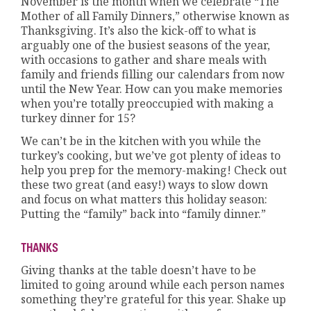
November is the month when we celebrate “The
Mother of all Family Dinners,” otherwise known as
Thanksgiving. It’s also the kick-off to what is
arguably one of the busiest seasons of the year,
with occasions to gather and share meals with
family and friends filling our calendars from now
until the New Year. How can you make memories
when you’re totally preoccupied with making a
turkey dinner for 15?
We can’t be in the kitchen with you while the
turkey’s cooking, but we’ve got plenty of ideas to
help you prep for the memory-making! Check out
these two great (and easy!) ways to slow down
and focus on what matters this holiday season:
Putting the “family” back into “family dinner.”
THANKS
Giving thanks at the table doesn’t have to be
limited to going around while each person names
something they’re grateful for this year. Shake up