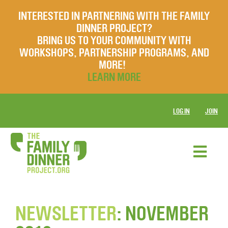
INTERESTED IN PARTNERING WITH THE FAMILY
DINNER PROJECT?
BRING US TO YOUR COMMUNITY WITH
WORKSHOPS, PARTNERSHIP PROGRAMS, AND
MORE!
LEARN MORE
LOG IN
JOIN
NEWSLETTER
: NOVEMBER