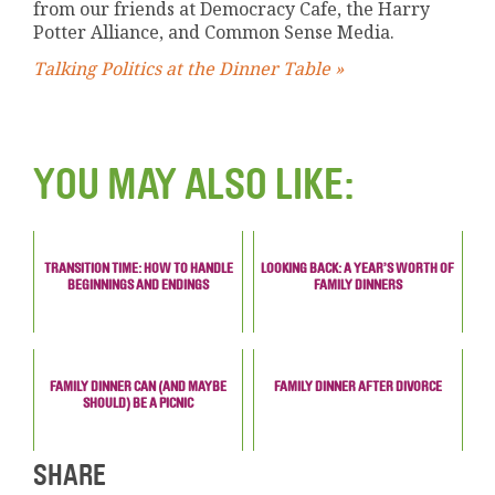
from our friends at Democracy Cafe, the Harry
Potter Alliance, and Common Sense Media.
Talking Politics at the Dinner Table »
YOU MAY ALSO LIKE:
TRANSITION TIME: HOW TO HANDLE
LOOKING BACK: A YEAR’S WORTH OF
BEGINNINGS AND ENDINGS
FAMILY DINNERS
FAMILY DINNER CAN (AND MAYBE
FAMILY DINNER AFTER DIVORCE
SHOULD) BE A PICNIC
SHARE