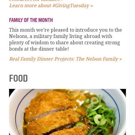
Learn more about #GivingTuesday »
FAMILY OF THE MONTH
This month we’re pleased to introduce you to the
Nelsons, a military family living abroad with
plenty of wisdom to share about creating strong
bonds at the dinner table!
Real Family Dinner Projects: The Nelson Family »
FOOD