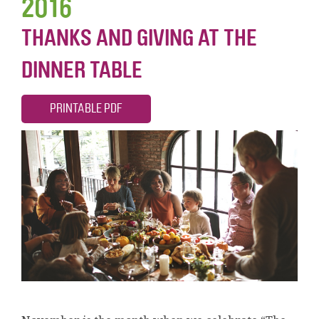
2016
THANKS AND GIVING AT THE
DINNER TABLE
PRINTABLE PDF