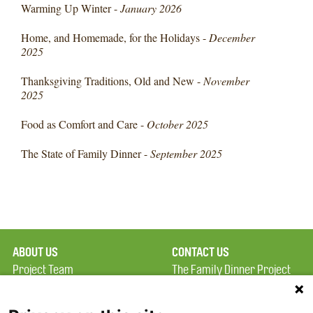
Warming Up Winter -
January 2026
Home, and Homemade, for the Holidays -
December
2025
Thanksgiving Traditions, Old and New -
November
2025
Food as Comfort and Care -
October 2025
The State of Family Dinner -
September 2025
ABOUT US
CONTACT US
Project Team
The Family Dinner Project
Privacy Policy
MGH Psychiatry Academy
Terms of Use
Institute of Health