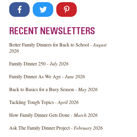
RECENT NEWSLETTERS
Better Family Dinners for Back to School -
August
2026
Family Dinner 250 -
July 2026
Family Dinner As We Age -
June 2026
Back to Basics for a Busy Season -
May 2026
Tackling Tough Topics -
April 2026
How Family Dinner Gets Done -
March 2026
Ask The Family Dinner Project -
February 2026