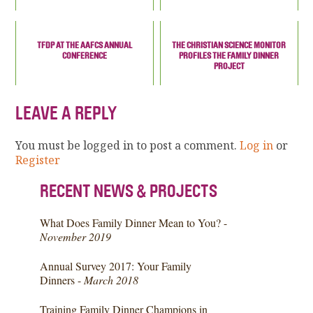
TFDP AT THE AAFCS ANNUAL
THE CHRISTIAN SCIENCE MONITOR
CONFERENCE
PROFILES THE FAMILY DINNER
PROJECT
LEAVE A REPLY
You must be logged in to post a comment.
Log in
or
Register
RECENT NEWS & PROJECTS
What Does Family Dinner Mean to You? -
November 2019
Annual Survey 2017: Your Family
Dinners -
March 2018
Training Family Dinner Champions in