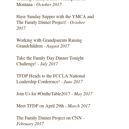
Montana -
October 2017
Have Sunday Supper with the YMCA and
The Family Dinner Project! -
October
2017
Working with Grandparents Raising
Grandchildren -
August 2017
Take the Family Day Dinner Tonight
Challenge! -
July 2017
TFDP Heads to the FCCLA National
Leadership Conference! -
June 2017
Join Us for #OntheTable2017 -
May 2017
Meet TFDP on April 29th -
March 2017
The Family Dinner Project on CNN -
February 2017