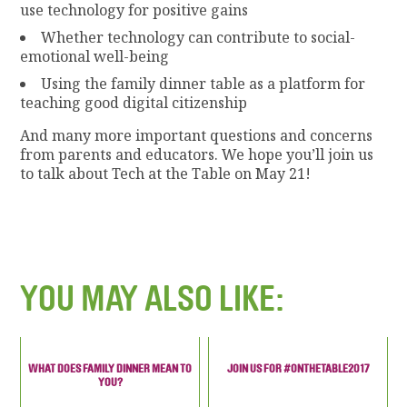
use technology for positive gains
Whether technology can contribute to social-
emotional well-being
Using the family dinner table as a platform for
teaching good digital citizenship
And many more important questions and concerns
from parents and educators. We hope you’ll join us
to talk about Tech at the Table on May 21!
YOU MAY ALSO LIKE:
WHAT DOES FAMILY DINNER MEAN TO
JOIN US FOR #ONTHETABLE2017
YOU?