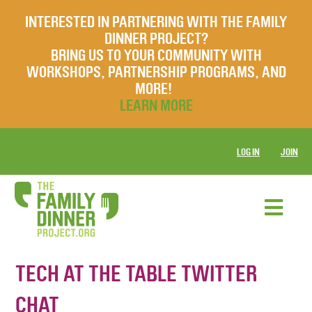
INTERESTED IN PARTNERING WITH THE FAMILY
DINNER PROJECT?
BRING US TO YOUR COMMUNITY WITH
WORKSHOPS, PARTNERSHIP PROGRAMS, AND
MORE!
LEARN MORE
LOG IN
JOIN
TECH AT THE TABLE TWITTER
CHAT