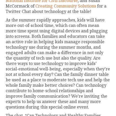
National Institute for Civil Discourse
, and Susan
McCormack of
Creating Community Solutions
for a
Twitter Chat about technology at the table!
As the summer rapidly approaches, kids will have
more out-of-school time, which can often mean
more time spent using digital devices and plugging
into screens. Both families and educators can take
an active role in helping kids manage responsible
technology use during the summer months, and
engaged adults can make a difference in not only
the quantity of tech use but also the quality. Are
there ways to use technology to improve kids’
social-emotional well-being, especially when they’re
not at school every day? Can the family dinner table
be used as a place to moderate tech use and help the
whole family make better choices? Can technology
contribute to home-school relationships and
improve family communication? We’re inviting the
experts to help us answer these and many more
questions during this special online event.
The chat, “Can Technology and Healthy Families