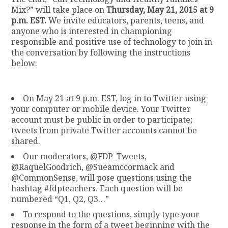
Mix?” will take place on
Thursday, May 21, 2015 at 9
p.m. EST.
We invite educators, parents, teens, and
anyone who is interested in championing
responsible and positive use of technology to join in
the conversation by following the instructions
below:
On May 21 at 9 p.m. EST, log in to Twitter using
your computer or mobile device. Your Twitter
account must be public in order to participate;
tweets from private Twitter accounts cannot be
shared.
Our moderators, @FDP_Tweets,
@RaquelGoodrich, @Sueamccormack and
@CommonSense, will pose questions using the
hashtag #fdpteachers. Each question will be
numbered “Q1, Q2, Q3…”
To respond to the questions, simply type your
response in the form of a tweet beginning with the