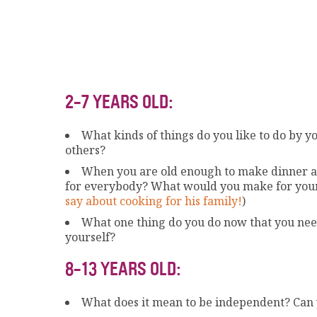
2-7 YEARS OLD:
What kinds of things do you like to do by y
others?
When you are old enough to make dinner al
for everybody? What would you make for you
say about cooking for his family!
)
What one thing do you do now that you need 
yourself?
8-13 YEARS OLD:
What does it mean to be independent? Can y