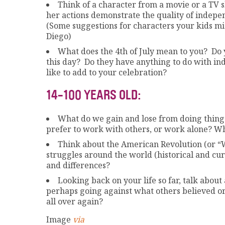
Think of a character from a movie or a TV
her actions demonstrate the quality of indepe
(Some suggestions for characters your kids mi
Diego)
What does the 4th of July mean to you? Do 
this day? Do they have anything to do with ind
like to add to your celebration?
14-100 YEARS OLD:
What do we gain and lose from doing things
prefer to work with others, or work alone? W
Think about the American Revolution (or “
struggles around the world (historical and cu
and differences?
Looking back on your life so far, talk abo
perhaps going against what others believed or
all over again?
Image
via