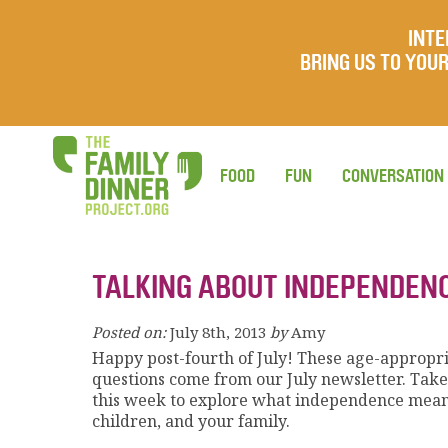
INTE
BRING US TO YO
FOOD
FUN
CONVERSATION
TALKING ABOUT INDEPENDEN
Posted on:
July 8th, 2013
by
Amy
Happy post-fourth of July! These age-appropr
questions come from our July newsletter. Tak
this week to explore what independence mean
children, and your family.