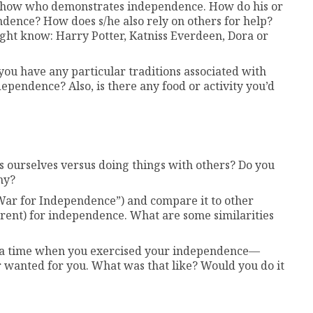
 show who demonstrates independence. How do his or
ndence? How does s/he also rely on others for help?
ght know: Harry Potter, Katniss Everdeen, Dora or
you have any particular traditions associated with
ependence? Also, is there any food or activity you’d
 ourselves versus doing things with others? Do you
hy?
War for Independence”) and compare it to other
rrent) for independence. What are some similarities
ut a time when you exercised your independence—
 wanted for you. What was that like? Would you do it