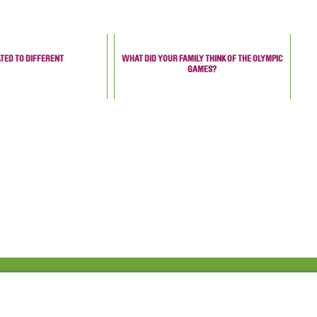
TED TO DIFFERENT
WHAT DID YOUR FAMILY THINK OF THE OLYMPIC
GAMES?
Fac