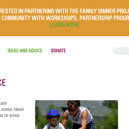
RESTED IN PARTNERING WITH THE FAMILY DINNER PRO
UR COMMUNITY WITH WORKSHOPS, PARTNERSHIP PROG
LEARN MORE
IDEAS AND ADVICE
DONATE
CE
iate
e some time
s to your