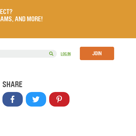
JECT?
RAMS, AND MORE!
JOIN
LOG IN
SHARE