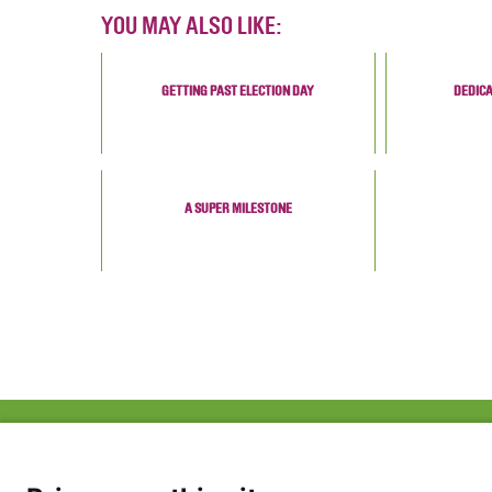
YOU MAY ALSO LIKE:
GETTING PAST ELECTION DAY
DEDICA
A SUPER MILESTONE
ABOUT US
FAQ
Project Team
FDP in the News