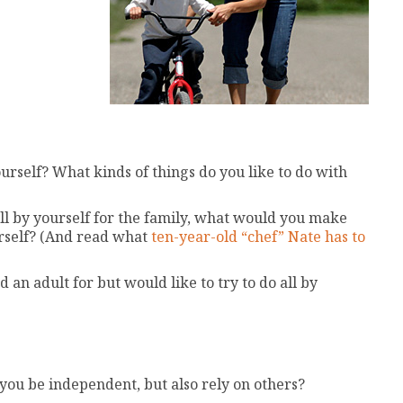
ourself? What kinds of things do you like to do with
l by yourself for the family, what would you make
rself? (And read what
ten-year-old “chef” Nate has to
an adult for but would like to try to do all by
ou be independent, but also rely on others?