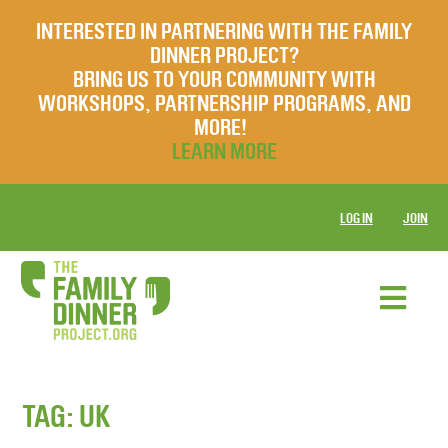
INTERESTED IN PARTNERING WITH THE FAMILY
DINNER PROJECT?
BRING US TO YOUR COMMUNITY WITH
WORKSHOPS, PARTNERSHIP PROGRAMS, AND
MORE!
LEARN MORE
LOG IN
JOIN
TAG:
UK