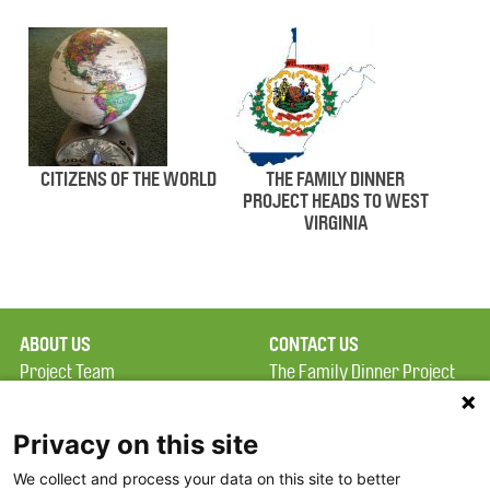
CITIZENS OF THE WORLD
THE FAMILY DINNER
PROJECT HEADS TO WEST
VIRGINIA
ABOUT US
CONTACT US
Project Team
The Family Dinner Project
Privacy Policy
MGH Psychiatry Academy
Terms of Use
Institute of Health
Privacy on this site
Professions, One
We collect and process your data on this site to better
FAQ
Constitution Road