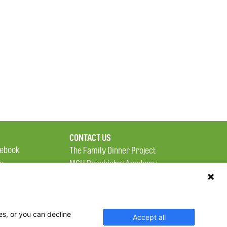
CONTACT US
ebook
The Family Dinner Project
MGH Psychiatry Academy
tter
Institute of Health
eads
Professions, One
tagram
Constitution Road
es, or you can decline
Boston, MA 02129
Accept all