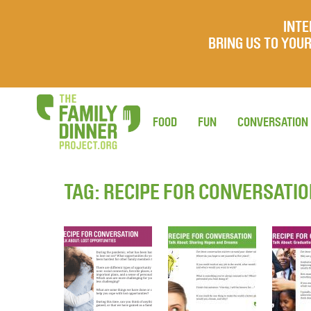
INTE
BRING US TO YO
FOOD
FUN
CONVERSATION
TAG:
RECIPE FOR CONVERSATI