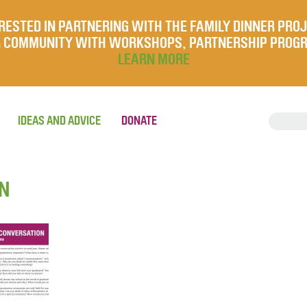
RESTED IN PARTNERING WITH THE FAMILY DINNER PRO
UR COMMUNITY WITH WORKSHOPS, PARTNERSHIP PROG
LEARN MORE
IDEAS AND ADVICE
DONATE
ON