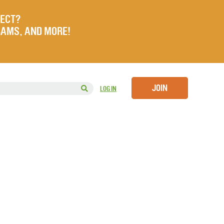
JECT?
RAMS, AND MORE!
JOIN
LOG IN