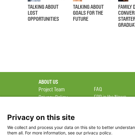
TALKING ABOUT
TALKING ABOUT
FAMILY 
LOST
GOALS FOR THE
CONVER
OPPORTUNITIES
FUTURE
STARTE
GRADUA
ABOUT US
FAQ
Project Team
FDP in the News
Privacy Policy
Partners
Terms of Use
Privacy on this site
We collect and process your data on this site to better understan
them all. For more information, see our privacy policy.