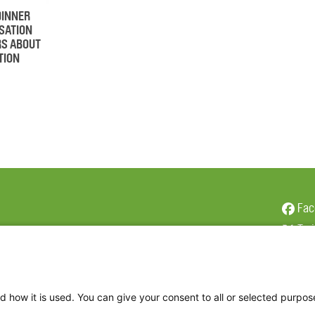
DINNER
SATION
RS ABOUT
TION
Fac
Twi
Thr
Ins
d how it is used. You can give your consent to all or selected purpos