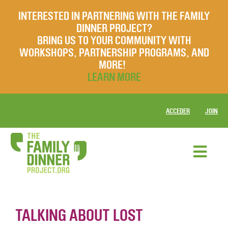
INTERESTED IN PARTNERING WITH THE FAMILY
DINNER PROJECT?
BRING US TO YOUR COMMUNITY WITH
WORKSHOPS, PARTNERSHIP PROGRAMS, AND
MORE!
LEARN MORE
ACCEDER
JOIN
TALKING ABOUT LOST