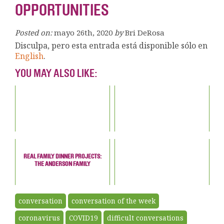
OPPORTUNITIES
Posted on:
mayo 26th, 2020
by
Bri DeRosa
Disculpa, pero esta entrada está disponible sólo en
English
.
YOU MAY ALSO LIKE:
REAL FAMILY DINNER PROJECTS:
THE ANDERSON FAMILY
conversation
conversation of the week
coronavirus
COVID19
difficult conversations