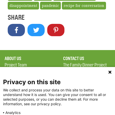
disappointment
pandemic
recipe for conversation
SHARE
ABOUT US
CONTACT US
Project Team
The Family Dinner Project
Privacy Policy
Massachusetts General
Terms of Use
Hospital/Psychiatry
Privacy on this site
Academy, 1 Bowdoin
We collect and process your data on this site to better
FAQ
Square, Suite 900
understand how it is used. You can give your consent to all or
FDP in the News
Boston, MA 02114
selected purposes, or you can decline them all. For more
information, see our privacy policy.
Partners
Facebook
Analytics