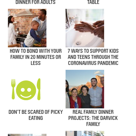
DINNER FOR ADULTS
TABLE
HOW TO BOND WITH YOUR
7 WAYS TO SUPPORT KIDS
FAMILY IN 20 MINUTES OR
AND TEENS THROUGH THE
LESS
CORONAVIRUS PANDEMIC
DON’T BE SCARED OF PICKY
REAL FAMILY DINNER
EATING
PROJECTS: THE DARVICK
FAMILY