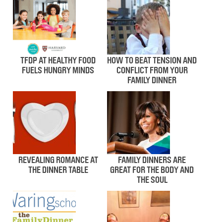
TFDP AT HEALTHY FOOD
HOW TO BEAT TENSION AND
FUELS HUNGRY MINDS
CONFLICT FROM YOUR
FAMILY DINNER
REVEALING ROMANCE AT
FAMILY DINNERS ARE
THE DINNER TABLE
GREAT FOR THE BODY AND
THE SOUL