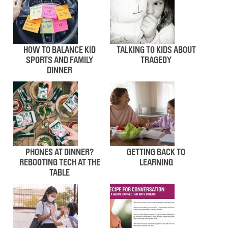
HOW TO BALANCE KID
TALKING TO KIDS ABOUT
SPORTS AND FAMILY
TRAGEDY
DINNER
PHONES AT DINNER?
GETTING BACK TO
REBOOTING TECH AT THE
LEARNING
TABLE