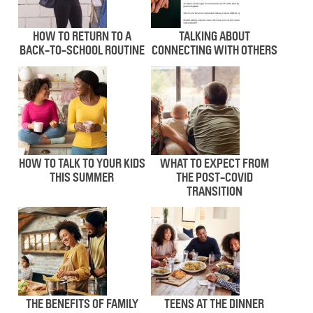
HOW TO RETURN TO A
TALKING ABOUT
BACK-TO-SCHOOL ROUTINE
CONNECTING WITH OTHERS
HOW TO TALK TO YOUR KIDS
WHAT TO EXPECT FROM
THIS SUMMER
THE POST-COVID
TRANSITION
THE BENEFITS OF FAMILY
TEENS AT THE DINNER