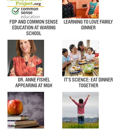
FDP AND COMMON SENSE
LEARNING TO LOVE FAMILY
EDUCATION AT WARING
DINNER
SCHOOL
DR. ANNE FISHEL
IT’S SCIENCE: EAT DINNER
APPEARING AT MGH
TOGETHER