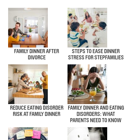
FAMILY DINNER AFTER
STEPS TO EASE DINNER
DIVORCE
STRESS FOR STEPFAMILIES
REDUCE EATING DISORDER
FAMILY DINNER AND EATING
RISK AT FAMILY DINNER
DISORDERS: WHAT
PARENTS NEED TO KNOW