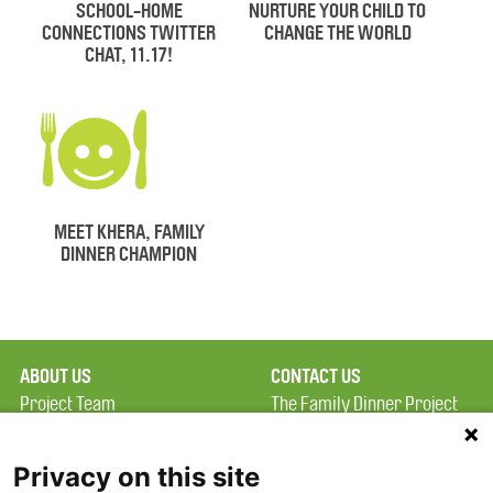
SCHOOL-HOME
NURTURE YOUR CHILD TO
CONNECTIONS TWITTER
CHANGE THE WORLD
CHAT, 11.17!
MEET KHERA, FAMILY
DINNER CHAMPION
ABOUT US
CONTACT US
Project Team
The Family Dinner Project
Privacy Policy
MGH Psychiatry Academy
Terms of Use
Institute of Health
Privacy on this site
Professions, One