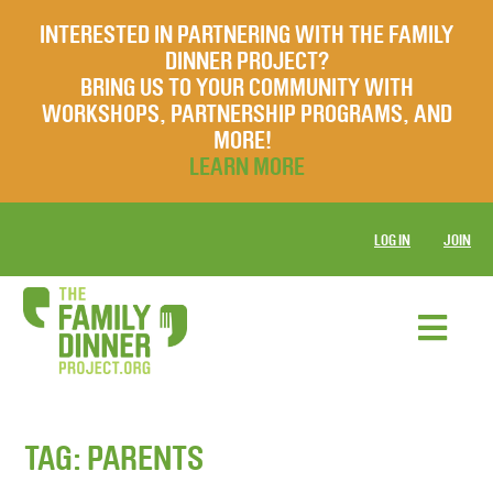
INTERESTED IN PARTNERING WITH THE FAMILY
DINNER PROJECT?
BRING US TO YOUR COMMUNITY WITH
WORKSHOPS, PARTNERSHIP PROGRAMS, AND
MORE!
LEARN MORE
LOG IN
JOIN
TAG:
PARENTS