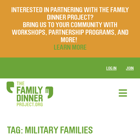
INTERESTED IN PARTNERING WITH THE FAMILY
DINNER PROJECT?
BRING US TO YOUR COMMUNITY WITH
WORKSHOPS, PARTNERSHIP PROGRAMS, AND
MORE!
LEARN MORE
LOG IN
JOIN
TAG:
MILITARY FAMILIES