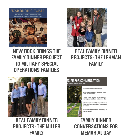
NEW BOOK BRINGS THE
REAL FAMILY DINNER
FAMILY DINNER PROJECT
PROJECTS: THE LEHMAN
TO MILITARY SPECIAL
FAMILY
OPERATIONS FAMILIES
REAL FAMILY DINNER
FAMILY DINNER
PROJECTS: THE MILLER
CONVERSATIONS FOR
FAMILY
MEMORIAL DAY