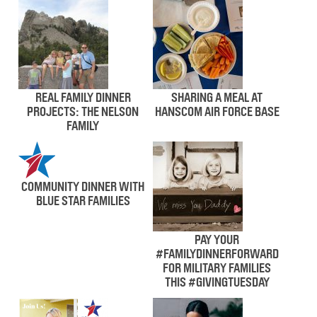
REAL FAMILY DINNER
SHARING A MEAL AT
PROJECTS: THE NELSON
HANSCOM AIR FORCE BASE
FAMILY
COMMUNITY DINNER WITH
BLUE STAR FAMILIES
PAY YOUR
#FAMILYDINNERFORWARD
FOR MILITARY FAMILIES
THIS #GIVINGTUESDAY