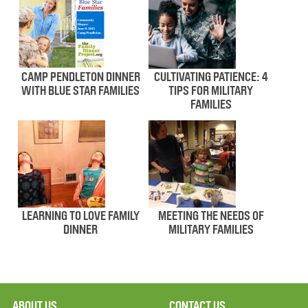
CAMP PENDLETON DINNER
CULTIVATING PATIENCE: 4
WITH BLUE STAR FAMILIES
TIPS FOR MILITARY
FAMILIES
LEARNING TO LOVE FAMILY
MEETING THE NEEDS OF
DINNER
MILITARY FAMILIES
ABOUT US
CONTACT US