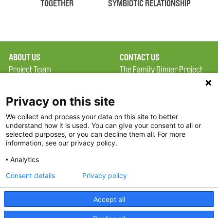
TOGETHER
SYMBIOTIC RELATIONSHIP
ABOUT US
CONTACT US
Project Team
The Family Dinner Project
Privacy Policy
MGH Psychiatry Academy
Terms of Use
Institute of Health
Privacy on this site
Professions, One
We collect and process your data on this site to better
FAQ
Constitution Road
understand how it is used. You can give your consent to all or
FDP in the News
Boston, MA 02129
selected purposes, or you can decline them all. For more
information, see our privacy policy.
Partners
Facebook
Analytics
Twitter
Consent details
Privacy policy
Threads
Accept all
Instagram