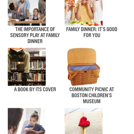
THE IMPORTANCE OF
FAMILY DINNER: IT’S GOOD
SENSORY PLAY AT FAMILY
FOR YOU
DINNER
A BOOK BY ITS COVER
COMMUNITY PICNIC AT
BOSTON CHILDREN’S
MUSEUM