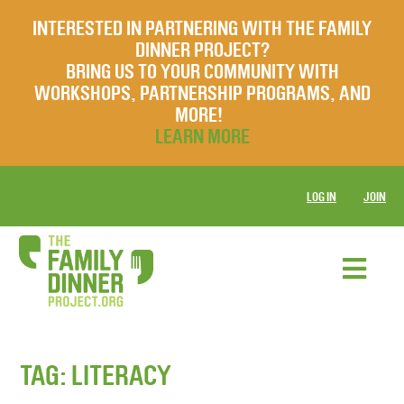
INTERESTED IN PARTNERING WITH THE FAMILY
DINNER PROJECT?
BRING US TO YOUR COMMUNITY WITH
WORKSHOPS, PARTNERSHIP PROGRAMS, AND
MORE!
LEARN MORE
LOG IN
JOIN
TAG:
LITERACY