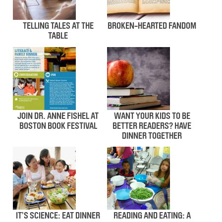
TELLING TALES AT THE
BROKEN-HEARTED FANDOM
TABLE
JOIN DR. ANNE FISHEL AT
WANT YOUR KIDS TO BE
BOSTON BOOK FESTIVAL
BETTER READERS? HAVE
DINNER TOGETHER
IT’S SCIENCE: EAT DINNER
READING AND EATING: A