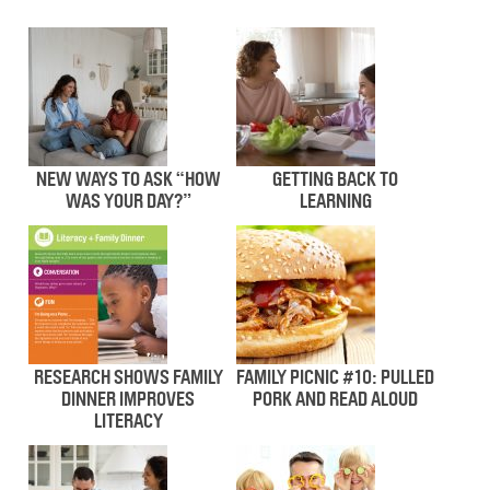
NEW WAYS TO ASK “HOW
GETTING BACK TO
WAS YOUR DAY?”
LEARNING
RESEARCH SHOWS FAMILY
FAMILY PICNIC #10: PULLED
DINNER IMPROVES
PORK AND READ ALOUD
LITERACY