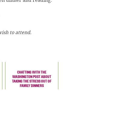
en dinner and reading.
ish to attend.
CHATTING WITH THE
WASHINGTON POST ABOUT
TAKING THE STRESS OUT OF
FAMILY DINNERS