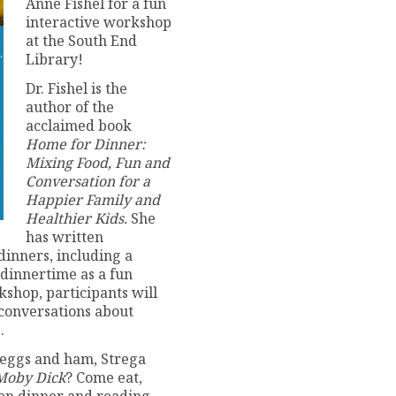
Anne Fishel for a fun
interactive workshop
at the South End
Library!
Dr. Fishel is the
author of the
acclaimed book
Home for Dinner:
Mixing Food, Fun and
Conversation for a
Happier Family and
Healthier Kids.
She
has written
dinners, including a
e dinnertime as a fun
shop, participants will
 conversations about
.
 eggs and ham, Strega
Moby Dick
? Come eat,