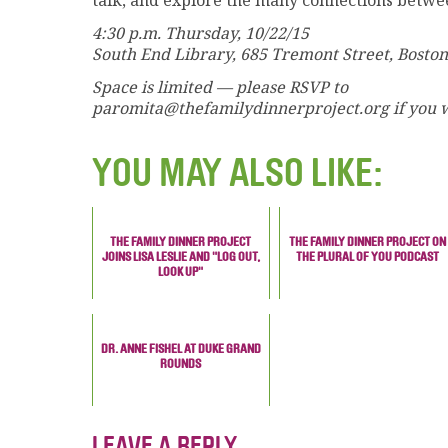
talk, and explore the many connections betwe
4:30 p.m. Thursday, 10/22/15
South End Library, 685 Tremont Street, Boston
Space is limited — please RSVP to
paromita@thefamilydinnerproject.org if you w
YOU MAY ALSO LIKE:
THE FAMILY DINNER PROJECT
THE FAMILY DINNER PROJECT ON
JOINS LISA LESLIE AND "LOG OUT,
THE PLURAL OF YOU PODCAST
LOOK UP"
DR. ANNE FISHEL AT DUKE GRAND
ROUNDS
LEAVE A REPLY