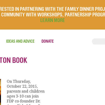
RESTED IN PARTNERING WITH THE FAMILY DINNER PRO
UR COMMUNITY WITH WORKSHOPS, PARTNERSHIP PROG
LEARN MORE
IDEAS AND ADVICE
DONATE
STON BOOK
On Thursday,
October 22, 2015,
parents and children
ages 3-10 can join
FDP co-founder Dr.