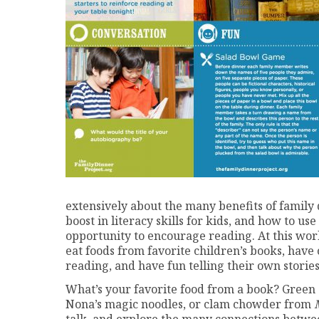
extensively about the many benefits of family 
boost in literacy skills for kids, and how to us
opportunity to encourage reading. At this work
eat foods from favorite children’s books, have
reading, and have fun telling their own stories
What’s your favorite food from a book? Green
Nona’s magic noodles, or clam chowder from