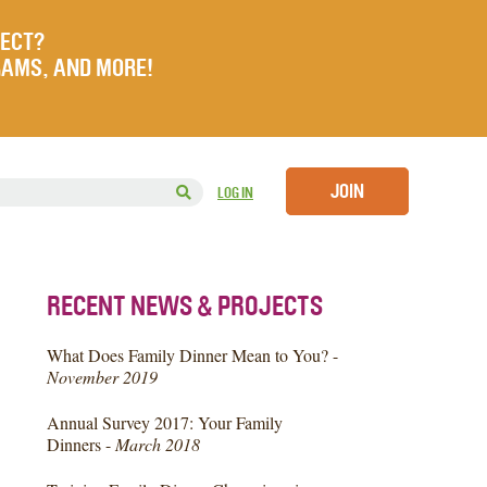
JECT?
RAMS, AND MORE!
JOIN
LOG IN
RECENT NEWS & PROJECTS
What Does Family Dinner Mean to You? -
November 2019
Annual Survey 2017: Your Family
Dinners -
March 2018