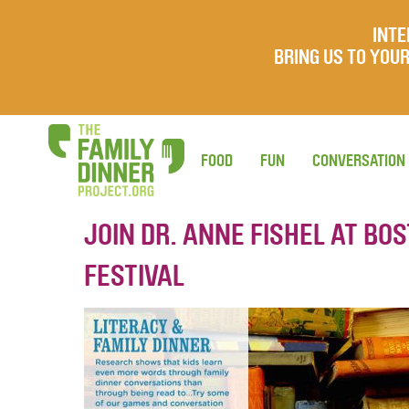
INTE
BRING US TO YO
FOOD
FUN
CONVERSATION
JOIN DR. ANNE FISHEL AT BO
FESTIVAL