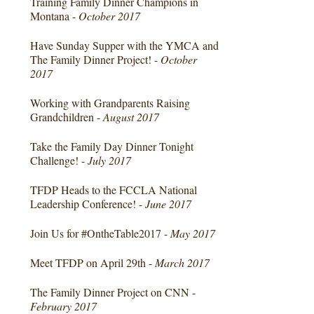
Training Family Dinner Champions in
Montana -
October 2017
Have Sunday Supper with the YMCA and
The Family Dinner Project! -
October
2017
Working with Grandparents Raising
Grandchildren -
August 2017
Take the Family Day Dinner Tonight
Challenge! -
July 2017
TFDP Heads to the FCCLA National
Leadership Conference! -
June 2017
Join Us for #OntheTable2017 -
May 2017
Meet TFDP on April 29th -
March 2017
The Family Dinner Project on CNN -
February 2017