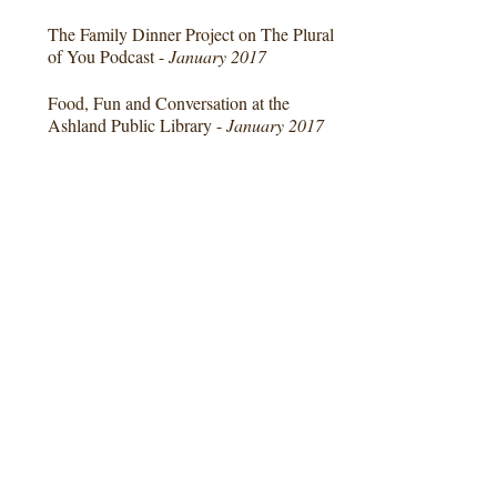
The Family Dinner Project on The Plural
of You Podcast -
January 2017
Food, Fun and Conversation at the
Ashland Public Library -
January 2017