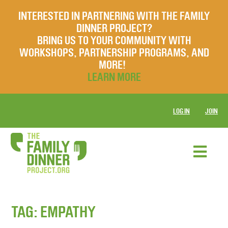
INTERESTED IN PARTNERING WITH THE FAMILY
DINNER PROJECT?
BRING US TO YOUR COMMUNITY WITH
WORKSHOPS, PARTNERSHIP PROGRAMS, AND
MORE!
LEARN MORE
LOG IN
JOIN
TAG:
EMPATHY