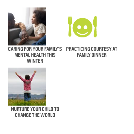
CARING FOR YOUR FAMILY’S
PRACTICING COURTESY AT
MENTAL HEALTH THIS
FAMILY DINNER
WINTER
NURTURE YOUR CHILD TO
CHANGE THE WORLD