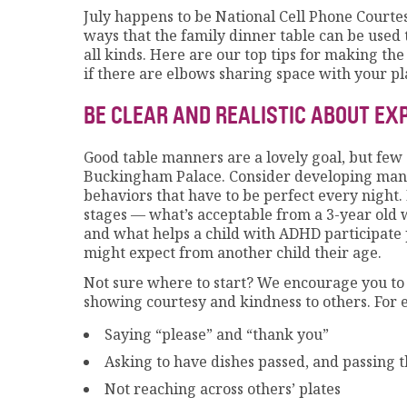
July happens to be National Cell Phone Courtes
ways that the family dinner table can be used t
all kinds. Here are our top tips for making the
if there are elbows sharing space with your pl
BE CLEAR AND REALISTIC ABOUT E
Good table manners are a lovely goal, but few 
Buckingham Palace. Consider developing manne
behaviors that have to be perfect every night. 
stages — what’s acceptable from a 3-year old w
and what helps a child with ADHD participate 
might expect from another child their age.
Not sure where to start? We encourage you to 
showing courtesy and kindness to others. For 
Saying “please” and “thank you”
Asking to have dishes passed, and passing 
Not reaching across others’ plates