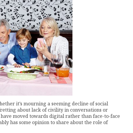
hether it’s mourning a seeming decline of social
etting about lack of civility in conversations or
have moved towards digital rather than face-to-face
ably has some opinion to share about the role of