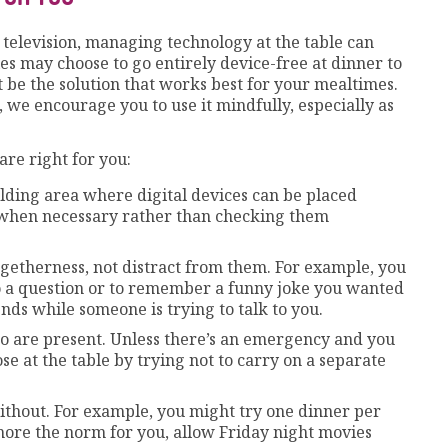
r television, managing technology at the table can
ies may choose to go entirely device-free at dinner to
 be the solution that works best for your mealtimes.
e, we encourage you to use it mindfully, especially as
are right for you:
holding area where digital devices can be placed
 when necessary rather than checking them
getherness, not distract from them. For example, you
o a question or to remember a funny joke you wanted
ends while someone is trying to talk to you.
o are present. Unless there’s an emergency and you
ose at the table by trying not to carry on a separate
ithout. For example, you might try one dinner per
 more the norm for you, allow Friday night movies