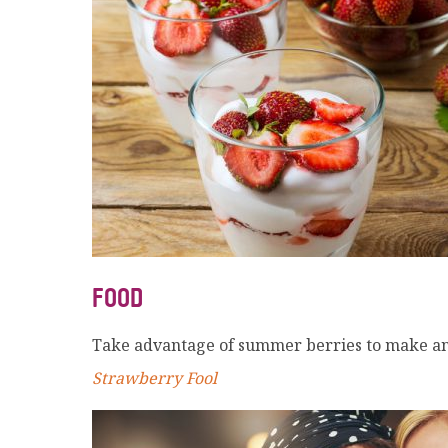
FOOD
Take advantage of summer berries to make an 
Strawberry Fool