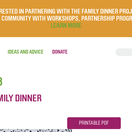
RESTED IN PARTNERING WITH THE FAMILY DINNER PRO
UR COMMUNITY WITH WORKSHOPS, PARTNERSHIP PROG
LEARN MORE
IDEAS AND ADVICE
DONATE
8
MILY DINNER
PRINTABLE PDF