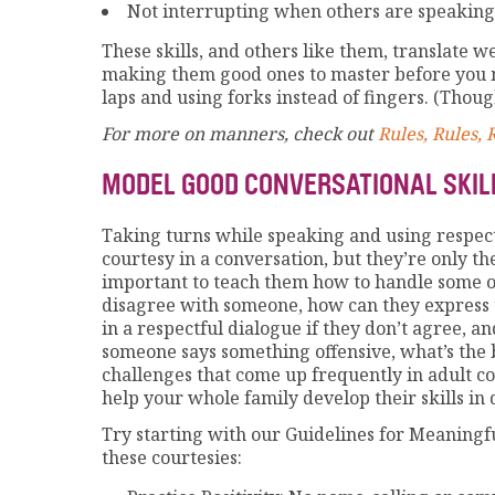
Not interrupting when others are speaking
These skills, and others like them, translate we
making them good ones to master before you m
laps and using forks instead of fingers. (Though
For more on manners, check out
Rules, Rules, 
MODEL GOOD CONVERSATIONAL SKIL
Taking turns while speaking and using respec
courtesy in a conversation, but they’re only the
important to teach them how to handle some of
disagree with someone, how can they express
in a respectful dialogue if they don’t agree, a
someone says something offensive, what’s the b
challenges that come up frequently in adult con
help your whole family develop their skills in 
Try starting with our Guidelines for Meaningfu
these courtesies: