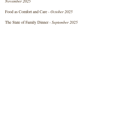
November 2025
Food as Comfort and Care -
October 2025
The State of Family Dinner -
September 2025