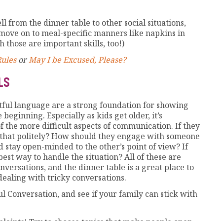
ll from the dinner table to other social situations,
ove on to meal-specific manners like napkins in
 those are important skills, too!)
Rules
or
May I be Excused, Please?
LS
tful language are a strong foundation for showing
 beginning. Especially as kids get older, it’s
 the more difficult aspects of communication. If they
 that politely? How should they engage with someone
nd stay open-minded to the other’s point of view? If
est way to handle the situation? All of these are
versations, and the dinner table is a great place to
dealing with tricky conversations.
l Conversation, and see if your family can stick with