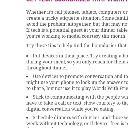
Whether it’s cell phones, tablets, computers o
create a tricky etiquette situation. Some famil
avoid the problem altogether, but that may not
If tech is a potential guest at your dinner tabl
you’re working to model courtesy this month!
Try these tips to help find the boundaries that 
Put devices in their place. Try creating a 
during your meal, so you only reach for them
throughout dinner.
Use devices to promote conversation and to
might use your phone to look up the answer t
to share, but not use it to play Words With Fri
Stick to communicating with the people wh
have to take a call or text, show courtesy to th
digital conversation while you’re eating.
Schedule dinners with devices, and those w
week without technology, or if device-free is