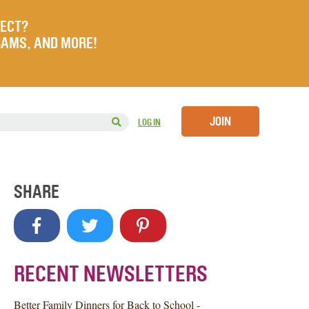
JECT?
RAMS, AND MORE!
JOIN
LOG IN
SHARE
RECENT NEWSLETTERS
Better Family Dinners for Back to School -