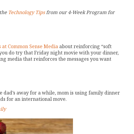
 the
Technology Tips
from our 4-Week Program for
nds at Common Sense Media
about reinforcing “soft
 you do try that Friday night movie with your dinner,
sing media that reinforces the messages you want
 dad’s away for a while, mom is using family dinner
ds for an international move.
ily