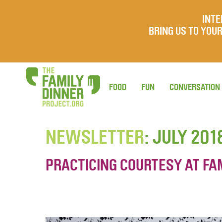
INTE
BRING US TO YO
FOOD
FUN
CONVERSATION
NEWSLETTER
: JULY 201
PRACTICING COURTESY AT FA