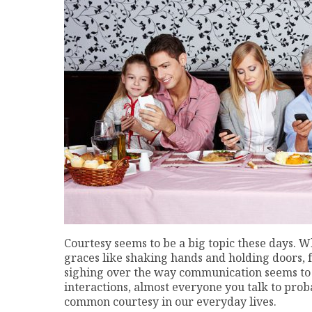
Courtesy seems to be a big topic these days. W
graces like shaking hands and holding doors, fr
sighing over the way communication seems to 
interactions, almost everyone you talk to prob
common courtesy in our everyday lives.