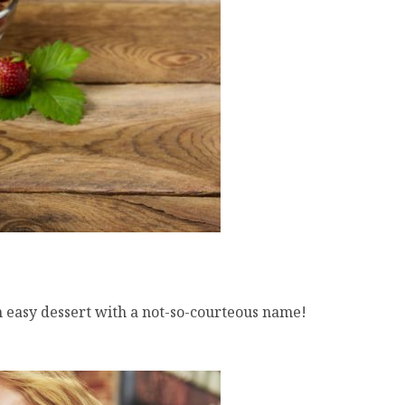
easy dessert with a not-so-courteous name!