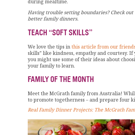
during mealtime.
Having trouble setting boundaries? Check out
better family dinners.
TEACH “SOFT SKILLS”
We love the tips in
this article from our frie
skills” like kindness, empathy and courtesy. If
you might use some of their ideas about choo
your family to learn.
FAMILY OF THE MONTH
Meet the McGrath family from Australia! While
to promote togetherness – and prepare four ki
Real Family Dinner Projects: The McGrath Fam