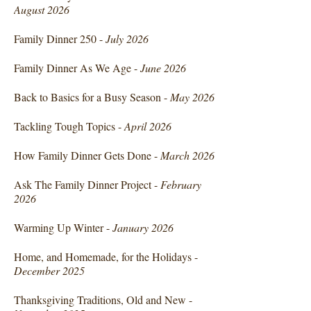
August 2026
Family Dinner 250 -
July 2026
Family Dinner As We Age -
June 2026
Back to Basics for a Busy Season -
May 2026
Tackling Tough Topics -
April 2026
How Family Dinner Gets Done -
March 2026
Ask The Family Dinner Project -
February
2026
Warming Up Winter -
January 2026
Home, and Homemade, for the Holidays -
December 2025
Thanksgiving Traditions, Old and New -