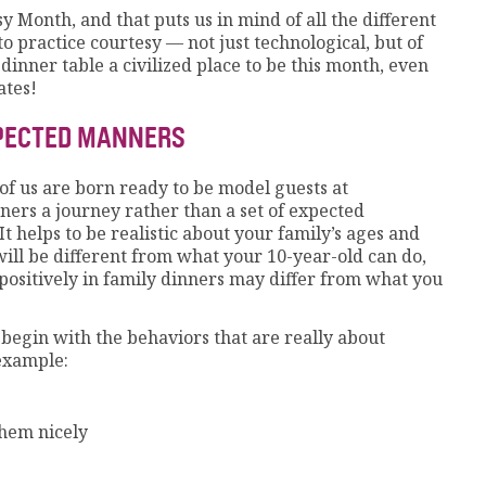
y Month, and that puts us in mind of all the different
o practice courtesy — not just technological, but of
 dinner table a civilized place to be this month, even
ates!
XPECTED MANNERS
of us are born ready to be model guests at
rs a journey rather than a set of expected
It helps to be realistic about your family’s ages and
ill be different from what your 10-year-old can do,
positively in family dinners may differ from what you
begin with the behaviors that are really about
example:
them nicely