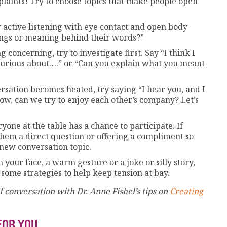
plaints! Try to choose topics that make people open
 active listening with eye contact and open body
ings or meaning behind their words?”
concerning, try to investigate first. Say “I think I
 curious about….” or “Can you explain what you meant
sation becomes heated, try saying “I hear you, and I
now, can we try to enjoy each other’s company? Let’s
one at the table has a chance to participate. If
them a direct question or offering a compliment so
 new conversation topic.
n your face, a warm gesture or a joke or silly story,
 some strategies to help keep tension at bay.
 conversation with Dr. Anne Fishel’s tips on
Creating
FOR YOU