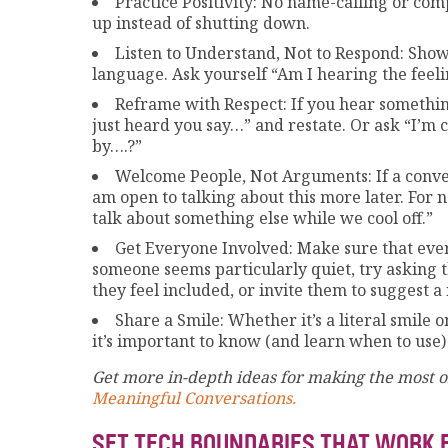
Practice Positivity: No name-calling or com
up instead of shutting down.
Listen to Understand, Not to Respond: Show
language. Ask yourself “Am I hearing the feel
Reframe with Respect: If you hear something 
just heard you say…” and restate. Or ask “I’m
by….?”
Welcome People, Not Arguments: If a conver
am open to talking about this more later. For 
talk about something else while we cool off.”
Get Everyone Involved: Make sure that every
someone seems particularly quiet, try asking 
they feel included, or invite them to suggest a
Share a Smile: Whether it’s a literal smile o
it’s important to know (and learn when to use)
Get more in-depth ideas for making the most of
Meaningful Conversations.
SET TECH BOUNDARIES THAT WORK 