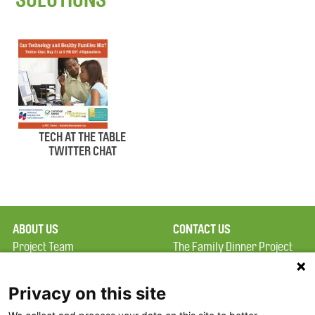
TECH AT THE TABLE
TWITTER CHAT
ABOUT US
CONTACT US
Project Team
The Family Dinner Project
Privacy Policy
MGH Psychiatry Academy
Terms of Use
Institute of Health
Privacy on this site
Professions, One