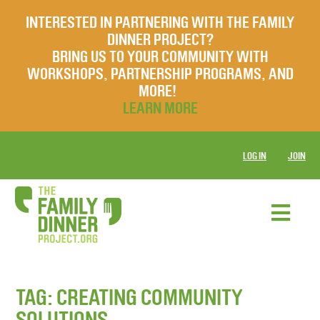
INTERESTED IN PARTNERING WITH THE FAMILY
DINNER PROJECT?
BRING US TO YOUR COMMUNITY WITH
WORKSHOPS, PARTNERSHIP PROGRAMS, AND
MORE!
LEARN MORE
LOG IN
JOIN
TAG:
CREATING COMMUNITY
SOLUTIONS