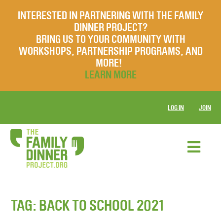
INTERESTED IN PARTNERING WITH THE FAMILY
DINNER PROJECT?
BRING US TO YOUR COMMUNITY WITH
WORKSHOPS, PARTNERSHIP PROGRAMS, AND
MORE!
LEARN MORE
LOG IN
JOIN
TAG:
BACK TO SCHOOL 2021