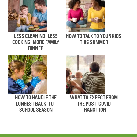
LESS CLEANING, LESS
HOW TO TALK TO YOUR KIDS
COOKING, MORE FAMILY
THIS SUMMER
DINNER
HOW TO HANDLE THE
WHAT TO EXPECT FROM
LONGEST BACK-TO-
THE POST-COVID
SCHOOL SEASON
TRANSITION