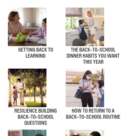
GETTING BACK TO
THE BACK-TO-SCHOOL
LEARNING
DINNER HABITS YOU WANT
THIS YEAR
RESILIENCE BUILDING
HOW TO RETURN TO A
BACK-TO-SCHOOL
BACK-TO-SCHOOL ROUTINE
QUESTIONS