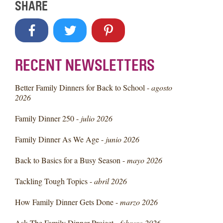
SHARE
RECENT NEWSLETTERS
Better Family Dinners for Back to School -
agosto
2026
Family Dinner 250 -
julio 2026
Family Dinner As We Age -
junio 2026
Back to Basics for a Busy Season -
mayo 2026
Tackling Tough Topics -
abril 2026
How Family Dinner Gets Done -
marzo 2026
Ask The Family Dinner Project -
febrero 2026