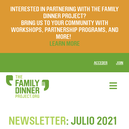
INTERESTED IN PARTNERING WITH THE FAMILY
DINNER PROJECT?
BRING US TO YOUR COMMUNITY WITH
WORKSHOPS, PARTNERSHIP PROGRAMS, AND
MORE!
LEARN MORE
ACCEDER
JOIN
NEWSLETTER
: JULIO 2021