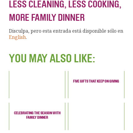
LESS CLEANING, LESS COOKING,
MORE FAMILY DINNER
Disculpa, pero esta entrada está disponible sólo en
English
.
YOU MAY ALSO LIKE:
FIVE GIFTS THAT KEEP ON GIVING
CELEBRATING THE SEASON WITH
FAMILY DINNER