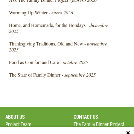
Warming Up Winter -
enero 2026
Home, and Homemade, for the Holidays -
diciembre
2025
Thanksgiving Traditions, Old and New -
noviembre
2025
Food as Comfort and Care -
octubre 2025
The State of Family Dinner -
septiembre 2025
ABOUT US
CONTACT US
Project Team
The Family Dinner Project
Privacy Policy
Massachusetts General