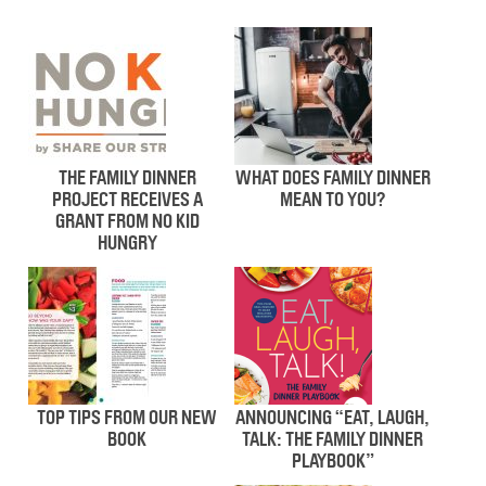
THE FAMILY DINNER
WHAT DOES FAMILY DINNER
PROJECT RECEIVES A
MEAN TO YOU?
GRANT FROM NO KID
HUNGRY
TOP TIPS FROM OUR NEW
ANNOUNCING “EAT, LAUGH,
BOOK
TALK: THE FAMILY DINNER
PLAYBOOK”