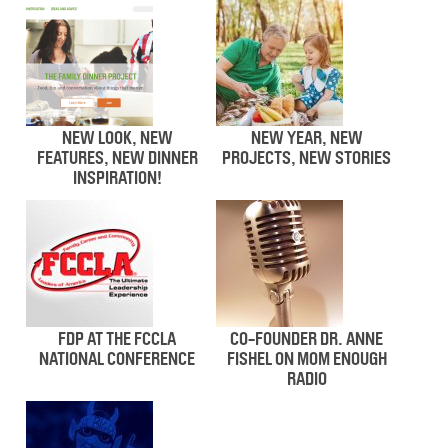
NEW LOOK, NEW
NEW YEAR, NEW
FEATURES, NEW DINNER
PROJECTS, NEW STORIES
INSPIRATION!
FDP AT THE FCCLA
CO-FOUNDER DR. ANNE
NATIONAL CONFERENCE
FISHEL ON MOM ENOUGH
RADIO