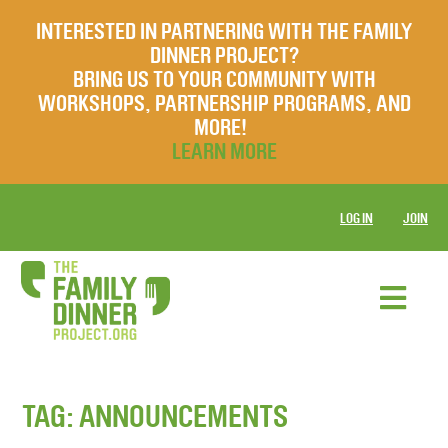
INTERESTED IN PARTNERING WITH THE FAMILY
DINNER PROJECT?
BRING US TO YOUR COMMUNITY WITH
WORKSHOPS, PARTNERSHIP PROGRAMS, AND
MORE!
LEARN MORE
LOG IN
JOIN
TAG:
ANNOUNCEMENTS