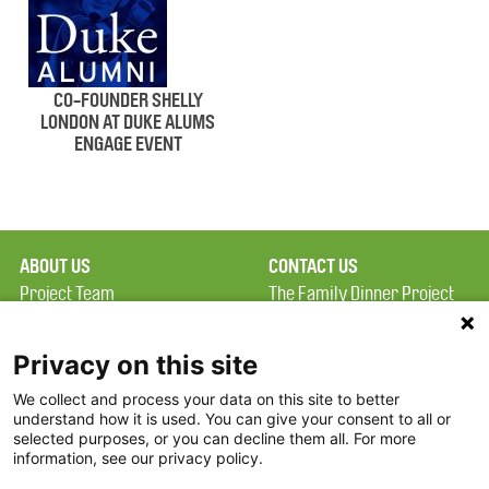
CO-FOUNDER SHELLY
LONDON AT DUKE ALUMS
ENGAGE EVENT
ABOUT US
CONTACT US
Project Team
The Family Dinner Project
Privacy Policy
MGH Psychiatry Academy
Terms of Use
Institute of Health
Privacy on this site
Professions, One
We collect and process your data on this site to better
FAQ
Constitution Road
understand how it is used. You can give your consent to all or
FDP in the News
Boston, MA 02129
selected purposes, or you can decline them all. For more
information, see our privacy policy.
Partners