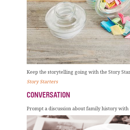
Keep the storytelling going with the Story Sta
Story Starters
CONVERSATION
Prompt a discussion about family history with t