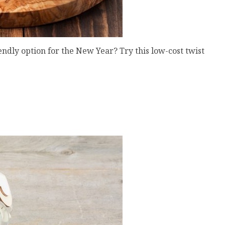
endly option for the New Year? Try this low-cost twist