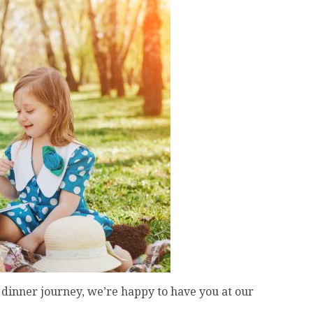
dinner journey, we’re happy to have you at our