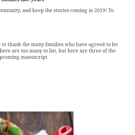
ommunity, and keep the stories coming in 2019! To
e to thank the many families who have agreed to let
here are too many to list, but here are three of the
 upcoming manuscript.