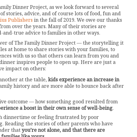
amily Dinner Project, as we look forward to several
f stories, advice, and of course lots of food, fun and
ius Publishers
in the fall of 2019. We owe our thanks
 from over the years. Many of their stories are
d-and-true advice to families in other ways.
ower of The Family Dinner Project — the storytelling it
s at home to share stories with your families, to
nces with us so that others can learn from you and
inner inspires people to open up. Here are just a
ve impact on others:
another at the table,
kids experience an increase in
family history and are more able to bounce back after
sitive outcome — how something good resulted from
erience a boost in their own sense of well-being
.
th dinnertime or feeling frustrated by poor
g. Reading the stories of other parents who have
inder that
you’re not alone, and that there are
 families like yours
.