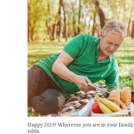
Happy 2019! Wherever you are in your family 
table.