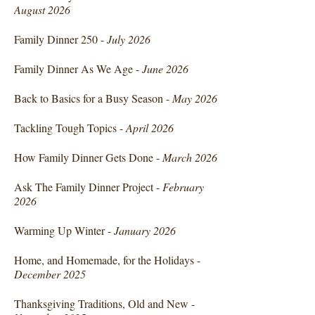
August 2026
Family Dinner 250 -
July 2026
Family Dinner As We Age -
June 2026
Back to Basics for a Busy Season -
May 2026
Tackling Tough Topics -
April 2026
How Family Dinner Gets Done -
March 2026
Ask The Family Dinner Project -
February
2026
Warming Up Winter -
January 2026
Home, and Homemade, for the Holidays -
December 2025
Thanksgiving Traditions, Old and New -