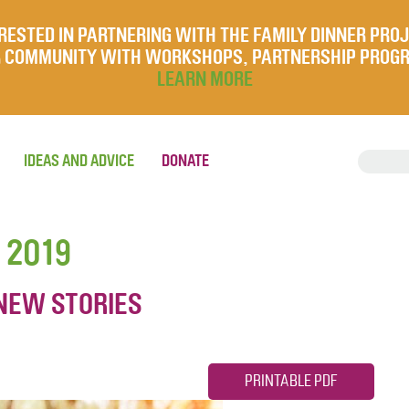
RESTED IN PARTNERING WITH THE FAMILY DINNER PRO
UR COMMUNITY WITH WORKSHOPS, PARTNERSHIP PROG
LEARN MORE
IDEAS AND ADVICE
DONATE
 2019
NEW STORIES
PRINTABLE PDF