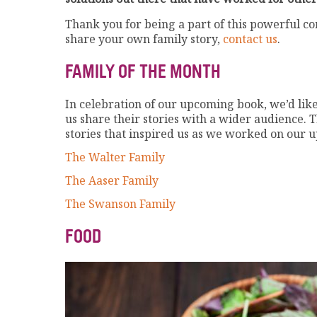
Thank you for being a part of this powerful c
share your own family story,
contact us
.
FAMILY OF THE MONTH
In celebration of our upcoming book, we’d lik
us share their stories with a wider audience. T
stories that inspired us as we worked on our
The Walter Family
The Aaser Family
The Swanson Family
FOOD