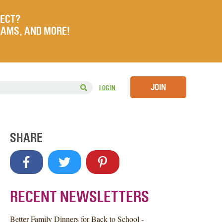
JECT?
RAMS, AND MORE!
JOIN
LOG IN
SHARE
RECENT NEWSLETTERS
Better Family Dinners for Back to School -