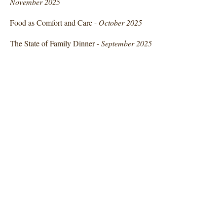
November 2025
Food as Comfort and Care -
October 2025
The State of Family Dinner -
September 2025