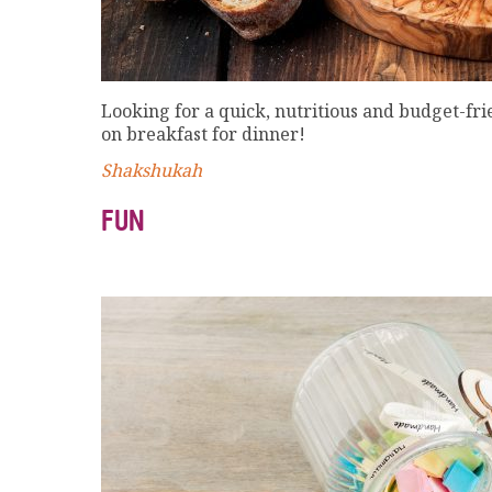
Looking for a quick, nutritious and budget-fri
on breakfast for dinner!
Shakshukah
FUN