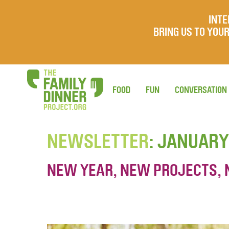
INTE
BRING US TO YO
FOOD
FUN
CONVERSATION
NEWSLETTER
: JANUARY
NEW YEAR, NEW PROJECTS, 