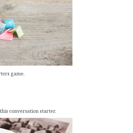
rters game.
his conversation starter.