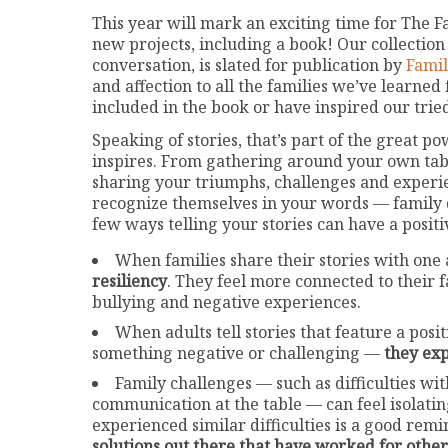
This year will mark an exciting time for The F
new projects, including a book! Our collection o
conversation, is slated for publication by
Famil
and affection to all the families we’ve learned
included in the book or have inspired our trie
Speaking of stories, that’s part of the great p
inspires. From gathering around your own table
sharing your triumphs, challenges and experie
recognize themselves in your words — family d
few ways telling your stories can have a positi
When families share their stories with one 
resiliency
. They feel more connected to their 
bullying and negative experiences.
When adults tell stories that feature a po
something negative or challenging —
they exp
Family challenges — such as difficulties wi
communication at the table — can feel isolatin
experienced similar difficulties is a good rem
solutions out there that have worked for other