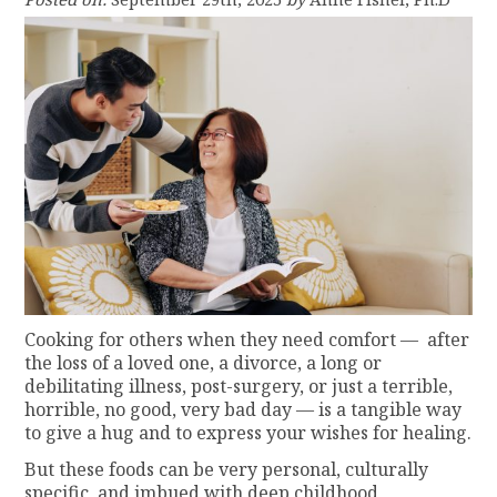
Cooking for others when they need comfort — after
the loss of a loved one, a divorce, a long or
debilitating illness, post-surgery, or just a terrible,
horrible, no good, very bad day — is a tangible way
to give a hug and to express your wishes for healing.
But these foods can be very personal, culturally
specific, and imbued with deep childhood