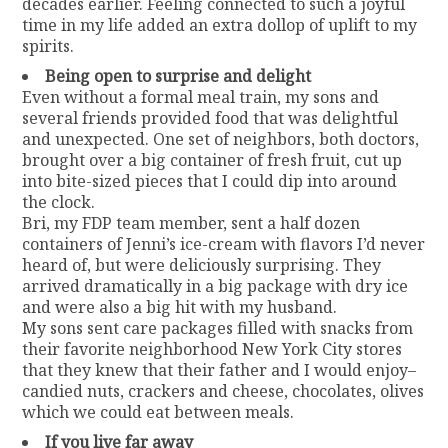
decades earlier. Feeling connected to such a joyful
time in my life added an extra dollop of uplift to my
spirits.
Being open to surprise and delight
Even without a formal meal train, my sons and
several friends provided food that was delightful
and unexpected. One set of neighbors, both doctors,
brought over a big container of fresh fruit, cut up
into bite-sized pieces that I could dip into around
the clock.
Bri, my FDP team member, sent a half dozen
containers of Jenni’s ice-cream with flavors I’d never
heard of, but were deliciously surprising. They
arrived dramatically in a big package with dry ice
and were also a big hit with my husband.
My sons sent care packages filled with snacks from
their favorite neighborhood New York City stores
that they knew that their father and I would enjoy–
candied nuts, crackers and cheese, chocolates, olives
which we could eat between meals.
If you live far away