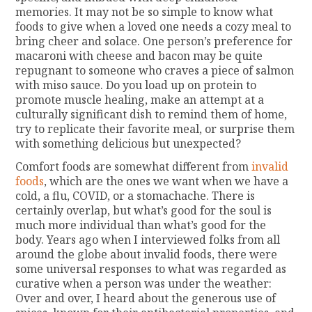
memories. It may not be so simple to know what
foods to give when a loved one needs a cozy meal to
bring cheer and solace. One person’s preference for
macaroni with cheese and bacon may be quite
repugnant to someone who craves a piece of salmon
with miso sauce. Do you load up on protein to
promote muscle healing, make an attempt at a
culturally significant dish to remind them of home,
try to replicate their favorite meal, or surprise them
with something delicious but unexpected?
Comfort foods are somewhat different from
invalid
foods
, which are the ones we want when we have a
cold, a flu, COVID, or a stomachache. There is
certainly overlap, but what’s good for the soul is
much more individual than what’s good for the
body. Years ago when I interviewed folks from all
around the globe about invalid foods, there were
some universal responses to what was regarded as
curative when a person was under the weather:
Over and over, I heard about the generous use of