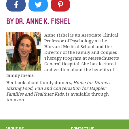
BY DR. ANNE K. FISHEL
Anne Fishel is an Associate Clinical
Professor of Psychology at the
Harvard Medical School and the
Director of the Family and Couples
Therapy Program at Massachusetts
General Hospital. She has lectured
and written about the benefits of
family meals.
Her book about family dinners,
Home for Dinner:
Mixing Food, Fun and Conversation for Happier
Families and Healthier Kids
, is available through
Amazon
.