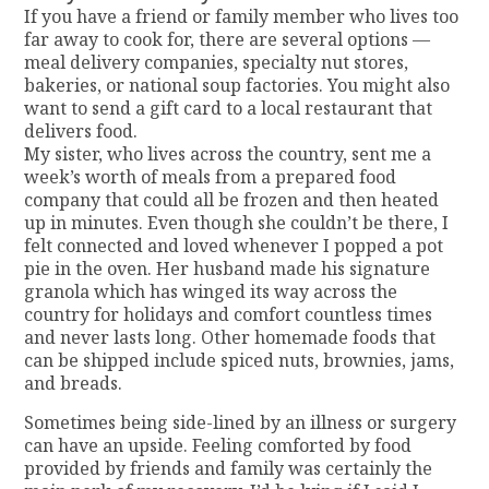
If you have a friend or family member who lives too
far away to cook for, there are several options —
meal delivery companies, specialty nut stores,
bakeries, or national soup factories. You might also
want to send a gift card to a local restaurant that
delivers food.
My sister, who lives across the country, sent me a
week’s worth of meals from a prepared food
company that could all be frozen and then heated
up in minutes. Even though she couldn’t be there, I
felt connected and loved whenever I popped a pot
pie in the oven. Her husband made his signature
granola which has winged its way across the
country for holidays and comfort countless times
and never lasts long. Other homemade foods that
can be shipped include spiced nuts, brownies, jams,
and breads.
Sometimes being side-lined by an illness or surgery
can have an upside. Feeling comforted by food
provided by friends and family was certainly the