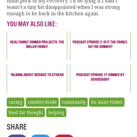
main perk of my recovery. I’d be lying if I said I
wasn’t a tiny bit disappointed when I was strong
enough to be back in the kitchen again.
YOU MAY ALSO LIKE:
REAL FAMILY DINNER PROJECTS: THE
PODCAST EPISODE 2: IS IT THE FAMILY,
MILLER FAMILY
OR THE DINNER?
TALKING ABOUT SERVICE TO OTHERS
PODCAST EPISODE 17: DINNER BY
DOORDASH?
caring
comfort foods
community
Dr. Anne Fishel
food for thought
helping
SHARE