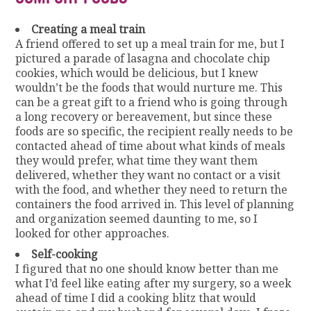
Creating a meal train
A friend offered to set up a meal train for me, but I
pictured a parade of lasagna and chocolate chip
cookies, which would be delicious, but I knew
wouldn’t be the foods that would nurture me. This
can be a great gift to a friend who is going through
a long recovery or bereavement, but since these
foods are so specific, the recipient really needs to be
contacted ahead of time about what kinds of meals
they would prefer, what time they want them
delivered, whether they want no contact or a visit
with the food, and whether they need to return the
containers the food arrived in. This level of planning
and organization seemed daunting to me, so I
looked for other approaches.
Self-cooking
I figured that no one should know better than me
what I’d feel like eating after my surgery, so a week
ahead of time I did a cooking blitz that would