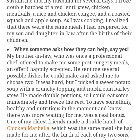
sustain me and my husband for several days. I froze
double batches of a red lentil stew, chicken
meatballs, a rice and chicken congee, and a roasted
squash and apple soup. As I was cooking, I realized
that these were the same meals I had prepared for
my son and daughter-in-law after the births of their
children.
When someone asks how they can help, say yes!
My brother-in-law, who was once a professional
chef, offered to make me some post-surgery meals,
an offer I happily accepted. He sent me several
possible dishes he could make and asked me to
choose two. It was hard, but I picked a sweet potato
soup with a crunchy topping and mushroom barley
stew. He made double portions, so I could eat some
immediately and freeze the rest. To have something
healthy and nutritious in the moment and know
there was more waiting for me, was a real bonus.
One of my oldest friends made a double batch of
Chicken Marbella,
which was the same meal she had
made for me after the birth of each of my two sons,