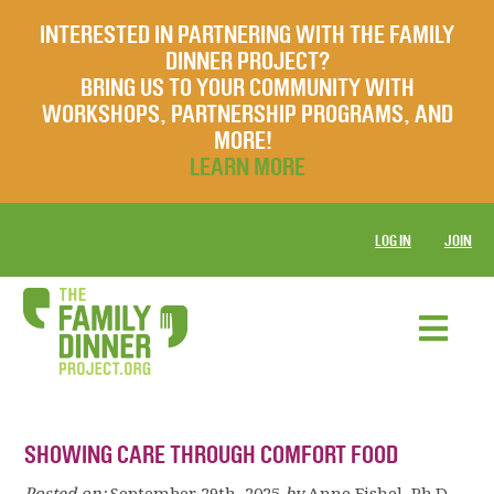
INTERESTED IN PARTNERING WITH THE FAMILY
DINNER PROJECT?
BRING US TO YOUR COMMUNITY WITH
WORKSHOPS, PARTNERSHIP PROGRAMS, AND
MORE!
LEARN MORE
LOG IN
JOIN
SHOWING CARE THROUGH COMFORT FOOD
Posted on:
September 29th, 2025
by
Anne Fishel, Ph.D