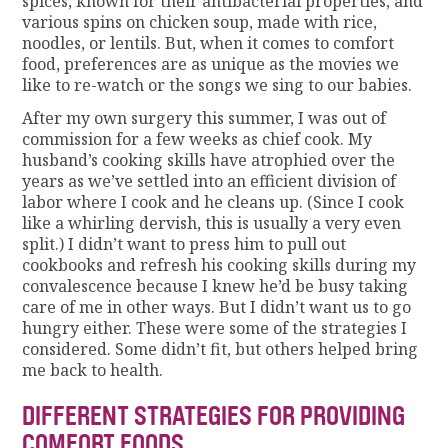
spices, known for their antibacterial properties, and
various spins on chicken soup, made with rice,
noodles, or lentils. But, when it comes to comfort
food, preferences are as unique as the movies we
like to re-watch or the songs we sing to our babies.
After my own surgery this summer, I was out of
commission for a few weeks as chief cook. My
husband’s cooking skills have atrophied over the
years as we’ve settled into an efficient division of
labor where I cook and he cleans up. (Since I cook
like a whirling dervish, this is usually a very even
split.) I didn’t want to press him to pull out
cookbooks and refresh his cooking skills during my
convalescence because I knew he’d be busy taking
care of me in other ways. But I didn’t want us to go
hungry either. These were some of the strategies I
considered. Some didn’t fit, but others helped bring
me back to health.
DIFFERENT STRATEGIES FOR PROVIDING
COMFORT FOODS