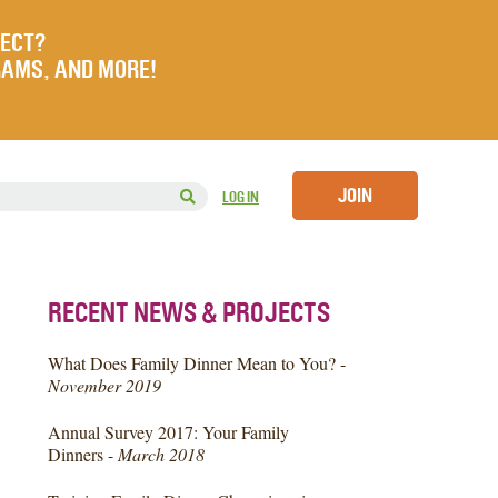
JECT?
RAMS, AND MORE!
JOIN
LOG IN
RECENT NEWS & PROJECTS
What Does Family Dinner Mean to You? -
November 2019
Annual Survey 2017: Your Family
Dinners -
March 2018