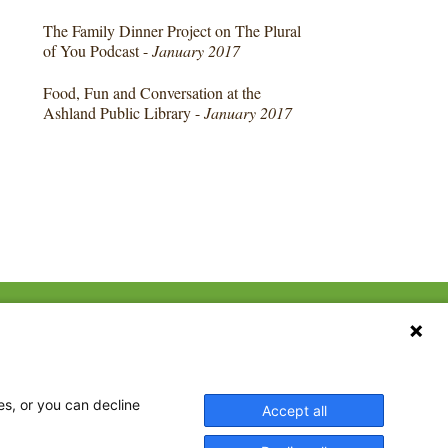
The Family Dinner Project on The Plural
of You Podcast -
January 2017
Food, Fun and Conversation at the
Ashland Public Library -
January 2017
CONTACT US
ebook
The Family Dinner Project
MGH Psychiatry Academy
tter
Institute of Health
eads
es, or you can decline
Accept all
Professions, One
tagram
Constitution Road