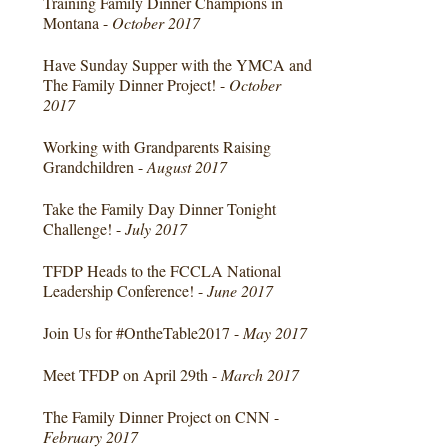
Training Family Dinner Champions in
Montana -
October 2017
Have Sunday Supper with the YMCA and
The Family Dinner Project! -
October
2017
Working with Grandparents Raising
Grandchildren -
August 2017
Take the Family Day Dinner Tonight
Challenge! -
July 2017
TFDP Heads to the FCCLA National
Leadership Conference! -
June 2017
Join Us for #OntheTable2017 -
May 2017
Meet TFDP on April 29th -
March 2017
The Family Dinner Project on CNN -
February 2017