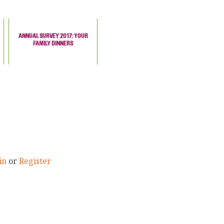
ANNUAL SURVEY 2017: YOUR
FAMILY DINNERS
in
or
Register