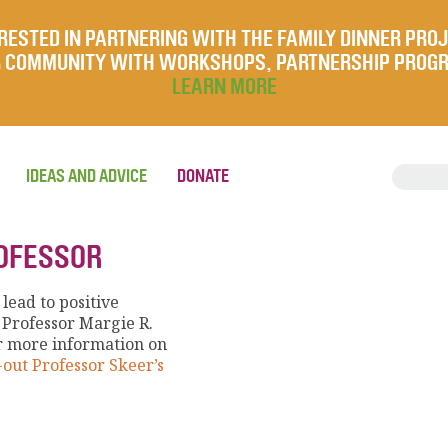
RESTED IN PARTNERING WITH THE FAMILY DINNER PRO
UR COMMUNITY WITH WORKSHOPS, PARTNERSHIP PROG
LEARN MORE
IDEAS AND ADVICE
DONATE
ROFESSOR
lead to positive
 Professor Margie R.
r more information on
out Professor Skeer’s