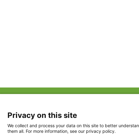
ABOUT US
FAQ
Project Team
FDP in the News
Privacy Policy
Privacy on this site
Partners
Terms of Use
We collect and process your data on this site to better understan
them all. For more information, see our privacy policy.