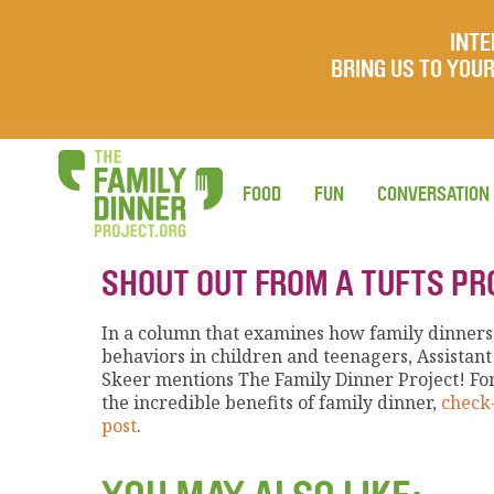
INTE
BRING US TO YO
FOOD
FUN
CONVERSATION
SHOUT OUT FROM A TUFTS P
In a column that examines how family dinners 
behaviors in children and teenagers, Assistant
Skeer mentions The Family Dinner Project! Fo
the incredible benefits of family dinner,
check-
post
.