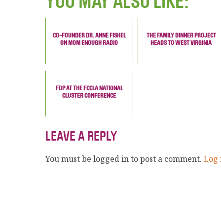
YOU MAY ALSO LIKE:
CO-FOUNDER DR. ANNE FISHEL
THE FAMILY DINNER PROJECT
ON MOM ENOUGH RADIO
HEADS TO WEST VIRGINIA
FDP AT THE FCCLA NATIONAL
CLUSTER CONFERENCE
LEAVE A REPLY
You must be logged in to post a comment.
Log 