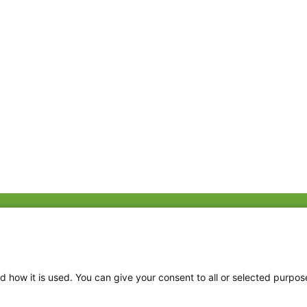
Fac
Twi
Thr
d how it is used. You can give your consent to all or selected purpos
Ins