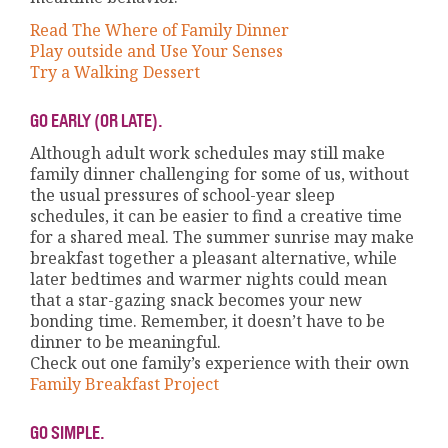
Read The Where of Family Dinner
Play outside and Use Your Senses
Try a Walking Dessert
GO EARLY (OR LATE).
Although adult work schedules may still make
family dinner challenging for some of us, without
the usual pressures of school-year sleep
schedules, it can be easier to find a creative time
for a shared meal. The summer sunrise may make
breakfast together a pleasant alternative, while
later bedtimes and warmer nights could mean
that a star-gazing snack becomes your new
bonding time. Remember, it doesn’t have to be
dinner to be meaningful.
Check out one family’s experience with their own
Family Breakfast Project
GO SIMPLE.