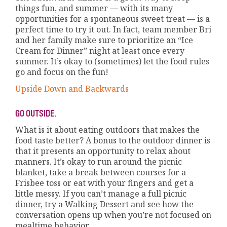
things fun, and summer — with its many
opportunities for a spontaneous sweet treat — is a
perfect time to try it out. In fact, team member Bri
and her family make sure to prioritize an “Ice
Cream for Dinner” night at least once every
summer. It’s okay to (sometimes) let the food rules
go and focus on the fun!
Upside Down and Backwards
GO OUTSIDE.
What is it about eating outdoors that makes the
food taste better? A bonus to the outdoor dinner is
that it presents an opportunity to relax about
manners. It’s okay to run around the picnic
blanket, take a break between courses for a
Frisbee toss or eat with your fingers and get a
little messy. If you can’t manage a full picnic
dinner, try a Walking Dessert and see how the
conversation opens up when you’re not focused on
mealtime behavior.