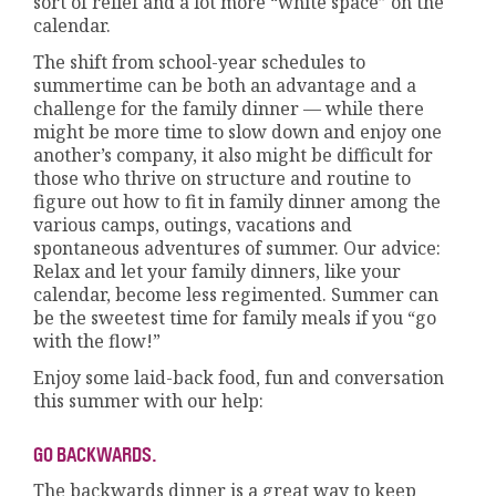
sort of relief and a lot more “white space” on the
calendar.
The shift from school-year schedules to
summertime can be both an advantage and a
challenge for the family dinner — while there
might be more time to slow down and enjoy one
another’s company, it also might be difficult for
those who thrive on structure and routine to
figure out how to fit in family dinner among the
various camps, outings, vacations and
spontaneous adventures of summer. Our advice:
Relax and let your family dinners, like your
calendar, become less regimented. Summer can
be the sweetest time for family meals if you “go
with the flow!”
Enjoy some laid-back food, fun and conversation
this summer with our help:
GO BACKWARDS.
The backwards dinner is a great way to keep