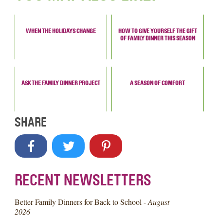
WHEN THE HOLIDAYS CHANGE
HOW TO GIVE YOURSELF THE GIFT
OF FAMILY DINNER THIS SEASON
ASK THE FAMILY DINNER PROJECT
A SEASON OF COMFORT
SHARE
RECENT NEWSLETTERS
Better Family Dinners for Back to School -
August
2026