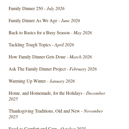
Family Dinner 250 -
July 2026
Family Dinner As We Age -
June 2026
Back to Basics for a Busy Season -
May 2026
Tackling Tough Topics -
April 2026
How Family Dinner Gets Done -
March 2026
Ask The Family Dinner Project -
February 2026
Warming Up Winter -
January 2026
Home, and Homemade, for the Holidays -
December
2025
Thanksgiving Traditions, Old and New -
November
2025
Food as Comfort and Care -
October 2025