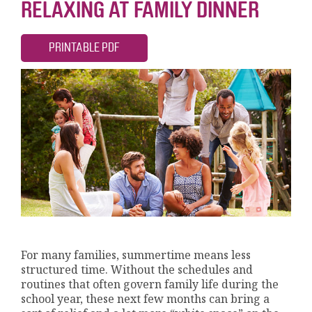
RELAXING AT FAMILY DINNER
PRINTABLE PDF
For many families, summertime means less
structured time. Without the schedules and
routines that often govern family life during the
school year, these next few months can bring a