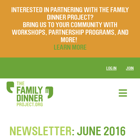
INTERESTED IN PARTNERING WITH THE FAMILY
DINNER PROJECT?
BRING US TO YOUR COMMUNITY WITH
WORKSHOPS, PARTNERSHIP PROGRAMS, AND
MORE!
LEARN MORE
LOG IN
JOIN
NEWSLETTER
: JUNE 2016