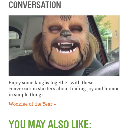
CONVERSATION
Enjoy some laughs together with these
conversation starters about finding joy and humor
in simple things.
Wookiee of the Year »
YOU MAY ALSO LIKE: