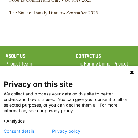
The State of Family Dinner -
September 2025
ABOUT US
CONTACT US
Project Team
The Family Dinner Project
Privacy Policy
MGH Psychiatry Academy
Terms of Use
Institute of Health
Privacy on this site
Professions, One
We collect and process your data on this site to better
FAQ
Constitution Road
understand how it is used. You can give your consent to all or
FDP in the News
Boston, MA 02129
selected purposes, or you can decline them all. For more
information, see our privacy policy.
Partners
Facebook
Analytics
Twitter
Consent details
Privacy policy