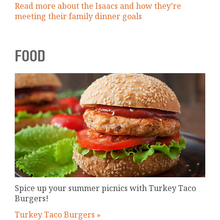
Read more about the Isaacs and how they’re
meeting their family dinner goals
FOOD
Spice up your summer picnics with Turkey Taco
Burgers!
Turkey Taco Burgers »