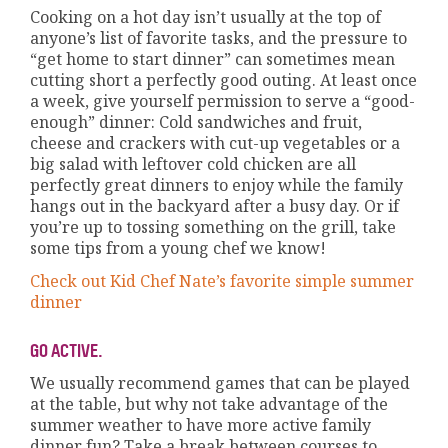
Cooking on a hot day isn’t usually at the top of
anyone’s list of favorite tasks, and the pressure to
“get home to start dinner” can sometimes mean
cutting short a perfectly good outing. At least once
a week, give yourself permission to serve a “good-
enough” dinner: Cold sandwiches and fruit,
cheese and crackers with cut-up vegetables or a
big salad with leftover cold chicken are all
perfectly great dinners to enjoy while the family
hangs out in the backyard after a busy day. Or if
you’re up to tossing something on the grill, take
some tips from a young chef we know!
Check out Kid Chef Nate’s favorite simple summer
dinner
GO ACTIVE.
We usually recommend games that can be played
at the table, but why not take advantage of the
summer weather to have more active family
dinner fun? Take a break between courses to