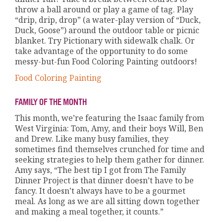
throw a ball around or play a game of tag. Play
“drip, drip, drop” (a water-play version of “Duck,
Duck, Goose”) around the outdoor table or picnic
blanket. Try Pictionary with sidewalk chalk. Or
take advantage of the opportunity to do some
messy-but-fun Food Coloring Painting outdoors!
Food Coloring Painting
FAMILY OF THE MONTH
This month, we’re featuring the Isaac family from
West Virginia: Tom, Amy, and their boys Will, Ben
and Drew. Like many busy families, they
sometimes find themselves crunched for time and
seeking strategies to help them gather for dinner.
Amy says, “The best tip I got from The Family
Dinner Project is that dinner doesn’t have to be
fancy. It doesn’t always have to be a gourmet
meal. As long as we are all sitting down together
and making a meal together, it counts.”