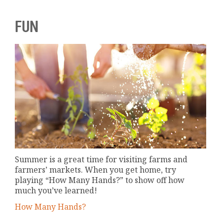
FUN
Summer is a great time for visiting farms and
farmers’ markets. When you get home, try
playing “How Many Hands?” to show off how
much you’ve learned!
How Many Hands?