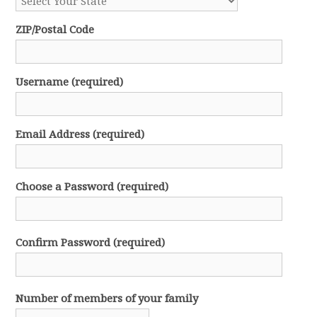
ZIP/Postal Code
Username (required)
Email Address (required)
Choose a Password (required)
Confirm Password (required)
Number of members of your family