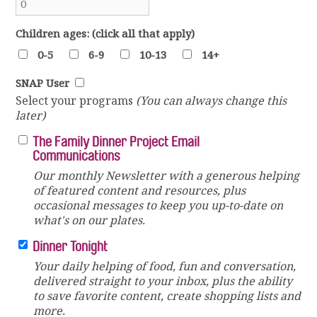
Children ages: (click all that apply)
0-5
6-9
10-13
14+
SNAP User
Select your programs
(You can always change this
later)
The Family Dinner Project Email
Communications
Our monthly Newsletter with a generous helping
of featured content and resources, plus
occasional messages to keep you up-to-date on
what's on our plates.
Dinner Tonight
Your daily helping of food, fun and conversation,
delivered straight to your inbox, plus the ability
to save favorite content, create shopping lists and
more.