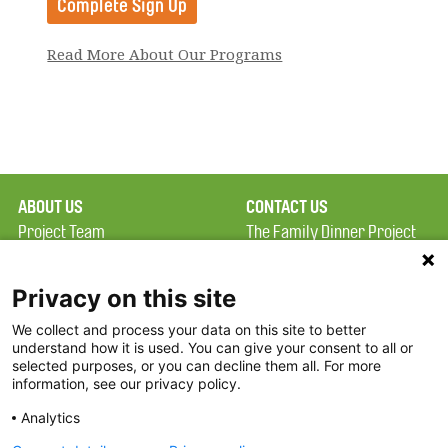
Read More About Our Programs
ABOUT US
CONTACT US
Project Team
The Family Dinner Project
Privacy Policy
MGH Psychiatry Academy
Terms of Use
Institute of Health
Privacy on this site
Professions, One
We collect and process your data on this site to better
FAQ
Constitution Road
understand how it is used. You can give your consent to all or
FDP in the News
Boston, MA 02129
selected purposes, or you can decline them all. For more
information, see our privacy policy.
Partners
Facebook
Analytics
Twitter