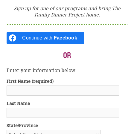
Sign up for one of our programs and bring The
Family Dinner Project home.
Continue with
Facebook
OR
Enter your information below:
First Name
(required)
Last Name
State/Province