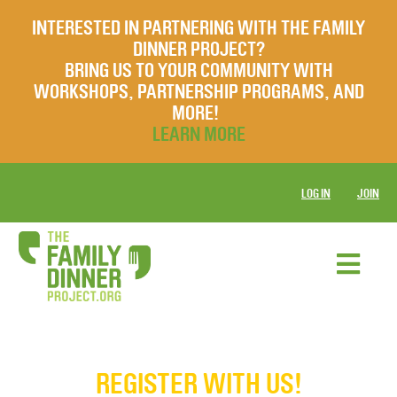
INTERESTED IN PARTNERING WITH THE FAMILY
DINNER PROJECT?
BRING US TO YOUR COMMUNITY WITH
WORKSHOPS, PARTNERSHIP PROGRAMS, AND
MORE!
LEARN MORE
LOG IN
JOIN
REGISTER WITH US!