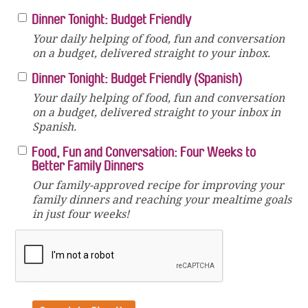
Dinner Tonight: Budget Friendly
Your daily helping of food, fun and conversation
on a budget, delivered straight to your inbox.
Dinner Tonight: Budget Friendly (Spanish)
Your daily helping of food, fun and conversation
on a budget, delivered straight to your inbox in
Spanish.
Food, Fun and Conversation: Four Weeks to
Better Family Dinners
Our family-approved recipe for improving your
family dinners and reaching your mealtime goals
in just four weeks!