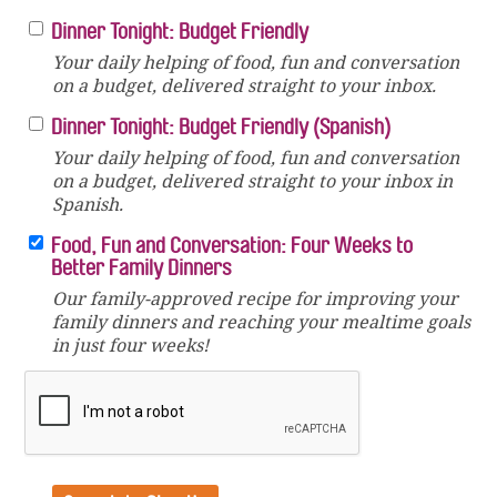
Dinner Tonight: Budget Friendly
Your daily helping of food, fun and conversation
on a budget, delivered straight to your inbox.
Dinner Tonight: Budget Friendly (Spanish)
Your daily helping of food, fun and conversation
on a budget, delivered straight to your inbox in
Spanish.
Food, Fun and Conversation: Four Weeks to
Better Family Dinners
Our family-approved recipe for improving your
family dinners and reaching your mealtime goals
in just four weeks!