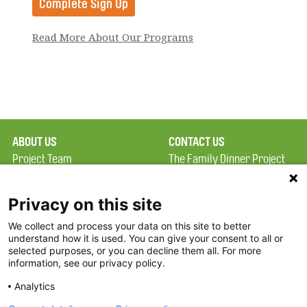
Read More About Our Programs
ABOUT US
CONTACT US
Project Team
The Family Dinner Project
Privacy Policy
MGH Psychiatry Academy
Terms of Use
Institute of Health
Privacy on this site
Professions, One
We collect and process your data on this site to better
FAQ
Constitution Road
understand how it is used. You can give your consent to all or
FDP in the News
Boston, MA 02129
selected purposes, or you can decline them all. For more
information, see our privacy policy.
Partners
Facebook
Analytics
Twitter