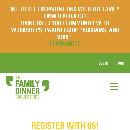
INTERESTED IN PARTNERING WITH THE FAMILY
DINNER PROJECT?
BRING US TO YOUR COMMUNITY WITH
WORKSHOPS, PARTNERSHIP PROGRAMS, AND
MORE!
LEARN MORE
LOG IN
JOIN
REGISTER WITH US!