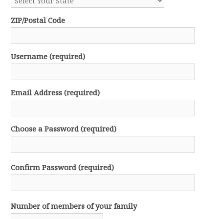
ZIP/Postal Code
Username (required)
Email Address (required)
Choose a Password (required)
Confirm Password (required)
Number of members of your family