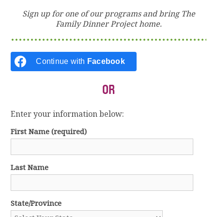
Sign up for one of our programs and bring The
Family Dinner Project home.
Continue with
Facebook
OR
Enter your information below:
First Name
(required)
Last Name
State/Province