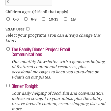
Children ages: (click all that apply)
0-5
6-9
10-13
14+
SNAP User
Select your programs
(You can always change this
later)
The Family Dinner Project Email
Communications
Our monthly Newsletter with a generous helping
of featured content and resources, plus
occasional messages to keep you up-to-date on
what's on our plates.
Dinner Tonight
Your daily helping of food, fun and conversation,
delivered straight to your inbox, plus the ability
to save favorite content, create shopping lists and
more.