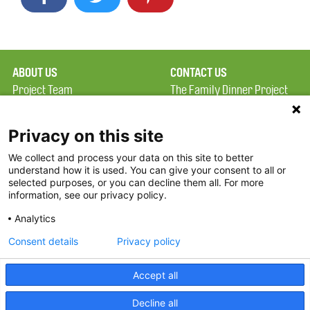
ABOUT US
CONTACT US
Project Team
The Family Dinner Project
Privacy Policy
MGH Psychiatry Academy
Terms of Use
Institute of Health
Privacy on this site
Professions, One
We collect and process your data on this site to better
FAQ
Constitution Road
understand how it is used. You can give your consent to all or
FDP in the News
Boston, MA 02129
selected purposes, or you can decline them all. For more
information, see our privacy policy.
Partners
Facebook
Analytics
Twitter
Consent details
Privacy policy
Threads
Accept all
Instagram
Decline all