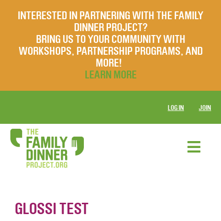
INTERESTED IN PARTNERING WITH THE FAMILY
DINNER PROJECT?
BRING US TO YOUR COMMUNITY WITH
WORKSHOPS, PARTNERSHIP PROGRAMS, AND
MORE!
LEARN MORE
LOG IN
JOIN
GLOSSI TEST