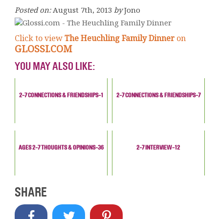
Posted on:
August 7th, 2013
by
Jono
Click to view
The Heuchling Family Dinner
on
GLOSSI.COM
YOU MAY ALSO LIKE:
2-7 CONNECTIONS & FRIENDSHIPS-1
2-7 CONNECTIONS & FRIENDSHIPS-7
AGES 2-7 THOUGHTS & OPINIONS-36
2-7 INTERVIEW-12
SHARE