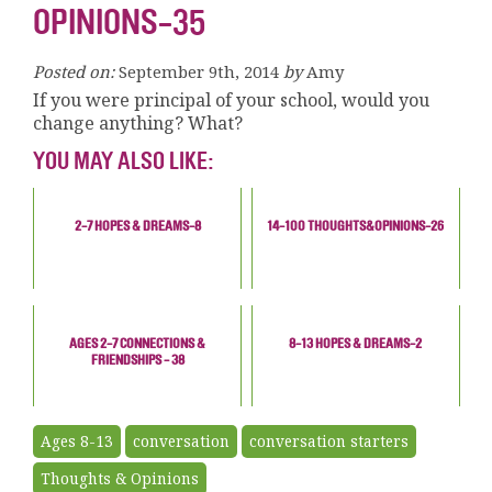
OPINIONS-35
Posted on:
September 9th, 2014
by
Amy
If you were principal of your school, would you
change anything? What?
YOU MAY ALSO LIKE:
2-7 HOPES & DREAMS-8
14-100 THOUGHTS&OPINIONS-26
AGES 2-7 CONNECTIONS &
8-13 HOPES & DREAMS-2
FRIENDSHIPS - 38
Ages 8-13
conversation
conversation starters
Thoughts & Opinions