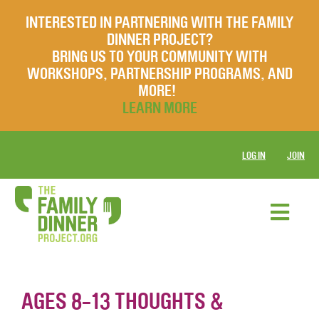
INTERESTED IN PARTNERING WITH THE FAMILY
DINNER PROJECT?
BRING US TO YOUR COMMUNITY WITH
WORKSHOPS, PARTNERSHIP PROGRAMS, AND
MORE!
LEARN MORE
LOG IN
JOIN
AGES 8-13 THOUGHTS &