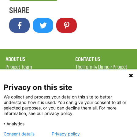
SHARE
ABOUT US
CONTACT US
Project Team
The Family Dinner Project
Privacy Policy
MGH Psychiatry Academy
Terms of Use
Institute of Health
Privacy on this site
Professions, One
We collect and process your data on this site to better
FAQ
Constitution Road
understand how it is used. You can give your consent to all or
FDP in the News
Boston, MA 02129
selected purposes, or you can decline them all. For more
information, see our privacy policy.
Partners
Facebook
Analytics
Twitter
Consent details
Privacy policy