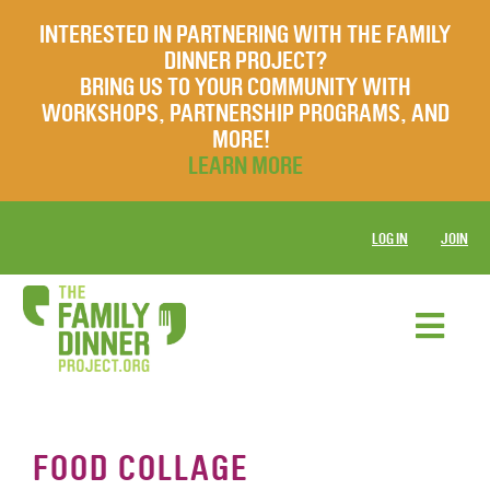
INTERESTED IN PARTNERING WITH THE FAMILY
DINNER PROJECT?
BRING US TO YOUR COMMUNITY WITH
WORKSHOPS, PARTNERSHIP PROGRAMS, AND
MORE!
LEARN MORE
LOG IN
JOIN
FOOD COLLAGE