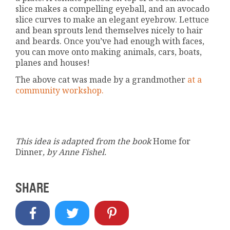
slice makes a compelling eyeball, and an avocado
slice curves to make an elegant eyebrow. Lettuce
and bean sprouts lend themselves nicely to hair
and beards. Once you’ve had enough with faces,
you can move onto making animals, cars, boats,
planes and houses!
The above cat was made by a grandmother
at a
community workshop.
This idea is adapted from the book
Home for
Dinner
, by Anne Fishel.
SHARE