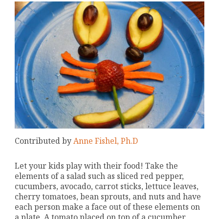
Contributed by
Anne Fishel, Ph.D
Let your kids play with their food! Take the
elements of a salad such as sliced red pepper,
cucumbers, avocado, carrot sticks, lettuce leaves,
cherry tomatoes, bean sprouts, and nuts and have
each person make a face out of these elements on
a plate. A tomato placed on top of a cucumber