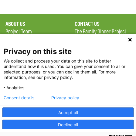
ABOUT US
CONTACT US
Project Team
The Family Dinner Project
Privacy Policy
MGH Psychiatry Academy
Terms of Use
Institute of Health
Privacy on this site
Professions, One
We collect and process your data on this site to better
FAQ
Constitution Road
understand how it is used. You can give your consent to all or
FDP in the News
Boston, MA 02129
selected purposes, or you can decline them all. For more
information, see our privacy policy.
Partners
Facebook
Analytics
Twitter
Consent details
Privacy policy
Threads
Accept all
Instagram
Decline all
2026 The Family Dinner Project