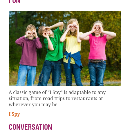
FUN
A classic game of “I Spy” is adaptable to any
situation, from road trips to restaurants or
wherever you may be.
I Spy
CONVERSATION