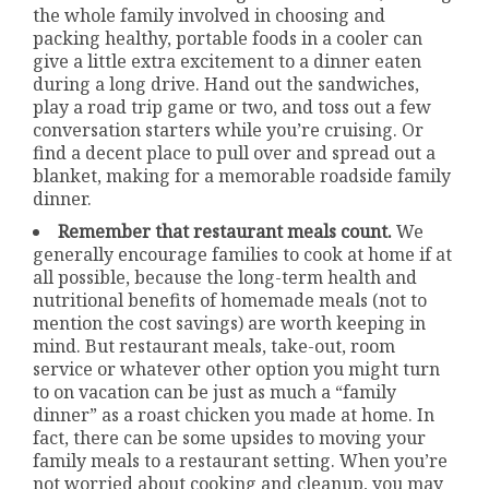
the whole family involved in choosing and
packing healthy, portable foods in a cooler can
give a little extra excitement to a dinner eaten
during a long drive. Hand out the sandwiches,
play a road trip game or two, and toss out a few
conversation starters while you’re cruising. Or
find a decent place to pull over and spread out a
blanket, making for a memorable roadside family
dinner.
Remember that restaurant meals count.
We
generally encourage families to cook at home if at
all possible, because the long-term health and
nutritional benefits of homemade meals (not to
mention the cost savings) are worth keeping in
mind. But restaurant meals, take-out, room
service or whatever other option you might turn
to on vacation can be just as much a “family
dinner” as a roast chicken you made at home. In
fact, there can be some upsides to moving your
family meals to a restaurant setting. When you’re
not worried about cooking and cleanup, you may