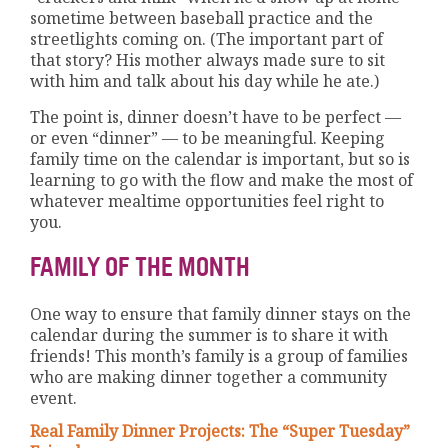
sometime between baseball practice and the
streetlights coming on. (The important part of
that story? His mother always made sure to sit
with him and talk about his day while he ate.)
The point is, dinner doesn’t have to be perfect —
or even “dinner” — to be meaningful. Keeping
family time on the calendar is important, but so is
learning to go with the flow and make the most of
whatever mealtime opportunities feel right to
you.
FAMILY OF THE MONTH
One way to ensure that family dinner stays on the
calendar during the summer is to share it with
friends! This month’s family is a group of families
who are making dinner together a community
event.
Real Family Dinner Projects: The “Super Tuesday”