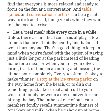
find that everyone is more relaxed and ready to
focus on the fun and conversation. And
table
games
and
conversation starters
can be a great
way to distract tired, hungry kids while they wait
for the food to arrive.
Let a “real meal” slide every once in a while.
Unless there are medical concerns at play, a few
dinners that aren’t totally healthy and balanced
won’t hurt anyone. That’s a good thing to keep in
mind when you’re faced with the option of staying
just a little longer at the park instead of heading
home for a meal, or when you find yourselves
losing track of time on an outing and missing the
dinner hour completely. Every so often, it’s okay to
make “dinner”
a stop at the ice cream parlor
on
the way home from the beach, or to dish out
something quick like cereal and fruit to your
worn-out family between a day of adventure and
hitting the hay. The father of one of our team
members fondly recalls summertime dinners of
“crackers and milk” when he’d show up at home