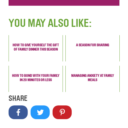
YOU MAY ALSO LIKE:
HOW TO GIVE YOURSELF THE GIFT
A SEASON FOR SHARING
OF FAMILY DINNER THIS SEASON
HOW TO BOND WITH YOUR FAMILY
MANAGING ANXIETY AT FAMILY
IN 20 MINUTES OR LESS
MEALS
SHARE