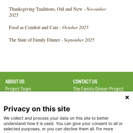
Thanksgiving Traditions, Old and New -
November
2025
Food as Comfort and Care -
October 2025
The State of Family Dinner -
September 2025
ABOUT US
CONTACT US
Project Team
The Family Dinner Project
Privacy Policy
MGH Psychiatry Academy
Terms of Use
Institute of Health
Privacy on this site
Professions, One
We collect and process your data on this site to better
FAQ
Constitution Road
understand how it is used. You can give your consent to all or
FDP in the News
Boston, MA 02129
selected purposes, or you can decline them all. For more