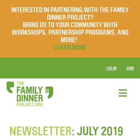
INTERESTED IN PARTNERING WITH THE FAMILY
DINNER PROJECT?
BRING US TO YOUR COMMUNITY WITH
WORKSHOPS, PARTNERSHIP PROGRAMS, AND
MORE!
LEARN MORE
LOG IN
JOIN
NEWSLETTER
: JULY 2019