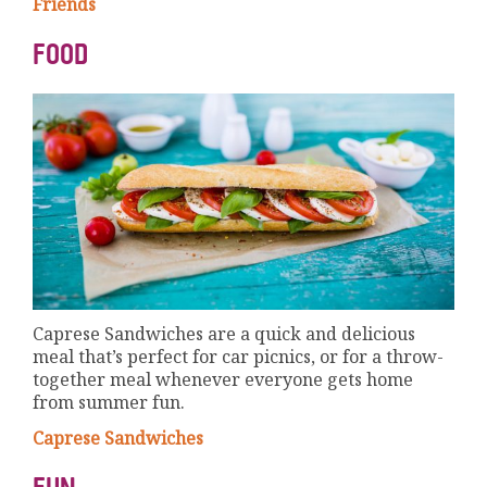
Friends
FOOD
Caprese Sandwiches are a quick and delicious
meal that’s perfect for car picnics, or for a throw-
together meal whenever everyone gets home
from summer fun.
Caprese Sandwiches