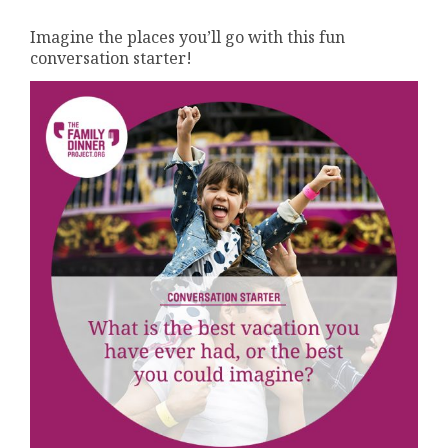
Imagine the places you’ll go with this fun
conversation starter!