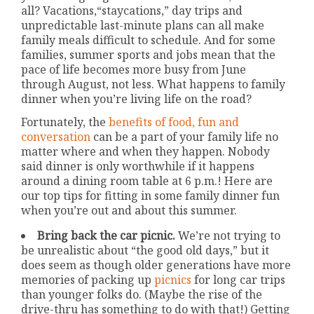
all? Vacations,“staycations,” day trips and
unpredictable last-minute plans can all make
family meals difficult to schedule. And for some
families, summer sports and jobs mean that the
pace of life becomes more busy from June
through August, not less. What happens to family
dinner when you’re living life on the road?
Fortunately, the
benefits of food, fun and
conversation
can be a part of your family life no
matter where and when they happen. Nobody
said dinner is only worthwhile if it happens
around a dining room table at 6 p.m.! Here are
our top tips for fitting in some family dinner fun
when you’re out and about this summer.
Bring back the car picnic.
We’re not trying to
be unrealistic about “the good old days,” but it
does seem as though older generations have more
memories of packing up
picnics
for long car trips
than younger folks do. (Maybe the rise of the
drive-thru has something to do with that!) Getting