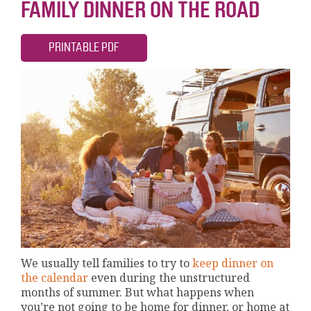
FAMILY DINNER ON THE ROAD
PRINTABLE PDF
We usually tell families to try to
keep dinner on
the calendar
even during the unstructured
months of summer. But what happens when
you’re not going to be home for dinner, or home at