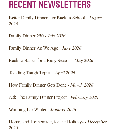
RECENT NEWSLETTERS
Better Family Dinners for Back to School -
August
2026
Family Dinner 250 -
July 2026
Family Dinner As We Age -
June 2026
Back to Basics for a Busy Season -
May 2026
Tackling Tough Topics -
April 2026
How Family Dinner Gets Done -
March 2026
Ask The Family Dinner Project -
February 2026
Warming Up Winter -
January 2026
Home, and Homemade, for the Holidays -
December
2025