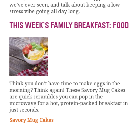
we’ve ever seen, and talk about keeping a low-
stress vibe going all day long.
THIS WEEK’S FAMILY BREAKFAST: FOOD
Think you don’t have time to make eggs in the
morning? Think again! These Savory Mug Cakes
are quick scrambles you can pop in the
microwave for a hot, protein-packed breakfast in
just seconds.
Savory Mug Cakes