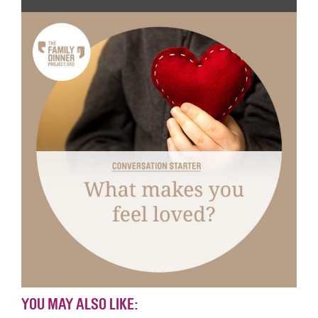
YOU MAY ALSO LIKE: