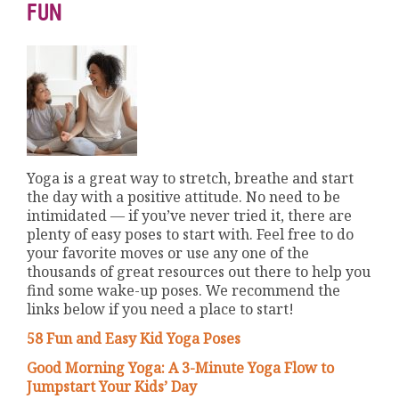
FUN
Yoga is a great way to stretch, breathe and start
the day with a positive attitude. No need to be
intimidated — if you’ve never tried it, there are
plenty of easy poses to start with. Feel free to do
your favorite moves or use any one of the
thousands of great resources out there to help you
find some wake-up poses. We recommend the
links below if you need a place to start!
58 Fun and Easy Kid Yoga Poses
Good Morning Yoga: A 3-Minute Yoga Flow to
Jumpstart Your Kids’ Day