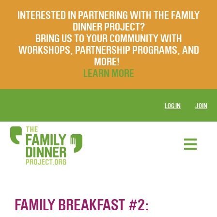
INTERESTED IN PARTNERING WITH THE FAMILY
DINNER PROJECT?
BRING US TO YOUR COMMUNITY WITH
WORKSHOPS, PARTNERSHIP PROGRAMS, AND
MORE!
LEARN MORE
LOG IN
JOIN
FAMILY BREAKFAST #2: