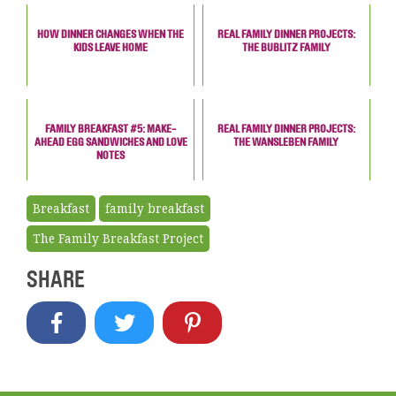
HOW DINNER CHANGES WHEN THE
REAL FAMILY DINNER PROJECTS:
KIDS LEAVE HOME
THE BUBLITZ FAMILY
FAMILY BREAKFAST #5: MAKE-
REAL FAMILY DINNER PROJECTS:
AHEAD EGG SANDWICHES AND LOVE
THE WANSLEBEN FAMILY
NOTES
Breakfast
family breakfast
The Family Breakfast Project
SHARE