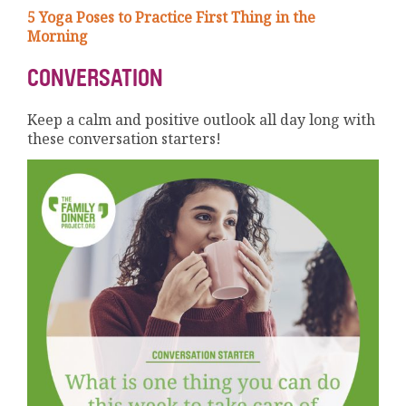
5 Yoga Poses to Practice First Thing in the
Morning
CONVERSATION
Keep a calm and positive outlook all day long with
these conversation starters!