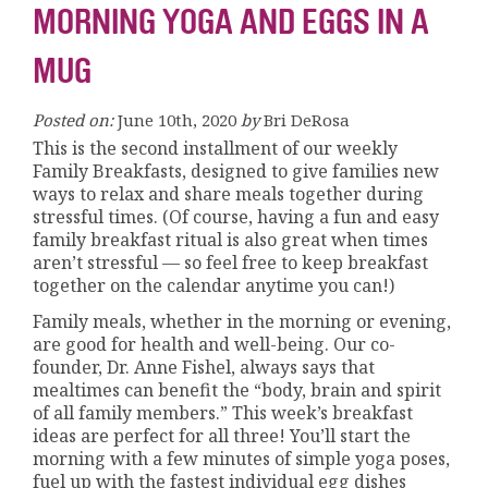
MORNING YOGA AND EGGS IN A
MUG
Posted on:
June 10th, 2020
by
Bri DeRosa
This is the second installment of our weekly
Family Breakfasts, designed to give families new
ways to relax and share meals together during
stressful times. (Of course, having a fun and easy
family breakfast ritual is also great when times
aren’t stressful — so feel free to keep breakfast
together on the calendar anytime you can!)
Family meals, whether in the morning or evening,
are good for health and well-being. Our co-
founder, Dr. Anne Fishel, always says that
mealtimes can benefit the “body, brain and spirit
of all family members.” This week’s breakfast
ideas are perfect for all three! You’ll start the
morning with a few minutes of simple yoga poses,
fuel up with the fastest individual egg dishes