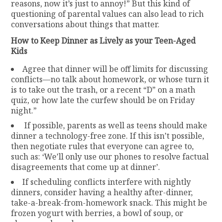
reasons, now it’s just to annoy!” But this kind of
questioning of parental values can also lead to rich
conversations about things that matter.
How to Keep Dinner as Lively as your Teen-Aged
Kids
Agree that dinner will be off limits for discussing
conflicts—no talk about homework, or whose turn it
is to take out the trash, or a recent “D” on a math
quiz, or how late the curfew should be on Friday
night.”
If possible, parents as well as teens should make
dinner a technology-free zone. If this isn’t possible,
then negotiate rules that everyone can agree to,
such as: ‘We’ll only use our phones to resolve factual
disagreements that come up at dinner’.
If scheduling conflicts interfere with nightly
dinners, consider having a healthy after-dinner,
take-a-break-from-homework snack. This might be
frozen yogurt with berries, a bowl of soup, or