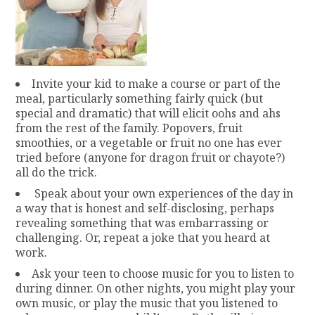
Invite your kid to make a course or part of the
meal, particularly something fairly quick (but
special and dramatic) that will elicit oohs and ahs
from the rest of the family. Popovers, fruit
smoothies, or a vegetable or fruit no one has ever
tried before (anyone for dragon fruit or chayote?)
all do the trick.
Speak about your own experiences of the day in
a way that is honest and self-disclosing, perhaps
revealing something that was embarrassing or
challenging. Or, repeat a joke that you heard at
work.
Ask your teen to choose music for you to listen to
during dinner. On other nights, you might play your
own music, or play the music that you listened to