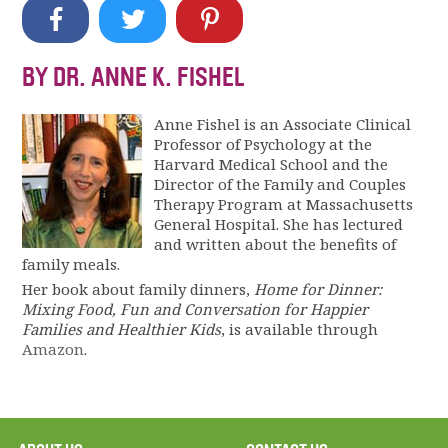
BY DR. ANNE K. FISHEL
Anne Fishel is an Associate Clinical
Professor of Psychology at the
Harvard Medical School and the
Director of the Family and Couples
Therapy Program at Massachusetts
General Hospital. She has lectured
and written about the benefits of
family meals.
Her book about family dinners,
Home for Dinner:
Mixing Food, Fun and Conversation for Happier
Families and Healthier Kids
, is available through
Amazon
.