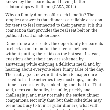
known by their parents, and having better
relationships with them. (CASA, 2012)
Why do family dinners offer such benefits? The
simplest answer is that dinner is a reliable occasion
for teens to feel connected to their parents. It is this
connection that provides the real seat belt on the
potholed road of adolescence.
Dinnertime also creates the opportunity for parents
to check in and monitor their teens’ behavior
without putting their kids on the hot seat. Instead,
questions about their day are softened by
answering while enjoying a delicious meal, and by
hearing about everyone else’s funny tales of the day.
The really good news is that when teenagers are
asked to list the activities they most enjoy, family
dinner is consistently ranked high on that list. That
said, teens can be sulky, irritable, prickly and
challenging, and may not make the easiest dinner
companions. Not only that, but their schedules may
seem too busy to fit in regular dinners, what with