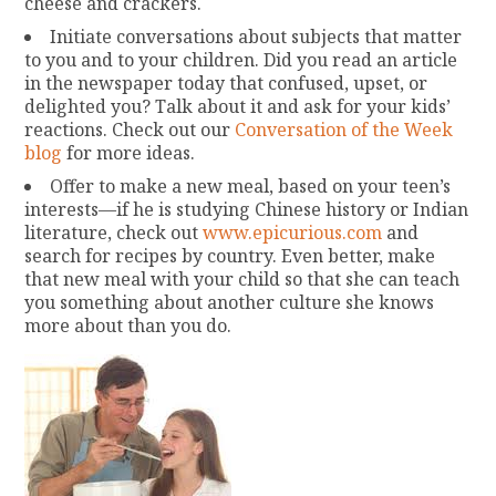
cheese and crackers.
Initiate conversations about subjects that matter
to you and to your children. Did you read an article
in the newspaper today that confused, upset, or
delighted you? Talk about it and ask for your kids’
reactions. Check out our
Conversation of the Week
blog
for more ideas.
Offer to make a new meal, based on your teen’s
interests—if he is studying Chinese history or Indian
literature, check out
www.epicurious.com
and
search for recipes by country. Even better, make
that new meal with your child so that she can teach
you something about another culture she knows
more about than you do.