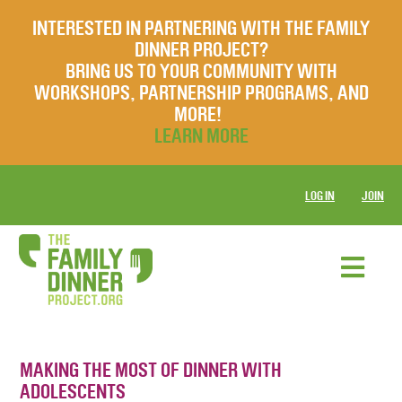
INTERESTED IN PARTNERING WITH THE FAMILY
DINNER PROJECT?
BRING US TO YOUR COMMUNITY WITH
WORKSHOPS, PARTNERSHIP PROGRAMS, AND
MORE!
LEARN MORE
LOG IN
JOIN
MAKING THE MOST OF DINNER WITH
ADOLESCENTS