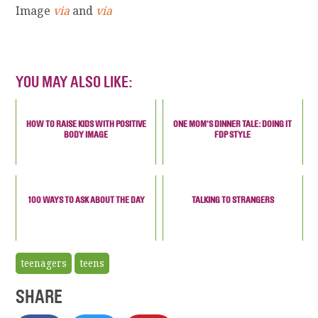
Image
via
and
via
YOU MAY ALSO LIKE:
HOW TO RAISE KIDS WITH POSITIVE
ONE MOM'S DINNER TALE: DOING IT
BODY IMAGE
FDP STYLE
100 WAYS TO ASK ABOUT THE DAY
TALKING TO STRANGERS
teenagers
teens
SHARE