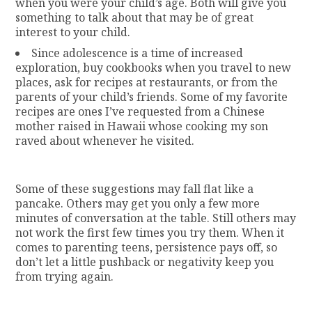
when you were your child’s age. Both will give you
something to talk about that may be of great
interest to your child.
Since adolescence is a time of increased
exploration, buy cookbooks when you travel to new
places, ask for recipes at restaurants, or from the
parents of your child’s friends. Some of my favorite
recipes are ones I’ve requested from a Chinese
mother raised in Hawaii whose cooking my son
raved about whenever he visited.
Some of these suggestions may fall flat like a
pancake. Others may get you only a few more
minutes of conversation at the table. Still others may
not work the first few times you try them. When it
comes to parenting teens, persistence pays off, so
don’t let a little pushback or negativity keep you
from trying again.