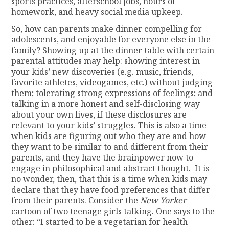
sports practices, afterschool jobs, hours of
homework, and heavy social media upkeep.
So, how can parents make dinner compelling for
adolescents, and enjoyable for everyone else in the
family? Showing up at the dinner table with certain
parental attitudes may help: showing interest in
your kids’ new discoveries (e.g. music, friends,
favorite athletes, videogames, etc.) without judging
them; tolerating strong expressions of feelings; and
talking in a more honest and self-disclosing way
about your own lives, if these disclosures are
relevant to your kids’ struggles. This is also a time
when kids are figuring out who they are and how
they want to be similar to and different from their
parents, and they have the brainpower now to
engage in philosophical and abstract thought. It is
no wonder, then, that this is a time when kids may
declare that they have food preferences that differ
from their parents. Consider the
New Yorker
cartoon of two teenage girls talking. One says to the
other: “I started to be a vegetarian for health