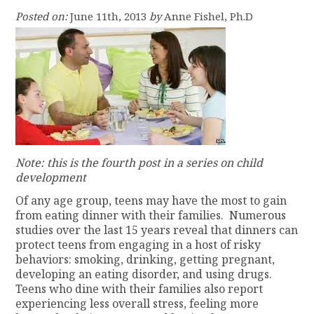
Posted on:
June 11th, 2013
by
Anne Fishel, Ph.D
Note: this is the fourth post in a series on child
development
Of any age group, teens may have the most to gain
from eating dinner with their families. Numerous
studies over the last 15 years reveal that dinners can
protect teens from engaging in a host of risky
behaviors: smoking, drinking, getting pregnant,
developing an eating disorder, and using drugs.
Teens who dine with their families also report
experiencing less overall stress, feeling more