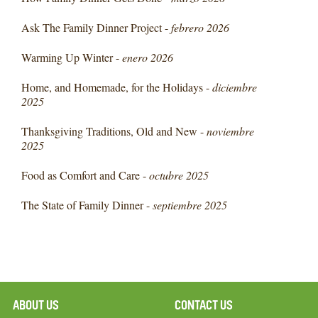
Ask The Family Dinner Project -
febrero 2026
Warming Up Winter -
enero 2026
Home, and Homemade, for the Holidays -
diciembre
2025
Thanksgiving Traditions, Old and New -
noviembre
2025
Food as Comfort and Care -
octubre 2025
The State of Family Dinner -
septiembre 2025
ABOUT US
CONTACT US