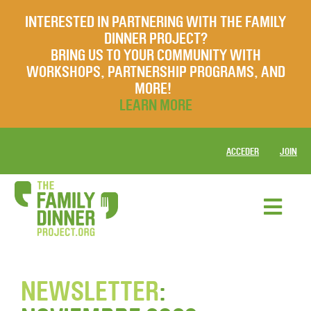
INTERESTED IN PARTNERING WITH THE FAMILY
DINNER PROJECT?
BRING US TO YOUR COMMUNITY WITH
WORKSHOPS, PARTNERSHIP PROGRAMS, AND
MORE!
LEARN MORE
ACCEDER
JOIN
NEWSLETTER
: