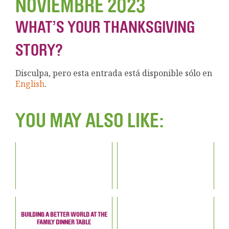
NOVIEMBRE 2023
WHAT’S YOUR THANKSGIVING
STORY?
Disculpa, pero esta entrada está disponible sólo en
English
.
YOU MAY ALSO LIKE:
BUILDING A BETTER WORLD AT THE
FAMILY DINNER TABLE