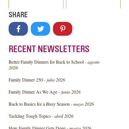
SHARE
RECENT NEWSLETTERS
Better Family Dinners for Back to School -
agosto
2026
Family Dinner 250 -
julio 2026
Family Dinner As We Age -
junio 2026
Back to Basics for a Busy Season -
mayo 2026
Tackling Tough Topics -
abril 2026
How Family Dinner Gets Done -
marzo 2026