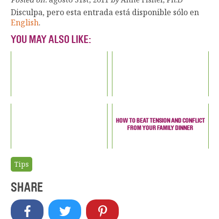
Disculpa, pero esta entrada está disponible sólo en
English
.
YOU MAY ALSO LIKE:
HOW TO BEAT TENSION AND CONFLICT
FROM YOUR FAMILY DINNER
Tips
SHARE