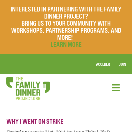
INTERESTED IN PARTNERING WITH THE FAMILY
DINNER PROJECT?
BRING US TO YOUR COMMUNITY WITH
WORKSHOPS, PARTNERSHIP PROGRAMS, AND
MORE!
LEARN MORE
ACCEDER
JOIN
WHY I WENT ON STRIKE
Posted on:
agosto 31st, 2011
by
Anne Fishel, Ph.D