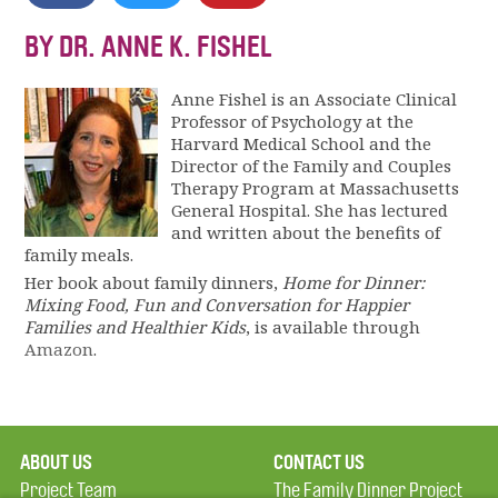
BY DR. ANNE K. FISHEL
Anne Fishel is an Associate Clinical
Professor of Psychology at the
Harvard Medical School and the
Director of the Family and Couples
Therapy Program at Massachusetts
General Hospital. She has lectured
and written about the benefits of
family meals.
Her book about family dinners,
Home for Dinner:
Mixing Food, Fun and Conversation for Happier
Families and Healthier Kids
, is available through
Amazon
.
ABOUT US
CONTACT US
Project Team
The Family Dinner Project