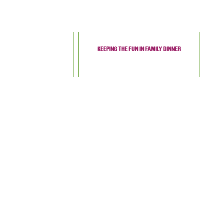
KEEPING THE FUN IN FAMILY DINNER