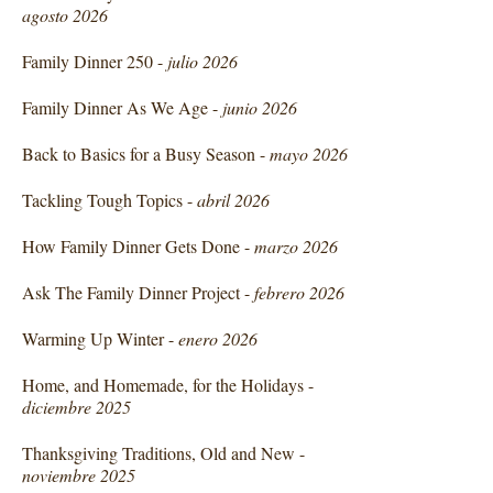
agosto 2026
Family Dinner 250 -
julio 2026
Family Dinner As We Age -
junio 2026
Back to Basics for a Busy Season -
mayo 2026
Tackling Tough Topics -
abril 2026
How Family Dinner Gets Done -
marzo 2026
Ask The Family Dinner Project -
febrero 2026
Warming Up Winter -
enero 2026
Home, and Homemade, for the Holidays -
diciembre 2025
Thanksgiving Traditions, Old and New -
noviembre 2025