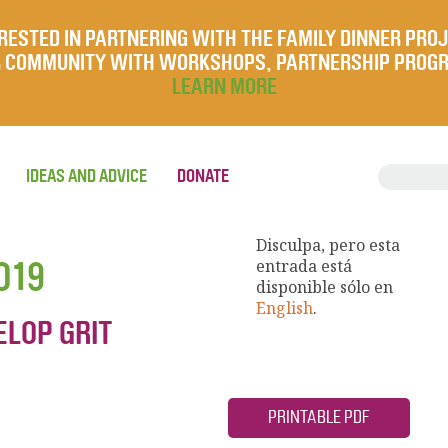
RESTED IN PARTNERING WITH THE FAMILY DINNER PRO
UR COMMUNITY WITH WORKSHOPS, PARTNERSHIP PROG
LEARN MORE
IDEAS AND ADVICE
DONATE
Disculpa, pero esta
019
entrada está
disponible sólo en
English
.
ELOP GRIT
PRINTABLE PDF