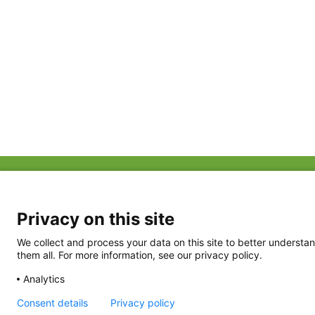
ABOUT US
FAQ
Project Team
FDP in the News
Privacy Policy
Privacy on this site
Partners
Terms of Use
We collect and process your data on this site to better understan
them all. For more information, see our privacy policy.
Analytics
Consent details
Privacy policy