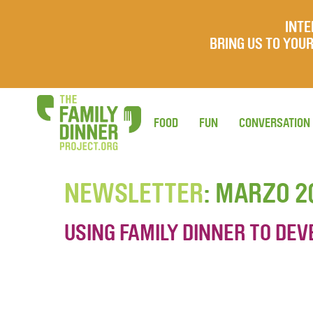
INTE
BRING US TO YO
FOOD
FUN
CONVERSATION
NEWSLETTER
: MARZO 2
USING FAMILY DINNER TO DEV