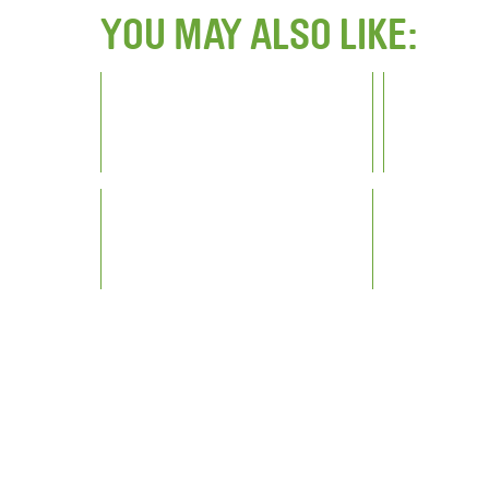
YOU MAY ALSO LIKE: