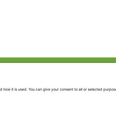
Fac
Twi
Thr
d how it is used. You can give your consent to all or selected purpos
Ins