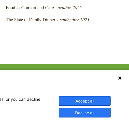
Food as Comfort and Care -
octubre 2025
The State of Family Dinner -
septiembre 2025
CONTACT US
ebook
The Family Dinner Project
Massachusetts General
tter
Hospital/Psychiatry
eads
es, or you can decline
Accept all
Academy, 1 Bowdoin
tagram
Square, Suite 900
Decline all
Boston, MA 02114