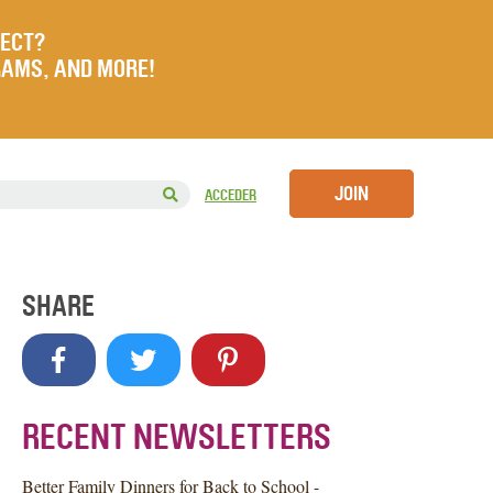
JECT?
RAMS, AND MORE!
JOIN
ACCEDER
SHARE
RECENT NEWSLETTERS
Better Family Dinners for Back to School -