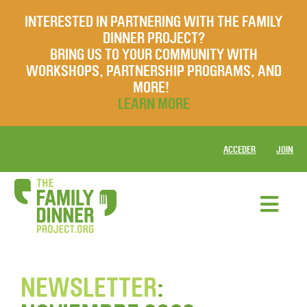
INTERESTED IN PARTNERING WITH THE FAMILY
DINNER PROJECT?
BRING US TO YOUR COMMUNITY WITH
WORKSHOPS, PARTNERSHIP PROGRAMS, AND
MORE!
LEARN MORE
ACCEDER
JOIN
NEWSLETTER
: