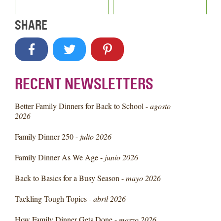
SHARE
RECENT NEWSLETTERS
Better Family Dinners for Back to School -
agosto
2026
Family Dinner 250 -
julio 2026
Family Dinner As We Age -
junio 2026
Back to Basics for a Busy Season -
mayo 2026
Tackling Tough Topics -
abril 2026
How Family Dinner Gets Done -
marzo 2026