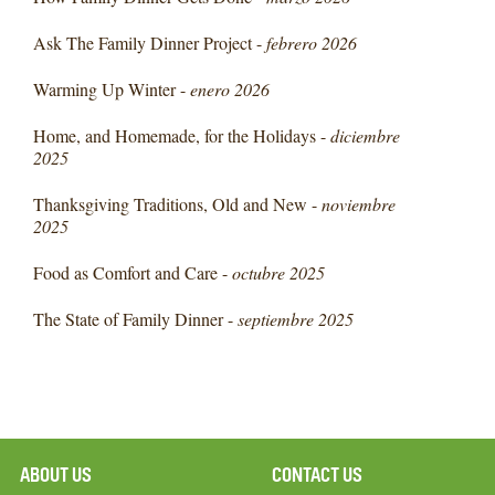
Ask The Family Dinner Project -
febrero 2026
Warming Up Winter -
enero 2026
Home, and Homemade, for the Holidays -
diciembre
2025
Thanksgiving Traditions, Old and New -
noviembre
2025
Food as Comfort and Care -
octubre 2025
The State of Family Dinner -
septiembre 2025
ABOUT US
CONTACT US