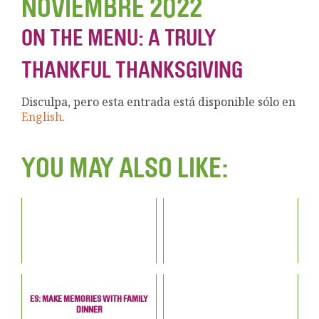
NOVIEMBRE 2022
ON THE MENU: A TRULY
THANKFUL THANKSGIVING
Disculpa, pero esta entrada está disponible sólo en
English
.
YOU MAY ALSO LIKE:
ES: MAKE MEMORIES WITH FAMILY
DINNER