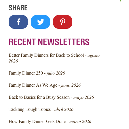
SHARE
RECENT NEWSLETTERS
Better Family Dinners for Back to School -
agosto
2026
Family Dinner 250 -
julio 2026
Family Dinner As We Age -
junio 2026
Back to Basics for a Busy Season -
mayo 2026
Tackling Tough Topics -
abril 2026
How Family Dinner Gets Done -
marzo 2026