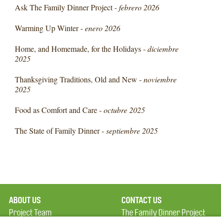
Ask The Family Dinner Project -
febrero 2026
Warming Up Winter -
enero 2026
Home, and Homemade, for the Holidays -
diciembre
2025
Thanksgiving Traditions, Old and New -
noviembre
2025
Food as Comfort and Care -
octubre 2025
The State of Family Dinner -
septiembre 2025
ABOUT US
CONTACT US
Project Team
The Family Dinner Project