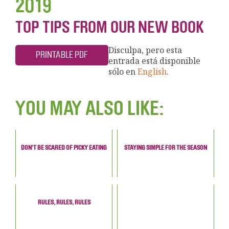
2019
TOP TIPS FROM OUR NEW BOOK
Disculpa, pero esta
PRINTABLE PDF
entrada está disponible
sólo en
English
.
YOU MAY ALSO LIKE:
DON'T BE SCARED OF PICKY EATING
STAYING SIMPLE FOR THE SEASON
RULES, RULES, RULES