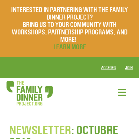
INTERESTED IN PARTNERING WITH THE FAMILY
DINNER PROJECT?
BRING US TO YOUR COMMUNITY WITH
WORKSHOPS, PARTNERSHIP PROGRAMS, AND
MORE!
LEARN MORE
ACCEDER
JOIN
NEWSLETTER
: OCTUBRE