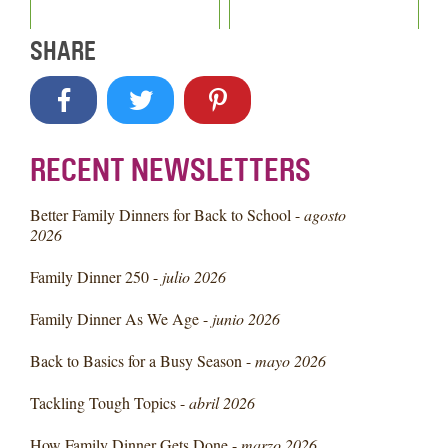
SHARE
RECENT NEWSLETTERS
Better Family Dinners for Back to School -
agosto
2026
Family Dinner 250 -
julio 2026
Family Dinner As We Age -
junio 2026
Back to Basics for a Busy Season -
mayo 2026
Tackling Tough Topics -
abril 2026
How Family Dinner Gets Done -
marzo 2026