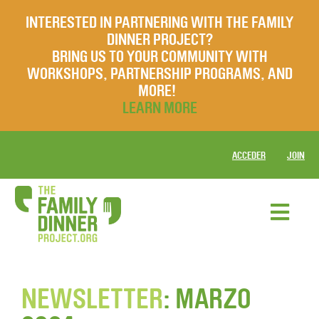
INTERESTED IN PARTNERING WITH THE FAMILY
DINNER PROJECT?
BRING US TO YOUR COMMUNITY WITH
WORKSHOPS, PARTNERSHIP PROGRAMS, AND
MORE!
LEARN MORE
ACCEDER
JOIN
NEWSLETTER
: MARZO