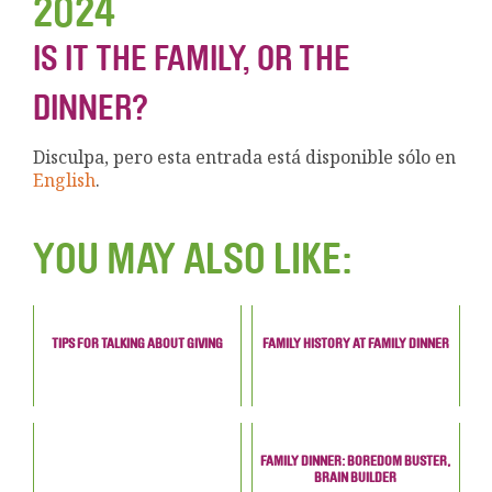
2024
IS IT THE FAMILY, OR THE
DINNER?
Disculpa, pero esta entrada está disponible sólo en
English
.
YOU MAY ALSO LIKE:
TIPS FOR TALKING ABOUT GIVING
FAMILY HISTORY AT FAMILY DINNER
FAMILY DINNER: BOREDOM BUSTER,
BRAIN BUILDER