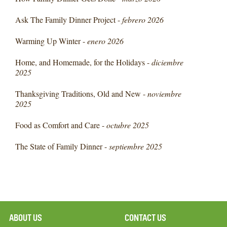
Ask The Family Dinner Project -
febrero 2026
Warming Up Winter -
enero 2026
Home, and Homemade, for the Holidays -
diciembre
2025
Thanksgiving Traditions, Old and New -
noviembre
2025
Food as Comfort and Care -
octubre 2025
The State of Family Dinner -
septiembre 2025
ABOUT US
CONTACT US