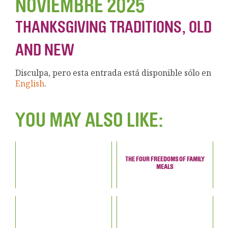
NOVIEMBRE 2025
THANKSGIVING TRADITIONS, OLD
AND NEW
Disculpa, pero esta entrada está disponible sólo en
English
.
YOU MAY ALSO LIKE:
THE FOUR FREEDOMS OF FAMILY
MEALS