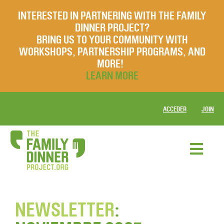
INTERESTED IN PARTNERING WITH THE FAMILY
DINNER PROJECT?
BRING US TO YOUR COMMUNITY WITH
WORKSHOPS, PARTNERSHIP PROGRAMS, AND
MORE!
LEARN MORE
ACCEDER
JOIN
NEWSLETTER
: