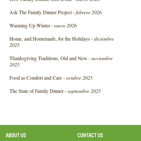
Ask The Family Dinner Project -
febrero 2026
Warming Up Winter -
enero 2026
Home, and Homemade, for the Holidays -
diciembre
2025
Thanksgiving Traditions, Old and New -
noviembre
2025
Food as Comfort and Care -
octubre 2025
The State of Family Dinner -
septiembre 2025
ABOUT US
CONTACT US