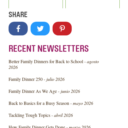
SHARE
RECENT NEWSLETTERS
Better Family Dinners for Back to School -
agosto
2026
Family Dinner 250 -
julio 2026
Family Dinner As We Age -
junio 2026
Back to Basics for a Busy Season -
mayo 2026
Tackling Tough Topics -
abril 2026
How Family Dinner Gets Done -
marzo 2026