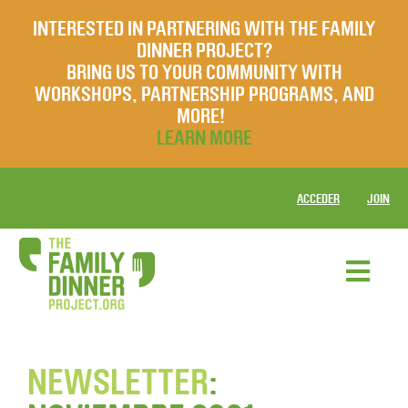
INTERESTED IN PARTNERING WITH THE FAMILY
DINNER PROJECT?
BRING US TO YOUR COMMUNITY WITH
WORKSHOPS, PARTNERSHIP PROGRAMS, AND
MORE!
LEARN MORE
ACCEDER
JOIN
NEWSLETTER
: