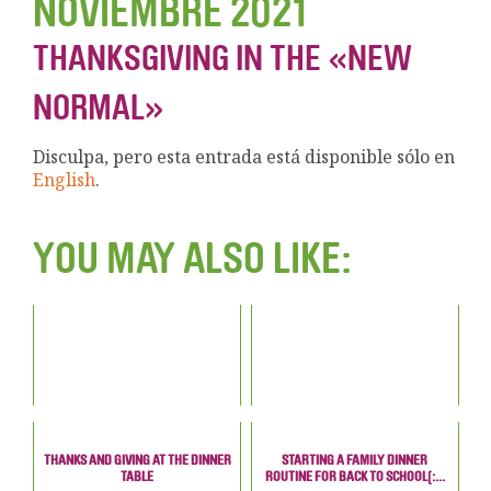
NOVIEMBRE 2021
THANKSGIVING IN THE «NEW
NORMAL»
Disculpa, pero esta entrada está disponible sólo en
English
.
YOU MAY ALSO LIKE:
THANKS AND GIVING AT THE DINNER
STARTING A FAMILY DINNER
TABLE
ROUTINE FOR BACK TO SCHOOL[:...