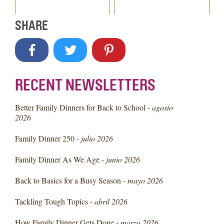
SHARE
RECENT NEWSLETTERS
Better Family Dinners for Back to School -
agosto
2026
Family Dinner 250 -
julio 2026
Family Dinner As We Age -
junio 2026
Back to Basics for a Busy Season -
mayo 2026
Tackling Tough Topics -
abril 2026
How Family Dinner Gets Done -
marzo 2026