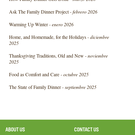
Ask The Family Dinner Project -
febrero 2026
Warming Up Winter -
enero 2026
Home, and Homemade, for the Holidays -
diciembre
2025
Thanksgiving Traditions, Old and New -
noviembre
2025
Food as Comfort and Care -
octubre 2025
The State of Family Dinner -
septiembre 2025
ABOUT US
CONTACT US