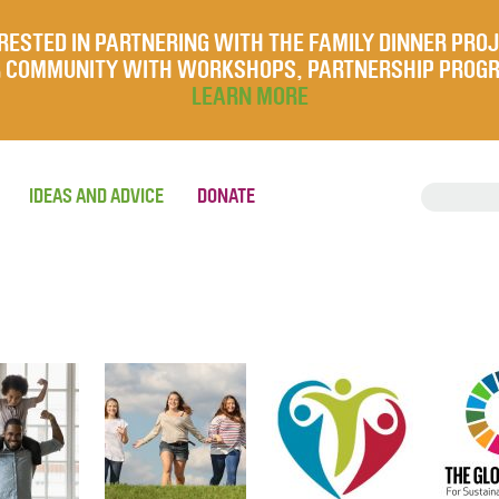
RESTED IN PARTNERING WITH THE FAMILY DINNER PRO
UR COMMUNITY WITH WORKSHOPS, PARTNERSHIP PROG
LEARN MORE
IDEAS AND ADVICE
DONATE