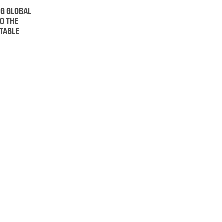
NG GLOBAL
O THE
 TABLE