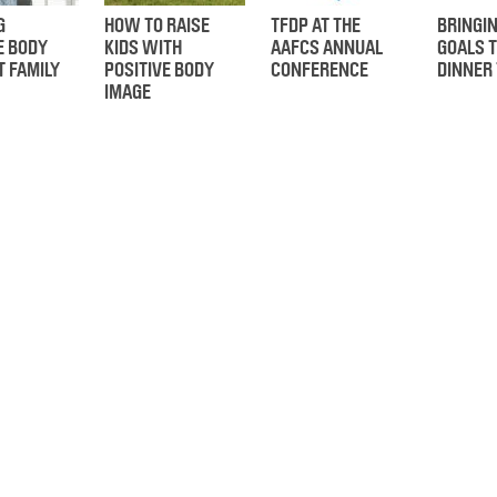
G
HOW TO RAISE
TFDP AT THE
BRINGI
E BODY
KIDS WITH
AAFCS ANNUAL
GOALS T
T FAMILY
POSITIVE BODY
CONFERENCE
DINNER
IMAGE