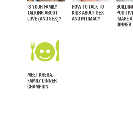
IS YOUR FAMILY
HOW TO TALK TO
BUILDIN
TALKING ABOUT
KIDS ABOUT SEX
POSITIV
LOVE (AND SEX)?
AND INTIMACY
IMAGE A
DINNER
MEET KHERA,
FAMILY DINNER
CHAMPION