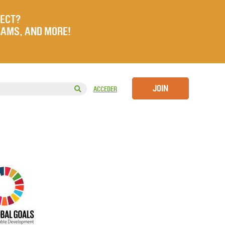
JECT?
RAMS, AND MORE!
JOIN
ACCEDER