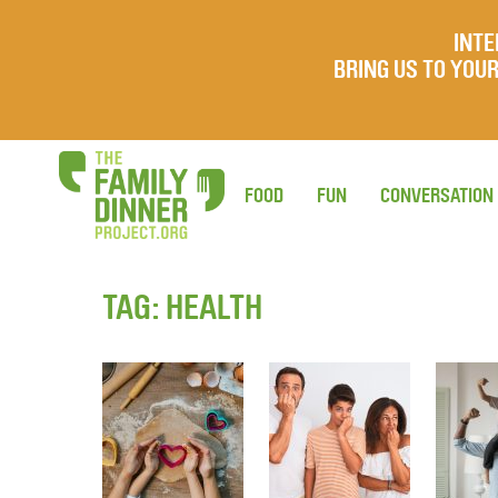
INTE
BRING US TO YO
FOOD
FUN
CONVERSATION
TAG:
HEALTH