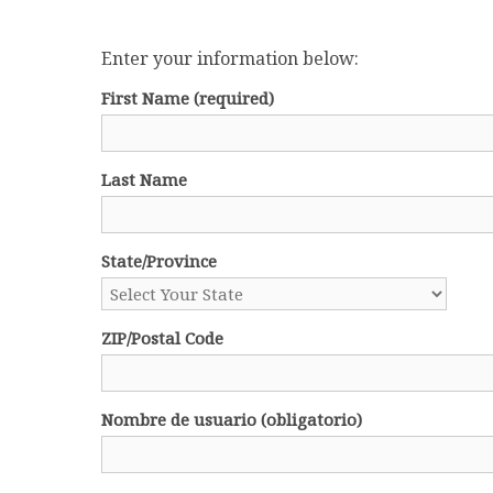
Enter your information below:
First Name
(required)
Last Name
State/Province
ZIP/Postal Code
Nombre de usuario (obligatorio)