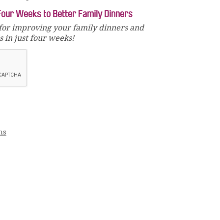
Four Weeks to Better Family Dinners
for improving your family dinners and
 in just four weeks!
ms