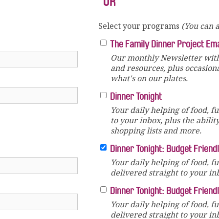
OR
Select your programs
(You can a
The Family Dinner Project Em
Our monthly Newsletter with
and resources, plus occasion
what's on our plates.
Dinner Tonight
Your daily helping of food, f
to your inbox, plus the abilit
shopping lists and more.
Dinner Tonight: Budget Friend
Your daily helping of food, f
delivered straight to your in
Dinner Tonight: Budget Friend
Your daily helping of food, f
delivered straight to your in