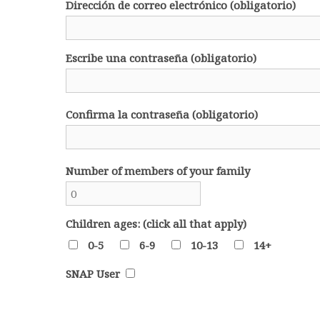
Dirección de correo electrónico (obligatorio)
Escribe una contraseña (obligatorio)
Confirma la contraseña (obligatorio)
Number of members of your family
Children ages: (click all that apply)
0-5
6-9
10-13
14+
SNAP User