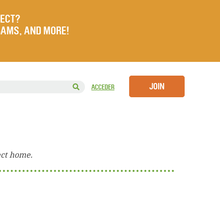
JECT?
RAMS, AND MORE!
JOIN
ACCEDER
ect home.