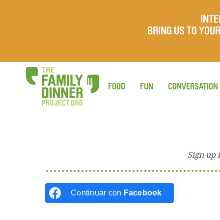
INTE
BRING US TO YO
FOOD
FUN
CONVERSATION
Sign up 
Continuar con
Facebook