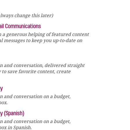
lways change this later)
ail Communications
 a generous helping of featured content
al messages to keep you up-to-date on
un and conversation, delivered straight
y to save favorite content, create
ly
un and conversation on a budget,
box.
ly (Spanish)
un and conversation on a budget,
box in Spanish.