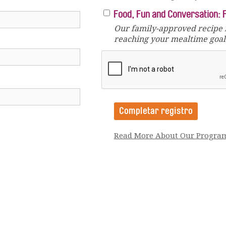
Food, Fun and Conversation: 
Our family-approved recipe 
reaching your mealtime goals
Read More About Our Progra