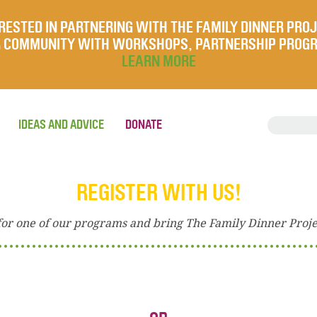
RESTED IN PARTNERING WITH THE FAMILY DINNER PRO
UR COMMUNITY WITH WORKSHOPS, PARTNERSHIP PROG
LEARN MORE
IDEAS AND ADVICE
DONATE
REGISTER WITH US!
for one of our programs and bring The Family Dinner Proj