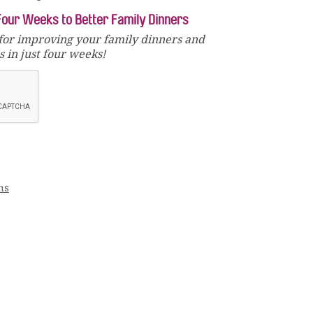
Four Weeks to Better Family Dinners
for improving your family dinners and
 in just four weeks!
ms