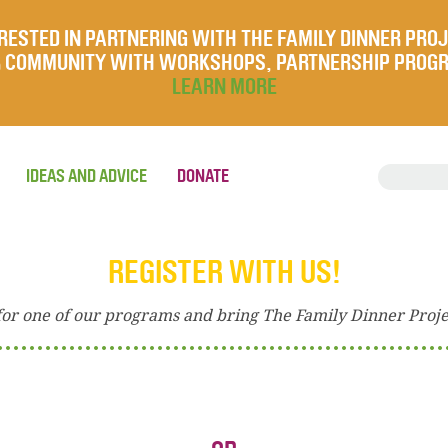
RESTED IN PARTNERING WITH THE FAMILY DINNER PRO
UR COMMUNITY WITH WORKSHOPS, PARTNERSHIP PROG
LEARN MORE
IDEAS AND ADVICE
DONATE
REGISTER WITH US!
for one of our programs and bring The Family Dinner Proj