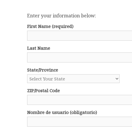
Enter your information below:
First Name
(required)
Last Name
State/Province
ZIP/Postal Code
Nombre de usuario (obligatorio)