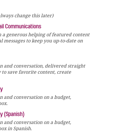
lways change this later)
ail Communications
 a generous helping of featured content
al messages to keep you up-to-date on
un and conversation, delivered straight
y to save favorite content, create
ly
un and conversation on a budget,
box.
ly (Spanish)
un and conversation on a budget,
box in Spanish.