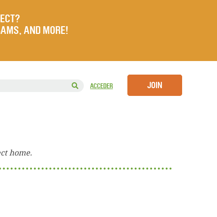
JECT?
RAMS, AND MORE!
JOIN
ACCEDER
ect home.