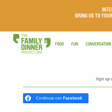
INTE
BRING US TO YO
FOOD
FUN
CONVERSATION
Sign up 
Continuar con
Facebook