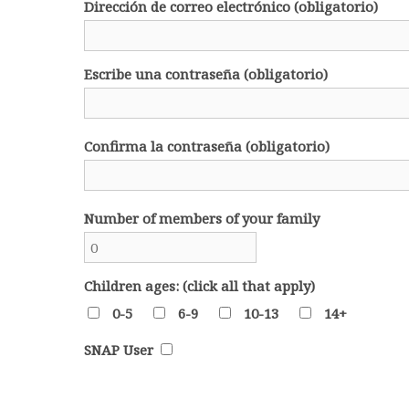
Dirección de correo electrónico (obligatorio)
Escribe una contraseña (obligatorio)
Confirma la contraseña (obligatorio)
Number of members of your family
Children ages: (click all that apply)
0-5
6-9
10-13
14+
SNAP User