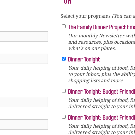
OR
Select your programs
(You can a
The Family Dinner Project Em
Our monthly Newsletter with
and resources, plus occasion
what's on our plates.
Dinner Tonight
Your daily helping of food, f
to your inbox, plus the abilit
shopping lists and more.
Dinner Tonight: Budget Friend
Your daily helping of food, f
delivered straight to your in
Dinner Tonight: Budget Friend
Your daily helping of food, f
delivered straight to your in