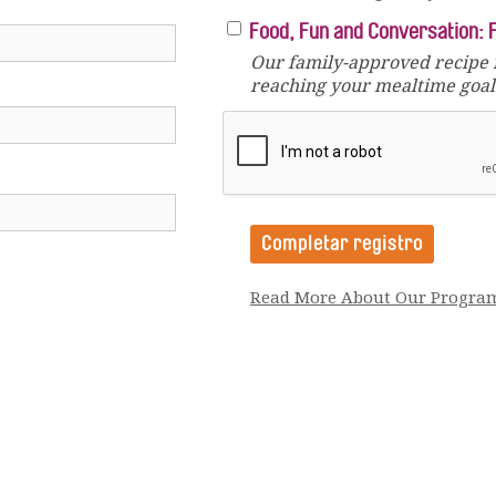
Food, Fun and Conversation: 
Our family-approved recipe 
reaching your mealtime goals
Read More About Our Progra