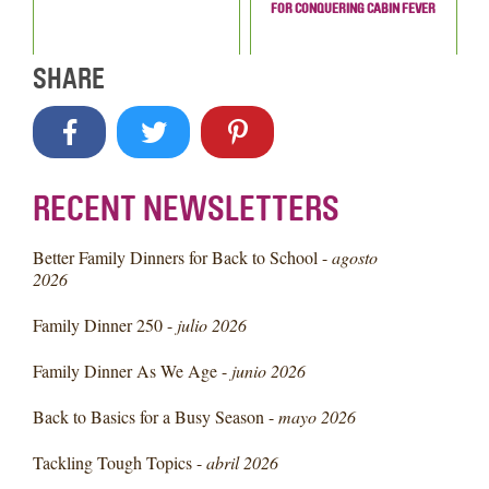
FOR CONQUERING CABIN FEVER
SHARE
RECENT NEWSLETTERS
Better Family Dinners for Back to School -
agosto
2026
Family Dinner 250 -
julio 2026
Family Dinner As We Age -
junio 2026
Back to Basics for a Busy Season -
mayo 2026
Tackling Tough Topics -
abril 2026