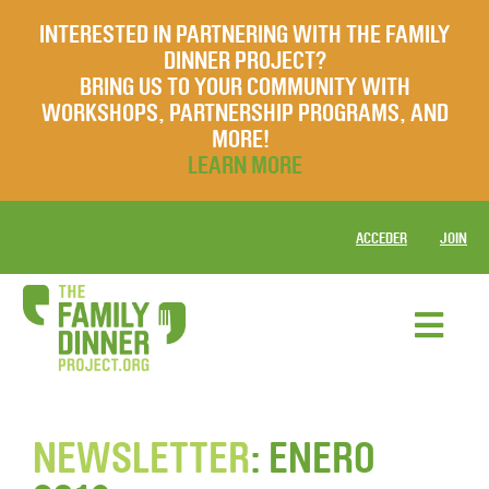
INTERESTED IN PARTNERING WITH THE FAMILY
DINNER PROJECT?
BRING US TO YOUR COMMUNITY WITH
WORKSHOPS, PARTNERSHIP PROGRAMS, AND
MORE!
LEARN MORE
ACCEDER
JOIN
NEWSLETTER
: ENERO