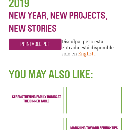
2019
NEW YEAR, NEW PROJECTS,
NEW STORIES
Disculpa, pero esta
PRINTABLE PDF
entrada está disponible
sólo en
English
.
YOU MAY ALSO LIKE:
STRENGTHENING FAMILY BONDS AT
THE DINNER TABLE
MARCHING TOWARD SPRING: TIPS