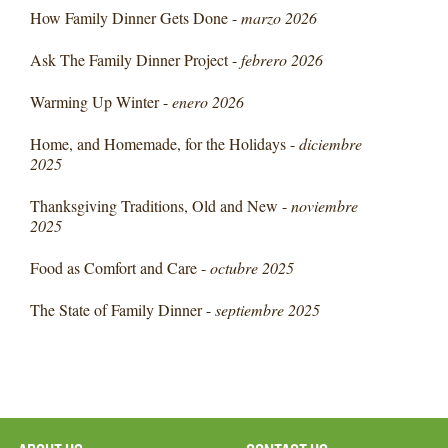
How Family Dinner Gets Done -
marzo 2026
Ask The Family Dinner Project -
febrero 2026
Warming Up Winter -
enero 2026
Home, and Homemade, for the Holidays -
diciembre
2025
Thanksgiving Traditions, Old and New -
noviembre
2025
Food as Comfort and Care -
octubre 2025
The State of Family Dinner -
septiembre 2025