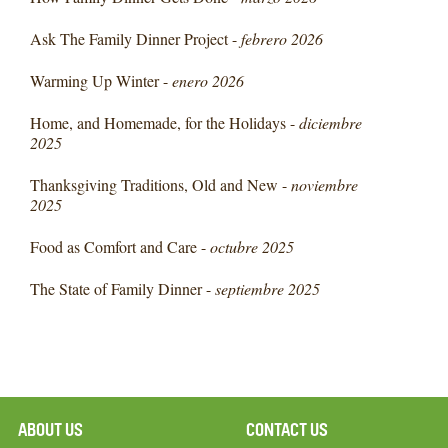
Ask The Family Dinner Project -
febrero 2026
Warming Up Winter -
enero 2026
Home, and Homemade, for the Holidays -
diciembre
2025
Thanksgiving Traditions, Old and New -
noviembre
2025
Food as Comfort and Care -
octubre 2025
The State of Family Dinner -
septiembre 2025
ABOUT US
CONTACT US