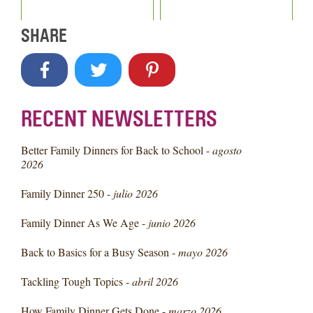
SHARE
RECENT NEWSLETTERS
Better Family Dinners for Back to School -
agosto
2026
Family Dinner 250 -
julio 2026
Family Dinner As We Age -
junio 2026
Back to Basics for a Busy Season -
mayo 2026
Tackling Tough Topics -
abril 2026
How Family Dinner Gets Done -
marzo 2026