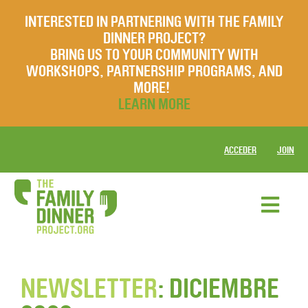
INTERESTED IN PARTNERING WITH THE FAMILY
DINNER PROJECT?
BRING US TO YOUR COMMUNITY WITH
WORKSHOPS, PARTNERSHIP PROGRAMS, AND
MORE!
LEARN MORE
ACCEDER
JOIN
NEWSLETTER
: DICIEMBRE