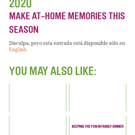
2020
MAKE AT-HOME MEMORIES THIS
SEASON
Disculpa, pero esta entrada está disponible sólo en
English
.
YOU MAY ALSO LIKE:
KEEPING THE FUN IN FAMILY DINNER