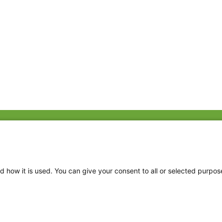
Fac
Twi
Thr
d how it is used. You can give your consent to all or selected purpos
Ins