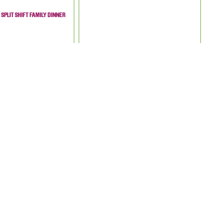
SPLIT SHIFT FAMILY DINNER