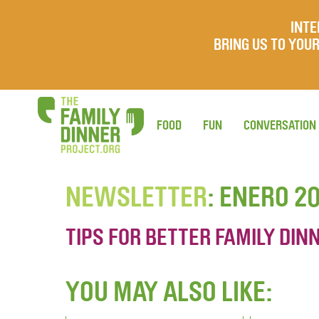
INTE
BRING US TO YO
FOOD
FUN
CONVERSATION
NEWSLETTER
: ENERO 2
TIPS FOR BETTER FAMILY DINN
YOU MAY ALSO LIKE: