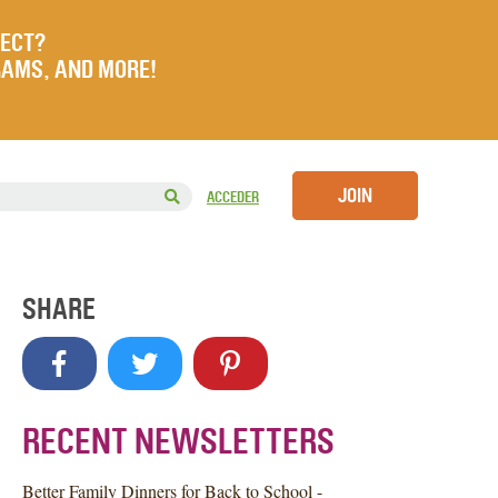
JECT?
RAMS, AND MORE!
JOIN
ACCEDER
SHARE
RECENT NEWSLETTERS
Better Family Dinners for Back to School -