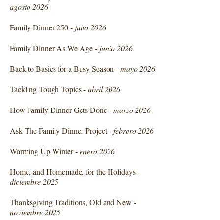
agosto 2026
Family Dinner 250 -
julio 2026
Family Dinner As We Age -
junio 2026
Back to Basics for a Busy Season -
mayo 2026
Tackling Tough Topics -
abril 2026
How Family Dinner Gets Done -
marzo 2026
Ask The Family Dinner Project -
febrero 2026
Warming Up Winter -
enero 2026
Home, and Homemade, for the Holidays -
diciembre 2025
Thanksgiving Traditions, Old and New -
noviembre 2025