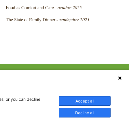
Food as Comfort and Care -
octubre 2025
The State of Family Dinner -
septiembre 2025
CONTACT US
ebook
The Family Dinner Project
Massachusetts General
tter
Hospital/Psychiatry
eads
es, or you can decline
Accept all
Academy, 1 Bowdoin
tagram
Square, Suite 900
Decline all
Boston, MA 02114