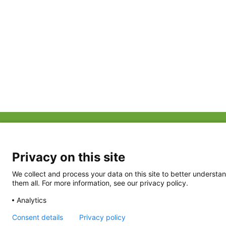
ABOUT US
FAQ
Project Team
FDP in the News
Privacy Policy
Privacy on this site
Partners
Terms of Use
We collect and process your data on this site to better understan
them all. For more information, see our privacy policy.
Analytics
Consent details
Privacy policy