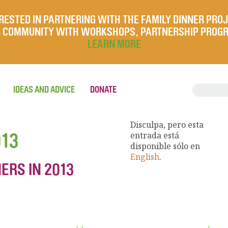
RESTED IN PARTNERING WITH THE FAMILY DINNER PRO
UR COMMUNITY WITH WORKSHOPS, PARTNERSHIP PROG
LEARN MORE
IDEAS AND ADVICE
DONATE
Disculpa, pero esta
013
entrada está
disponible sólo en
English
.
ERS IN 2013