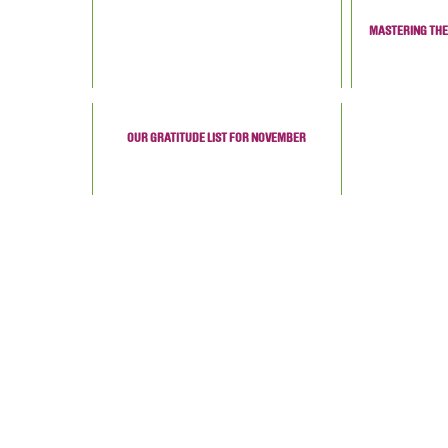
MASTERING THE 
OUR GRATITUDE LIST FOR NOVEMBER