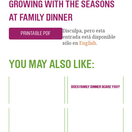
GROWING WITH THE SEASONS
AT FAMILY DINNER
Disculpa, pero esta
PRINTABLE PDF
entrada está disponible
sólo en
English
.
YOU MAY ALSO LIKE:
DOES FAMILY DINNER SCARE YOU?