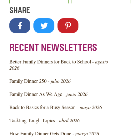
SHARE
RECENT NEWSLETTERS
Better Family Dinners for Back to School -
agosto
2026
Family Dinner 250 -
julio 2026
Family Dinner As We Age -
junio 2026
Back to Basics for a Busy Season -
mayo 2026
Tackling Tough Topics -
abril 2026
How Family Dinner Gets Done -
marzo 2026