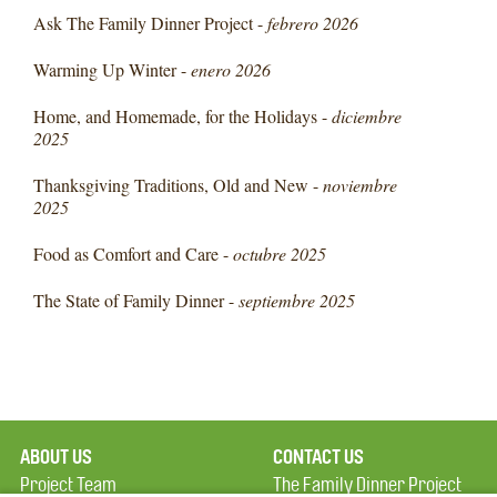
Ask The Family Dinner Project -
febrero 2026
Warming Up Winter -
enero 2026
Home, and Homemade, for the Holidays -
diciembre
2025
Thanksgiving Traditions, Old and New -
noviembre
2025
Food as Comfort and Care -
octubre 2025
The State of Family Dinner -
septiembre 2025
ABOUT US
CONTACT US
Project Team
The Family Dinner Project