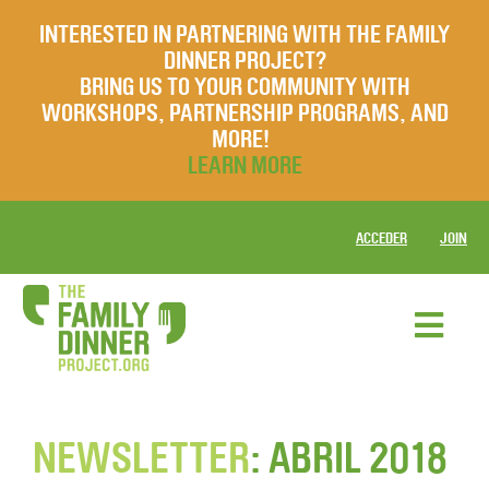
INTERESTED IN PARTNERING WITH THE FAMILY
DINNER PROJECT?
BRING US TO YOUR COMMUNITY WITH
WORKSHOPS, PARTNERSHIP PROGRAMS, AND
MORE!
LEARN MORE
ACCEDER
JOIN
NEWSLETTER
: ABRIL 2018