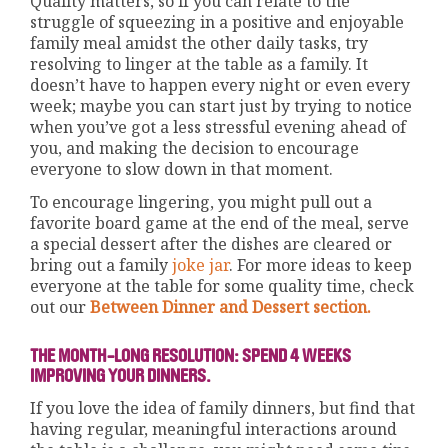
Quality matters, so if you can relate to the
struggle of squeezing in a positive and enjoyable
family meal amidst the other daily tasks, try
resolving to linger at the table as a family. It
doesn’t have to happen every night or even every
week; maybe you can start just by trying to notice
when you’ve got a less stressful evening ahead of
you, and making the decision to encourage
everyone to slow down in that moment.
To encourage lingering, you might pull out a
favorite board game at the end of the meal, serve
a special dessert after the dishes are cleared or
bring out a family
joke jar
. For more ideas to keep
everyone at the table for some quality time, check
out our
Between Dinner and Dessert section.
THE MONTH-LONG RESOLUTION: SPEND 4 WEEKS
IMPROVING YOUR DINNERS.
If you love the idea of family dinners, but find that
having regular, meaningful interactions around