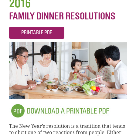
2016
FAMILY DINNER RESOLUTIONS
PRINTABLE PDF
The New Year’s resolution is a tradition that tends
to elicit one of two reactions from people: Either