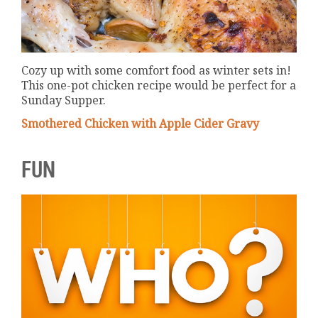
Cozy up with some comfort food as winter sets in!
This one-pot chicken recipe would be perfect for a
Sunday Supper.
Smothered Chicken with Apple Cider Gravy
FUN