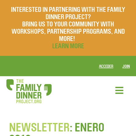
INTERESTED IN PARTNERING WITH THE FAMILY
DINNER PROJECT?
BRING US TO YOUR COMMUNITY WITH
WORKSHOPS, PARTNERSHIP PROGRAMS, AND
MORE!
LEARN MORE
ACCEDER
JOIN
NEWSLETTER
: ENERO