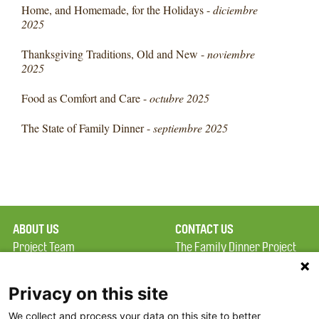
Home, and Homemade, for the Holidays -
diciembre
2025
Thanksgiving Traditions, Old and New -
noviembre
2025
Food as Comfort and Care -
octubre 2025
The State of Family Dinner -
septiembre 2025
ABOUT US
CONTACT US
Project Team
The Family Dinner Project
Privacy Policy
Massachusetts General
Terms of Use
Hospital/Psychiatry
Privacy on this site
Academy, 1 Bowdoin
We collect and process your data on this site to better