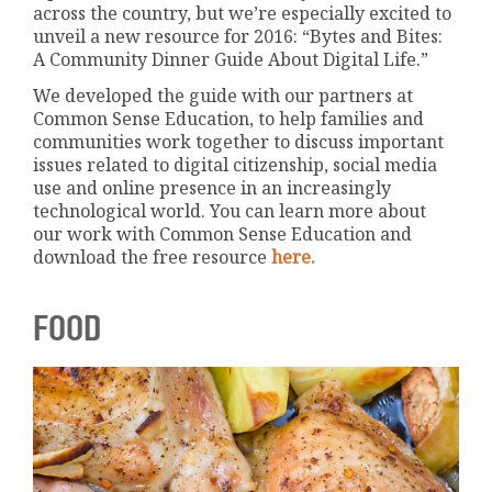
across the country, but we’re especially excited to
unveil a new resource for 2016: “Bytes and Bites:
A Community Dinner Guide About Digital Life.”
We developed the guide with our partners at
Common Sense Education, to help families and
communities work together to discuss important
issues related to digital citizenship, social media
use and online presence in an increasingly
technological world. You can learn more about
our work with Common Sense Education and
download the free resource
here.
FOOD