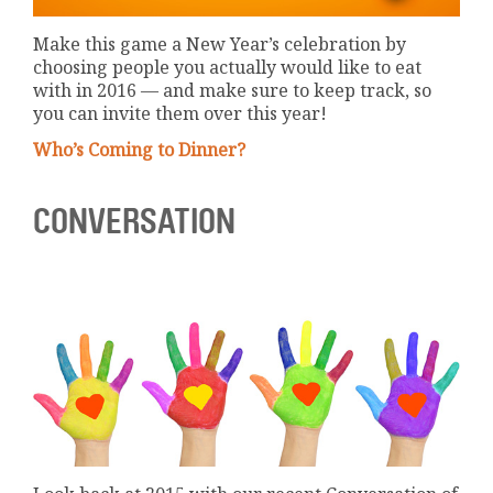
Make this game a New Year’s celebration by
choosing people you actually would like to eat
with in 2016 — and make sure to keep track, so
you can invite them over this year!
Who’s Coming to Dinner?
CONVERSATION