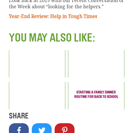
Look back at 2015 with our recent Conversation of
the Week about “looking for the helpers.”
Year-End Review: Help in Tough Times
YOU MAY ALSO LIKE:
STARTING A FAMILY DINNER
ROUTINE FOR BACK TO SCHOOL
SHARE