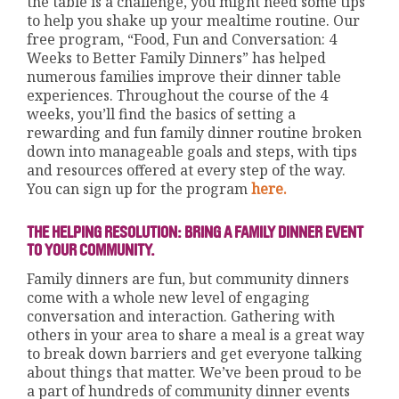
the table is a challenge, you might need some tips
to help you shake up your mealtime routine. Our
free program, “Food, Fun and Conversation: 4
Weeks to Better Family Dinners” has helped
numerous families improve their dinner table
experiences. Throughout the course of the 4
weeks, you’ll find the basics of setting a
rewarding and fun family dinner routine broken
down into manageable goals and steps, with tips
and resources offered at every step of the way.
You can sign up for the program
here.
THE HELPING RESOLUTION: BRING A FAMILY DINNER EVENT
TO YOUR COMMUNITY.
Family dinners are fun, but community dinners
come with a whole new level of engaging
conversation and interaction. Gathering with
others in your area to share a meal is a great way
to break down barriers and get everyone talking
about things that matter. We’ve been proud to be
a part of hundreds of community dinner events