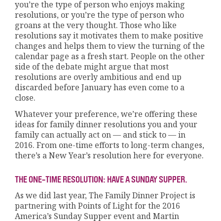
you’re the type of person who enjoys making
resolutions, or you’re the type of person who
groans at the very thought. Those who like
resolutions say it motivates them to make positive
changes and helps them to view the turning of the
calendar page as a fresh start. People on the other
side of the debate might argue that most
resolutions are overly ambitious and end up
discarded before January has even come to a
close.
Whatever your preference, we’re offering these
ideas for family dinner resolutions you and your
family can actually act on — and stick to — in
2016. From one-time efforts to long-term changes,
there’s a New Year’s resolution here for everyone.
THE ONE-TIME RESOLUTION: HAVE A SUNDAY SUPPER.
As we did last year, The Family Dinner Project is
partnering with Points of Light for the 2016
America’s Sunday Supper event and Martin