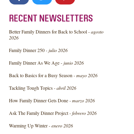
RECENT NEWSLETTERS
Better Family Dinners for Back to School -
agosto
2026
Family Dinner 250 -
julio 2026
Family Dinner As We Age -
junio 2026
Back to Basics for a Busy Season -
mayo 2026
Tackling Tough Topics -
abril 2026
How Family Dinner Gets Done -
marzo 2026
Ask The Family Dinner Project -
febrero 2026
Warming Up Winter -
enero 2026