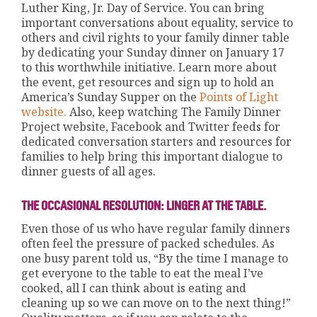
Luther King, Jr. Day of Service. You can bring
important conversations about equality, service to
others and civil rights to your family dinner table
by dedicating your Sunday dinner on January 17
to this worthwhile initiative. Learn more about
the event, get resources and sign up to hold an
America’s Sunday Supper on the
Points of Light
website
.
Also, keep watching The Family Dinner
Project website, Facebook and Twitter feeds for
dedicated conversation starters and resources for
families to help bring this important dialogue to
dinner guests of all ages.
THE OCCASIONAL RESOLUTION: LINGER AT THE TABLE.
Even those of us who have regular family dinners
often feel the pressure of packed schedules. As
one busy parent told us, “By the time I manage to
get everyone to the table to eat the meal I’ve
cooked, all I can think about is eating and
cleaning up so we can move on to the next thing!”