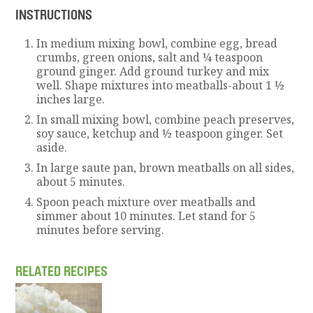
INSTRUCTIONS
In medium mixing bowl, combine egg, bread
crumbs, green onions, salt and ¼ teaspoon
ground ginger. Add ground turkey and mix
well. Shape mixtures into meatballs-about 1 ½
inches large.
In small mixing bowl, combine peach preserves,
soy sauce, ketchup and ½ teaspoon ginger. Set
aside.
In large saute pan, brown meatballs on all sides,
about 5 minutes.
Spoon peach mixture over meatballs and
simmer about 10 minutes. Let stand for 5
minutes before serving.
RELATED RECIPES