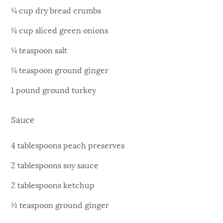
¼ cup dry bread crumbs
¼ cup sliced green onions
¼ teaspoon salt
¼ teaspoon ground ginger
1 pound ground turkey
Sauce
4 tablespoons peach preserves
2 tablespoons soy sauce
2 tablespoons ketchup
½ teaspoon ground ginger