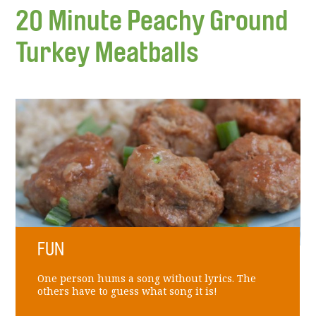
20 Minute Peachy Ground
Turkey Meatballs
FUN
One person hums a song without lyrics. The
others have to guess what song it is!