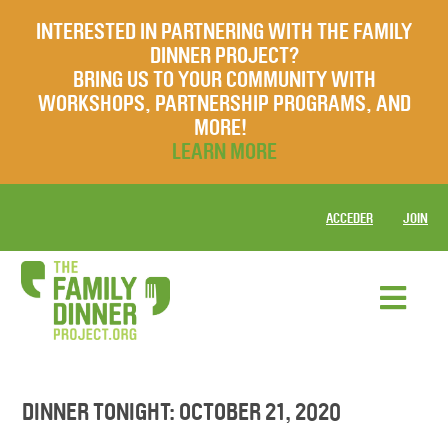
INTERESTED IN PARTNERING WITH THE FAMILY
DINNER PROJECT?
BRING US TO YOUR COMMUNITY WITH
WORKSHOPS, PARTNERSHIP PROGRAMS, AND
MORE!
LEARN MORE
ACCEDER
JOIN
DINNER TONIGHT: OCTOBER 21, 2020