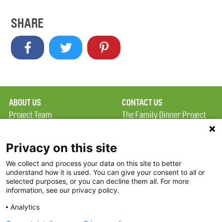
SHARE
ABOUT US
CONTACT US
Project Team
The Family Dinner Project
Privacy Policy
Massachusetts General
Terms of Use
Hospital/Psychiatry
Privacy on this site
Academy, 1 Bowdoin
We collect and process your data on this site to better
FAQ
Square, Suite 900
understand how it is used. You can give your consent to all or
FDP in the News
Boston, MA 02114
selected purposes, or you can decline them all. For more
information, see our privacy policy.
Partners
Facebook
Analytics
Twitter