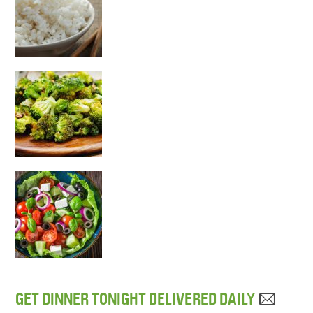
GET DINNER TONIGHT DELIVERED DAILY