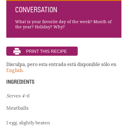
CONVERSATION
What is your favorite day of the week? Month of
the year? Holiday? Why?
Disculpa, pero esta entrada está disponible sólo en
English
.
INGREDIENTS
Serves 4-6
Meatballs
1 egg, slightly beaten