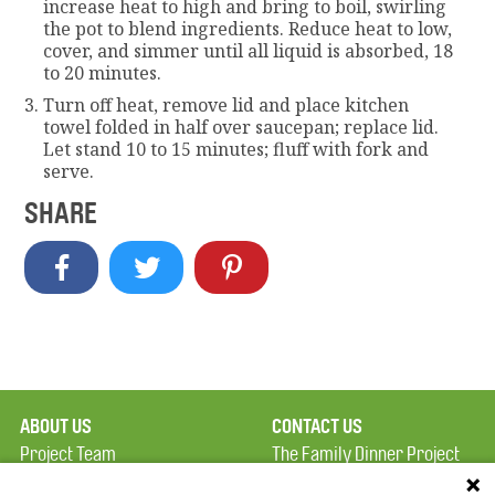
increase heat to high and bring to boil, swirling
the pot to blend ingredients. Reduce heat to low,
cover, and simmer until all liquid is absorbed, 18
to 20 minutes.
Turn off heat, remove lid and place kitchen
towel folded in half over saucepan; replace lid.
Let stand 10 to 15 minutes; fluff with fork and
serve.
SHARE
ABOUT US
CONTACT US
Project Team
The Family Dinner Project
Privacy Policy
Massachusetts General