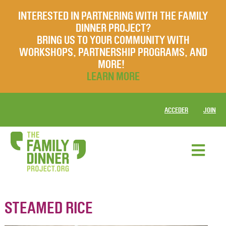
INTERESTED IN PARTNERING WITH THE FAMILY
DINNER PROJECT?
BRING US TO YOUR COMMUNITY WITH
WORKSHOPS, PARTNERSHIP PROGRAMS, AND
MORE!
LEARN MORE
ACCEDER
JOIN
STEAMED RICE