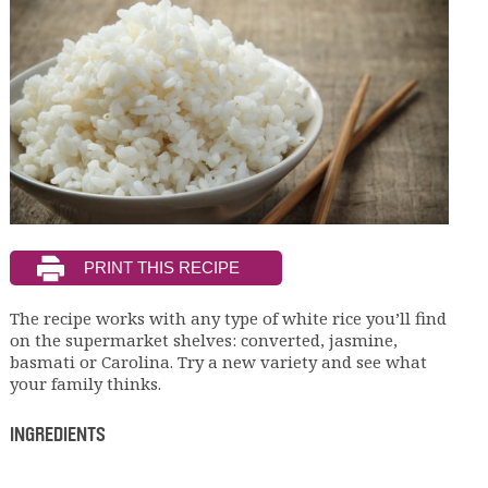
The recipe works with any type of white rice you’ll find
on the supermarket shelves: converted, jasmine,
basmati or Carolina. Try a new variety and see what
your family thinks.
INGREDIENTS