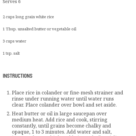
Serves 6
2 cups long grain white rice
1 Tbsp. unsalted butter or vegetable oil
3 cups water
1 tsp. salt
INSTRUCTIONS
Place rice in colander or fine-mesh strainer and
rinse under running water until water runs
clear. Place colander over bowl and set aside.
Heat butter or oil in large saucepan over
medium heat. Add rice and cook, stirring
constantly, until grains become chalky and
opaque, 1 to 3 minutes. Add water and salt,